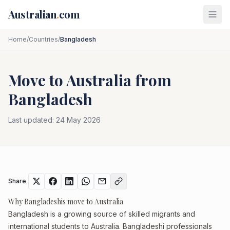
Skip to main content
Australian
.
com
Home
/
Countries
/
Bangladesh
Move to Australia from
Bangladesh
Last updated:
24 May 2026
Share
Why Bangladeshis move to Australia
Bangladesh is a growing source of skilled migrants and
international students to Australia. Bangladeshi professionals