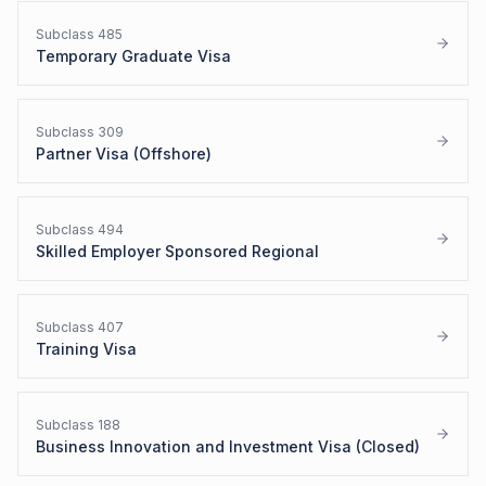
Subclass
485
Temporary Graduate Visa
Subclass
309
Partner Visa (Offshore)
Subclass
494
Skilled Employer Sponsored Regional
Subclass
407
Training Visa
Subclass
188
Business Innovation and Investment Visa (Closed)