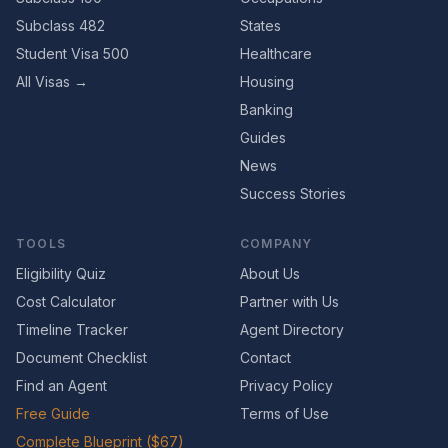
Subclass 482
States
Student Visa 500
Healthcare
All Visas →
Housing
Banking
Guides
News
Success Stories
TOOLS
COMPANY
Eligibility Quiz
About Us
Cost Calculator
Partner with Us
Timeline Tracker
Agent Directory
Document Checklist
Contact
Find an Agent
Privacy Policy
Free Guide
Terms of Use
Complete Blueprint ($67)