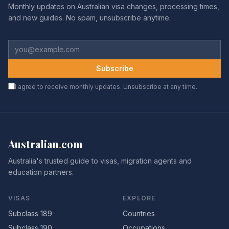
Monthly updates on Australian visa changes, processing times,
and new guides. No spam, unsubscribe anytime.
Subscribe
I agree to receive monthly updates. Unsubscribe at any time.
Australian
.
com
Australia's trusted guide to visas, migration agents and
education partners.
VISAS
EXPLORE
Subclass 189
Countries
Subclass 190
Occupations