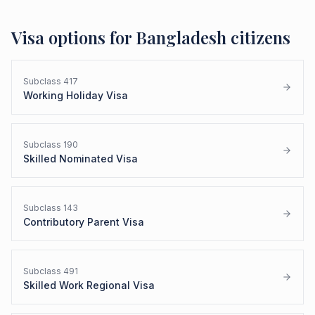
Visa options for
Bangladesh
citizens
Subclass
417
Working Holiday Visa
Subclass
190
Skilled Nominated Visa
Subclass
143
Contributory Parent Visa
Subclass
491
Skilled Work Regional Visa