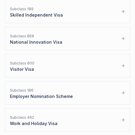
Subclass
189
Skilled Independent Visa
Subclass
858
National Innovation Visa
Subclass
600
Visitor Visa
Subclass
186
Employer Nomination Scheme
Subclass
462
Work and Holiday Visa