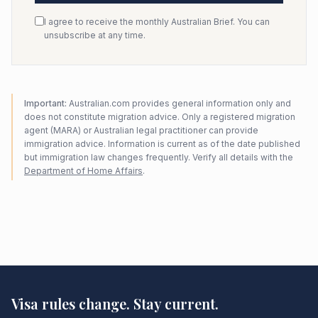
I agree to receive the monthly Australian Brief. You can
unsubscribe at any time.
Important:
Australian.com provides general information only and
does not constitute migration advice. Only a registered migration
agent (MARA) or Australian legal practitioner can provide
immigration advice. Information is current as of the date published
but immigration law changes frequently. Verify all details with the
Department of Home Affairs
.
Visa rules change. Stay current.