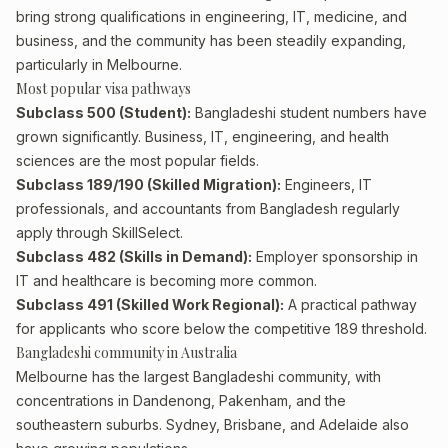
bring strong qualifications in engineering, IT, medicine, and
business, and the community has been steadily expanding,
particularly in Melbourne.
Most popular visa pathways
Subclass 500 (Student):
Bangladeshi student numbers have
grown significantly. Business, IT, engineering, and health
sciences are the most popular fields.
Subclass 189/190 (Skilled Migration):
Engineers, IT
professionals, and accountants from Bangladesh regularly
apply through SkillSelect.
Subclass 482 (Skills in Demand):
Employer sponsorship in
IT and healthcare is becoming more common.
Subclass 491 (Skilled Work Regional):
A practical pathway
for applicants who score below the competitive 189 threshold.
Bangladeshi community in Australia
Melbourne has the largest Bangladeshi community, with
concentrations in Dandenong, Pakenham, and the
southeastern suburbs. Sydney, Brisbane, and Adelaide also