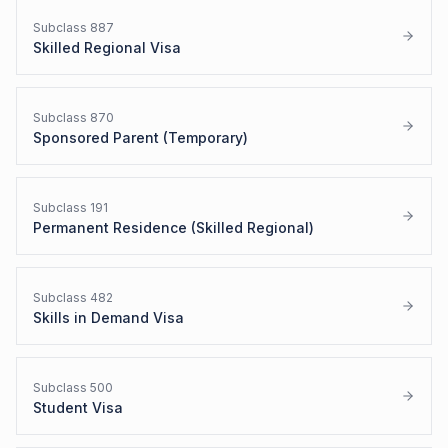
Subclass
887
Skilled Regional Visa
Subclass
870
Sponsored Parent (Temporary)
Subclass
191
Permanent Residence (Skilled Regional)
Subclass
482
Skills in Demand Visa
Subclass
500
Student Visa