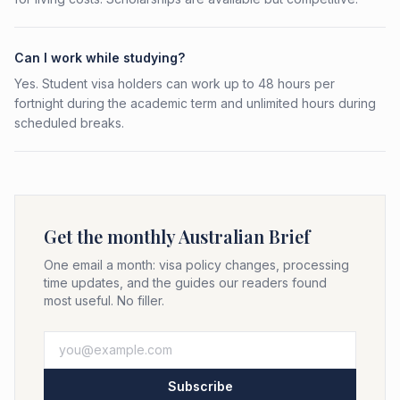
Can I work while studying?
Yes. Student visa holders can work up to 48 hours per
fortnight during the academic term and unlimited hours during
scheduled breaks.
Get the monthly Australian Brief
One email a month: visa policy changes, processing
time updates, and the guides our readers found
most useful. No filler.
Subscribe