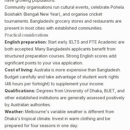
have growing populations.
Community organisations run cultural events, celebrate Pohela
Boishakh (Bengali New Year), and organise cricket
tournaments. Bangladeshi grocery stores and restaurants are
present in most cities with established communities.
Practical considerations
English preparation:
Start early. IELTS and PTE Academic are
both accepted. Many Bangladeshi applicants benefit from
structured preparation courses. Strong English scores add
significant points to your visa application.
Cost of living:
Australia is more expensive than Bangladesh.
Budget carefully and take advantage of student work rights
(48 hours per fortnight) to supplement your income.
Qualifications:
Degrees from University of Dhaka, BUET, and
other established institutions are generally assessed positively
by Australian authorities.
Weather:
Melbourne's variable weather is different from
Dhaka's tropical climate. Invest in warm clothing and be
prepared for four seasons in one day.