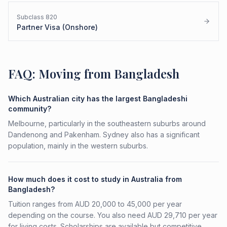
Subclass
820
Partner Visa (Onshore)
FAQ: Moving from Bangladesh
Which Australian city has the largest Bangladeshi
community?
Melbourne, particularly in the southeastern suburbs around
Dandenong and Pakenham. Sydney also has a significant
population, mainly in the western suburbs.
How much does it cost to study in Australia from
Bangladesh?
Tuition ranges from AUD 20,000 to 45,000 per year
depending on the course. You also need AUD 29,710 per year
for living costs. Scholarships are available but competitive.