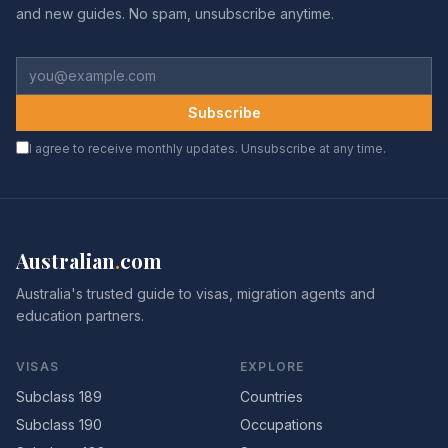
and new guides. No spam, unsubscribe anytime.
Subscribe
I agree to receive monthly updates. Unsubscribe at any time.
Australian
.
com
Australia's trusted guide to visas, migration agents and
education partners.
VISAS
EXPLORE
Subclass 189
Countries
Subclass 190
Occupations