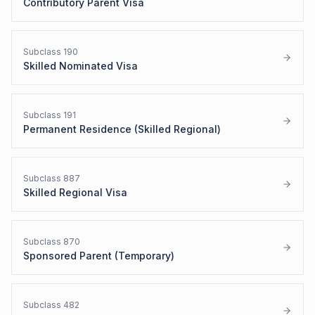
Contributory Parent Visa
Subclass
190
Skilled Nominated Visa
Subclass
191
Permanent Residence (Skilled Regional)
Subclass
887
Skilled Regional Visa
Subclass
870
Sponsored Parent (Temporary)
Subclass
482