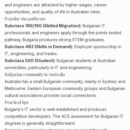
and engineers are attracted by higher wages, career
opportunities, and quality of life in Australian cities.
Popular visa pathways
Subclass 189/190 (Skilled Migration):
Bulgarian IT
professionals and engineers apply through the points-tested
pathway. Bulgaria produces strong STEM graduates.
Subclass 482 (Skills in Demand):
Employer sponsorship in
IT, engineering, and trades.
Subclass 500 (Student):
Bulgarian students at Australian
universities, particularly in IT and engineering.
Bulgarian community in Australia
Australia has a small Bulgarian community, mainly in Sydney and
Melbourne. Eastern European community groups and Bulgarian
cultural associations provide social connections.
Practical tips
Bulgaria's IT sector is well-established and produces
competitive developers. The ACS assessment for Bulgarian IT
degrees is generally straightforward.