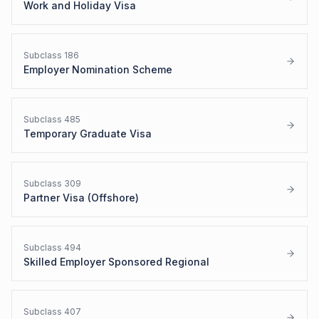
Work and Holiday Visa
Subclass
186
Employer Nomination Scheme
Subclass
485
Temporary Graduate Visa
Subclass
309
Partner Visa (Offshore)
Subclass
494
Skilled Employer Sponsored Regional
Subclass
407