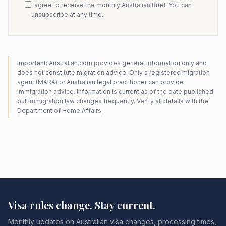
I agree to receive the monthly Australian Brief. You can
unsubscribe at any time.
Important:
Australian.com provides general information only and
does not constitute migration advice. Only a registered migration
agent (MARA) or Australian legal practitioner can provide
immigration advice. Information is current as of the date published
but immigration law changes frequently. Verify all details with the
Department of Home Affairs
.
Visa rules change. Stay current.
Monthly updates on Australian visa changes, processing times,