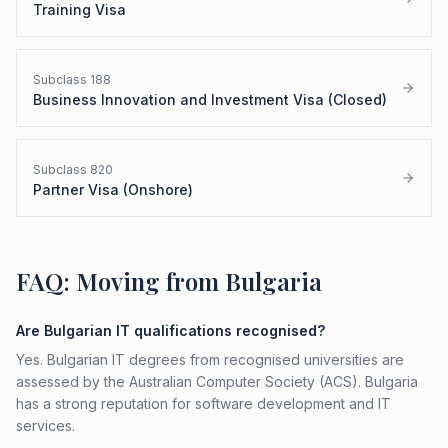
Training Visa
Subclass
188
Business Innovation and Investment Visa (Closed)
Subclass
820
Partner Visa (Onshore)
FAQ: Moving from Bulgaria
Are Bulgarian IT qualifications recognised?
Yes. Bulgarian IT degrees from recognised universities are
assessed by the Australian Computer Society (ACS). Bulgaria
has a strong reputation for software development and IT
services.