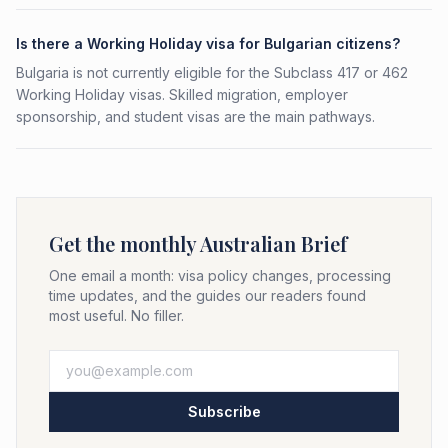
Is there a Working Holiday visa for Bulgarian citizens?
Bulgaria is not currently eligible for the Subclass 417 or 462
Working Holiday visas. Skilled migration, employer
sponsorship, and student visas are the main pathways.
Get the monthly Australian Brief
One email a month: visa policy changes, processing
time updates, and the guides our readers found
most useful. No filler.
Subscribe