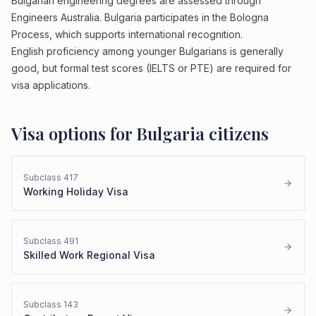
Bulgarian engineering degrees are assessed through
Engineers Australia. Bulgaria participates in the Bologna
Process, which supports international recognition.
English proficiency among younger Bulgarians is generally
good, but formal test scores (IELTS or PTE) are required for
visa applications.
Visa options for
Bulgaria
citizens
Subclass
417
Working Holiday Visa
Subclass
491
Skilled Work Regional Visa
Subclass
143