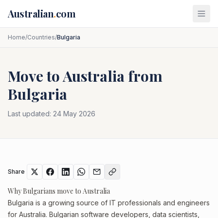
Skip to main content
Australian
.
com
Home
/
Countries
/
Bulgaria
Move to Australia from
Bulgaria
Last updated:
24 May 2026
Share
Why Bulgarians move to Australia
Bulgaria is a growing source of IT professionals and engineers
for Australia. Bulgarian software developers, data scientists,