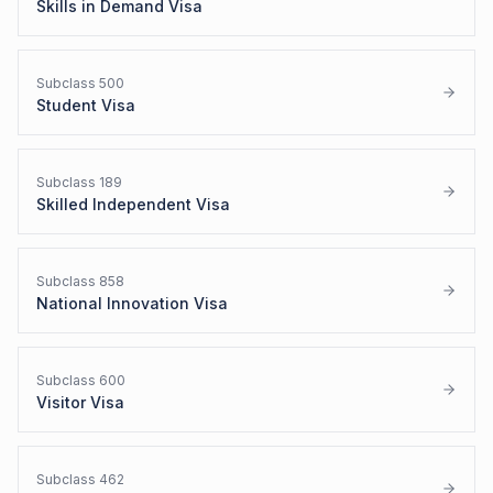
Skills in Demand Visa
Subclass
500
Student Visa
Subclass
189
Skilled Independent Visa
Subclass
858
National Innovation Visa
Subclass
600
Visitor Visa
Subclass
462