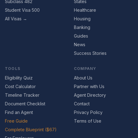
Subclass 482
States
Student Visa 500
Healthcare
All Visas →
Housing
Banking
Guides
News
Success Stories
TOOLS
COMPANY
Eligibility Quiz
About Us
Cost Calculator
Partner with Us
Timeline Tracker
Agent Directory
Document Checklist
Contact
Find an Agent
Privacy Policy
Free Guide
Terms of Use
Complete Blueprint ($67)