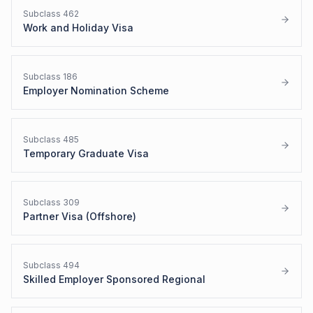
Subclass
462
Work and Holiday Visa
Subclass
186
Employer Nomination Scheme
Subclass
485
Temporary Graduate Visa
Subclass
309
Partner Visa (Offshore)
Subclass
494
Skilled Employer Sponsored Regional