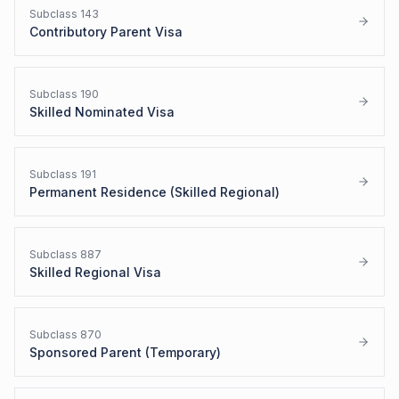
Subclass
143
Contributory Parent Visa
Subclass
190
Skilled Nominated Visa
Subclass
191
Permanent Residence (Skilled Regional)
Subclass
887
Skilled Regional Visa
Subclass
870
Sponsored Parent (Temporary)