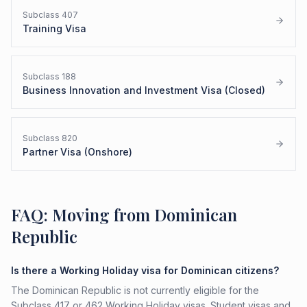
Subclass
407
Training Visa
Subclass
188
Business Innovation and Investment Visa (Closed)
Subclass
820
Partner Visa (Onshore)
FAQ: Moving from Dominican
Republic
Is there a Working Holiday visa for Dominican citizens?
The Dominican Republic is not currently eligible for the
Subclass 417 or 462 Working Holiday visas. Student visas and