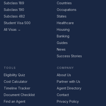
Subclass 189
Countries
Subclass 190
Occupations
Subclass 482
States
Student Visa 500
Healthcare
All Visas →
Housing
Banking
Guides
News
Success Stories
TOOLS
COMPANY
Eligibility Quiz
About Us
Cost Calculator
Partner with Us
Timeline Tracker
Agent Directory
Document Checklist
Contact
Find an Agent
Privacy Policy