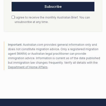
Subscribe
I agree to receive the monthly Australian Brief. You can
unsubscribe at any time.
Important:
Australian.com provides general information only and
does not constitute migration advice. Only a registered migration
agent (MARA) or Australian legal practitioner can provide
immigration advice. Information is current as of the date published
but immigration law changes frequently. Verify all details with the
Department of Home Affairs
.