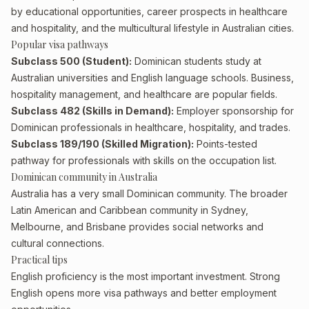
by educational opportunities, career prospects in healthcare
and hospitality, and the multicultural lifestyle in Australian cities.
Popular visa pathways
Subclass 500 (Student):
Dominican students study at
Australian universities and English language schools. Business,
hospitality management, and healthcare are popular fields.
Subclass 482 (Skills in Demand):
Employer sponsorship for
Dominican professionals in healthcare, hospitality, and trades.
Subclass 189/190 (Skilled Migration):
Points-tested
pathway for professionals with skills on the occupation list.
Dominican community in Australia
Australia has a very small Dominican community. The broader
Latin American and Caribbean community in Sydney,
Melbourne, and Brisbane provides social networks and
cultural connections.
Practical tips
English proficiency is the most important investment. Strong
English opens more visa pathways and better employment