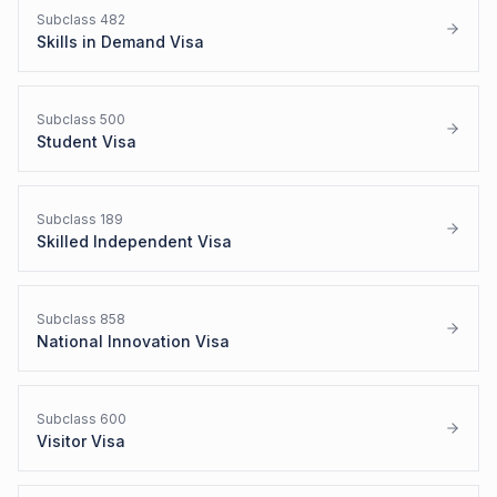
Subclass
482
Skills in Demand Visa
Subclass
500
Student Visa
Subclass
189
Skilled Independent Visa
Subclass
858
National Innovation Visa
Subclass
600
Visitor Visa