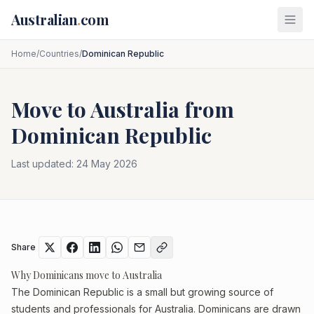
Skip to main content
Australian
.
com
Home
/
Countries
/
Dominican Republic
Move to Australia from
Dominican Republic
Last updated:
24 May 2026
Share
Why Dominicans move to Australia
The Dominican Republic is a small but growing source of
students and professionals for Australia. Dominicans are drawn