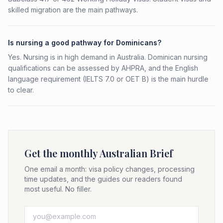
skilled migration are the main pathways.
Is nursing a good pathway for Dominicans?
Yes. Nursing is in high demand in Australia. Dominican nursing
qualifications can be assessed by AHPRA, and the English
language requirement (IELTS 7.0 or OET B) is the main hurdle
to clear.
Get the monthly Australian Brief
One email a month: visa policy changes, processing
time updates, and the guides our readers found
most useful. No filler.