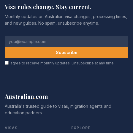
Visa rules change. Stay current.
Monthly updates on Australian visa changes, processing times,
and new guides. No spam, unsubscribe anytime.
Subscribe
I agree to receive monthly updates. Unsubscribe at any time.
Australian
.
com
Australia's trusted guide to visas, migration agents and
education partners.
VISAS
EXPLORE