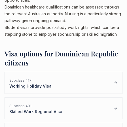
opportunities.
Dominican healthcare qualifications can be assessed through
the relevant Australian authority. Nursing is a particularly strong
pathway given ongoing demand.
Student visas provide post-study work rights, which can be a
stepping stone to employer sponsorship or skilled migration.
Visa options for
Dominican Republic
citizens
Subclass
417
Working Holiday Visa
Subclass
491
Skilled Work Regional Visa