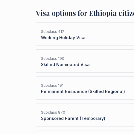
Visa options for
Ethiopia
citiz
Subclass
417
Working Holiday Visa
Subclass
190
Skilled Nominated Visa
Subclass
191
Permanent Residence (Skilled Regional)
Subclass
870
Sponsored Parent (Temporary)