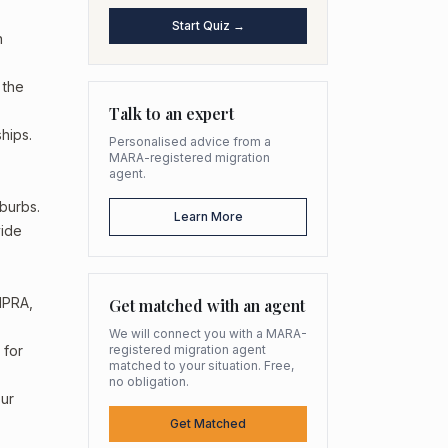
Start Quiz →
n
 the
Talk to an expert
hips.
Personalised advice from a
MARA-registered migration
agent.
uburbs.
Learn More
vide
HPRA,
Get matched with an agent
We will connect you with a MARA-
 for
registered migration agent
matched to your situation. Free,
no obligation.
our
Get Matched