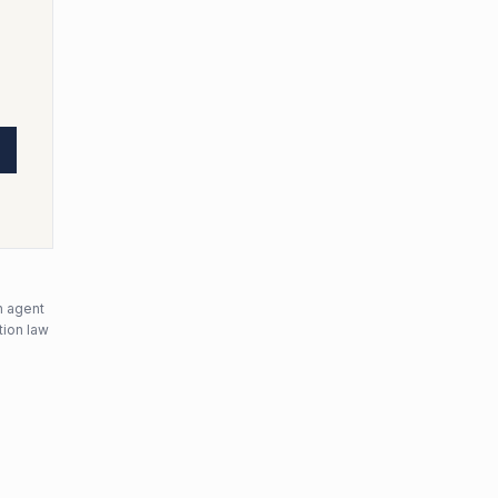
n agent
tion law