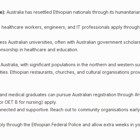
e):
Australia has resettled Ethiopian nationals through its humanitaria
 healthcare workers, engineers, and IT professionals apply through
ss Australian universities, often with Australian government scholars
sorship in healthcare and education.
ustralia, with significant populations in the northern and western s
s. Ethiopian restaurants, churches, and cultural organisations pro
 and medical graduates can pursue Australian registration through A
or OET B for nursing) apply.
nected and supportive. Reach out to community organisations early
ply through the Ethiopian Federal Police and allow extra weeks in y