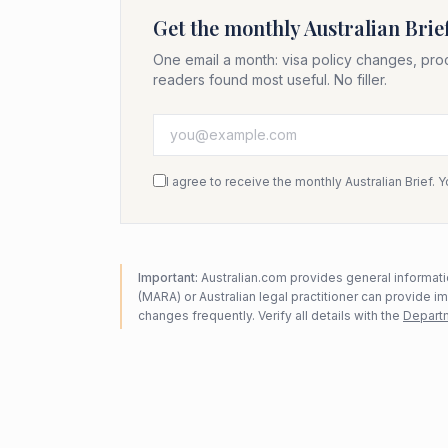
Get the monthly Australian Brie
One email a month: visa policy changes, pro
readers found most useful. No filler.
I agree to receive the monthly Australian Brief. 
Important:
Australian.com provides general informatio
(MARA) or Australian legal practitioner can provide i
changes frequently. Verify all details with the
Departm