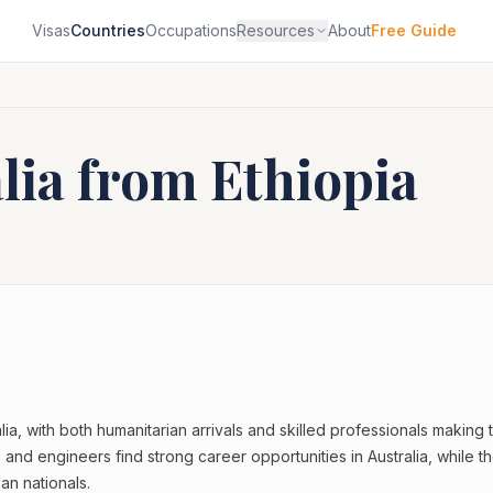
Visas
Countries
Occupations
Resources
About
Free Guide
alia from
Ethiopia
lia, with both humanitarian arrivals and skilled professionals making 
 and engineers find strong career opportunities in Australia, while t
an nationals.