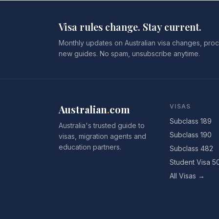
Visa rules change. Stay current.
Monthly updates on Australian visa changes, proc
new guides. No spam, unsubscribe anytime.
Australian
.
com
VISAS
Subclass 189
Australia's trusted guide to
Subclass 190
visas, migration agents and
education partners.
Subclass 482
Student Visa 5
All Visas →