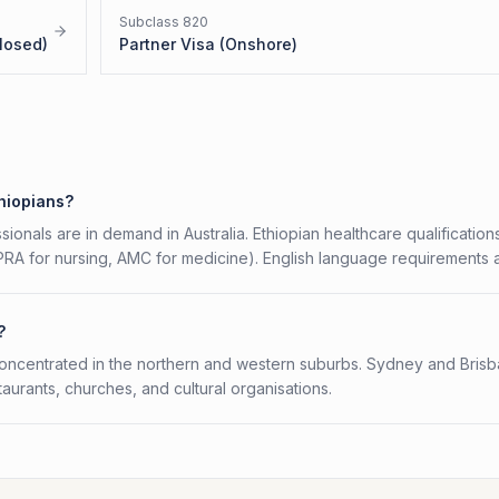
Subclass
820
losed)
Partner Visa (Onshore)
thiopians?
ionals are in demand in Australia. Ethiopian healthcare qualification
HPRA for nursing, AMC for medicine). English language requirements 
?
concentrated in the northern and western suburbs. Sydney and Bris
aurants, churches, and cultural organisations.