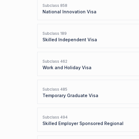
Subclass
858
National Innovation Visa
Subclass
189
Skilled Independent Visa
Subclass
462
Work and Holiday Visa
Subclass
485
Temporary Graduate Visa
Subclass
494
Skilled Employer Sponsored Regional