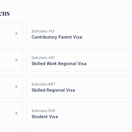
ens
Subclass
143
Contributory Parent Visa
Subclass
491
Skilled Work Regional Visa
Subclass
887
Skilled Regional Visa
Subclass
500
Student Visa