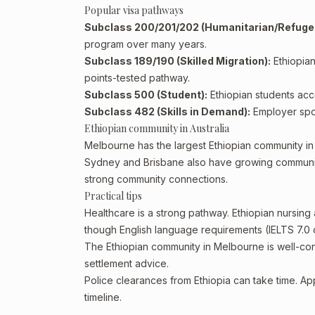
Popular visa pathways
Subclass 200/201/202 (Humanitarian/Refuge
program over many years.
Subclass 189/190 (Skilled Migration):
Ethiopian
points-tested pathway.
Subclass 500 (Student):
Ethiopian students acce
Subclass 482 (Skills in Demand):
Employer spon
Ethiopian community in Australia
Melbourne has the largest Ethiopian community in A
Sydney and Brisbane also have growing communitie
strong community connections.
Practical tips
Healthcare is a strong pathway. Ethiopian nursing
though English language requirements (IELTS 7.0 
The Ethiopian community in Melbourne is well-con
settlement advice.
Police clearances from Ethiopia can take time. Ap
timeline.