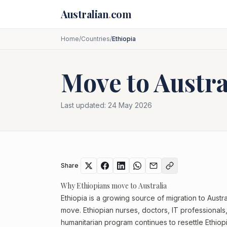
Skip to main content
Australian
.
com
Home
/
Countries
/
Ethiopia
Move to Austr
Last updated:
24 May 2026
Share
Why Ethiopians move to Australia
Ethiopia is a growing source of migration to Austra
move. Ethiopian nurses, doctors, IT professionals,
humanitarian program continues to resettle Ethiopi