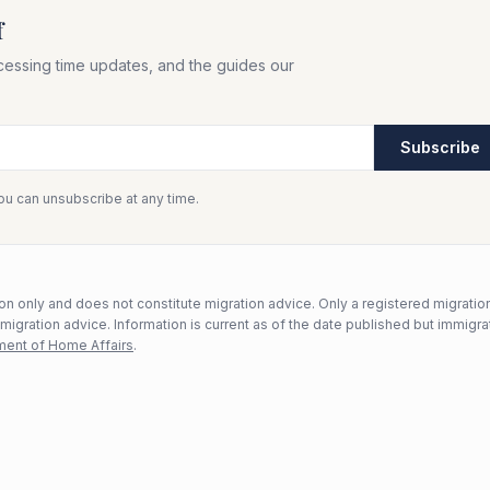
f
cessing time updates, and the guides our
Subscribe
You can unsubscribe at any time.
n only and does not constitute migration advice. Only a registered migratio
mmigration advice. Information is current as of the date published but immigra
ent of Home Affairs
.