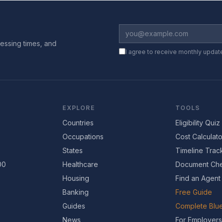
essing times, and
I agree to receive monthly updat
EXPLORE
TOOLS
Countries
Eligibility Quiz
Occupations
Cost Calculato
States
Timeline Trac
00
Healthcare
Document Che
Housing
Find an Agent
Banking
Free Guide
Guides
Complete Blue
News
For Employers