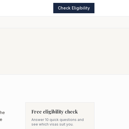
Check Eligibility
Free eligibility check
the
he
Answer 10 quick questions and
see which visas suit you.