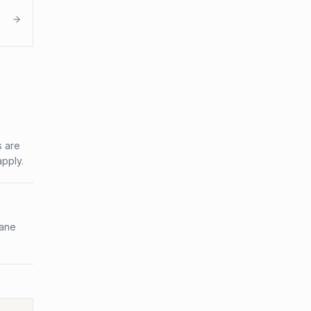
s are
apply.
bane