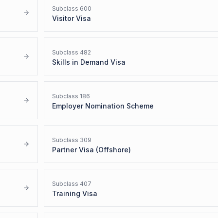
Subclass
600
Visitor Visa
Subclass
482
Skills in Demand Visa
Subclass
186
Employer Nomination Scheme
Subclass
309
Partner Visa (Offshore)
Subclass
407
Training Visa