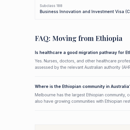
Subclass
188
Business Innovation and Investment Visa (C
FAQ: Moving from Ethiopia
Is healthcare a good migration pathway for E
Yes. Nurses, doctors, and other healthcare profess
assessed by the relevant Australian authority (A
Where is the Ethiopian community in Australia
Melbourne has the largest Ethiopian community, 
also have growing communities with Ethiopian rest