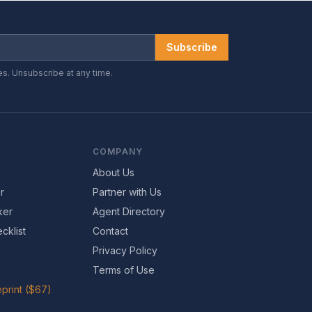
Subscribe
es. Unsubscribe at any time.
COMPANY
About Us
r
Partner with Us
ker
Agent Directory
cklist
Contact
Privacy Policy
Terms of Use
print ($67)