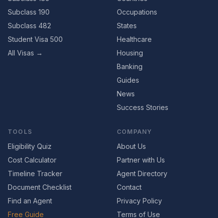
Subclass 190
Occupations
Subclass 482
States
Student Visa 500
Healthcare
All Visas →
Housing
Banking
Guides
News
Success Stories
TOOLS
COMPANY
Eligibility Quiz
About Us
Cost Calculator
Partner with Us
Timeline Tracker
Agent Directory
Document Checklist
Contact
Find an Agent
Privacy Policy
Free Guide
Terms of Use