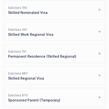
Subclass
190
Skilled Nominated Visa
Subclass
491
Skilled Work Regional Visa
Subclass
191
Permanent Residence (Skilled Regional)
Subclass
887
Skilled Regional Visa
Subclass
870
Sponsored Parent (Temporary)