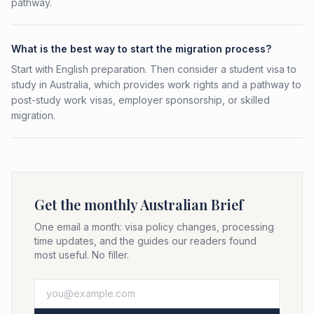
pathway.
What is the best way to start the migration process?
Start with English preparation. Then consider a student visa to
study in Australia, which provides work rights and a pathway to
post-study work visas, employer sponsorship, or skilled
migration.
Get the monthly Australian Brief
One email a month: visa policy changes, processing
time updates, and the guides our readers found
most useful. No filler.