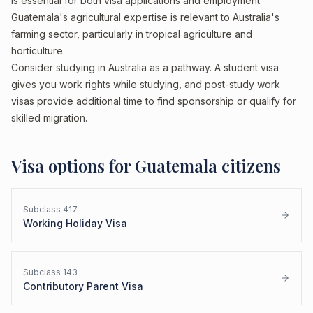
is essential for both visa applications and employment.
Guatemala's agricultural expertise is relevant to Australia's
farming sector, particularly in tropical agriculture and
horticulture.
Consider studying in Australia as a pathway. A student visa
gives you work rights while studying, and post-study work
visas provide additional time to find sponsorship or qualify for
skilled migration.
Visa options for
Guatemala
citizens
Subclass
417
Working Holiday Visa
Subclass
143
Contributory Parent Visa