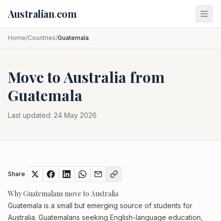
Skip to main content
Australian
.
com
Home
/
Countries
/
Guatemala
Move to Australia from
Guatemala
Last updated:
24 May 2026
Share
Why Guatemalans move to Australia
Guatemala is a small but emerging source of students for
Australia. Guatemalans seeking English-language education,