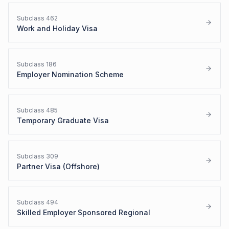
Subclass
462
Work and Holiday Visa
Subclass
186
Employer Nomination Scheme
Subclass
485
Temporary Graduate Visa
Subclass
309
Partner Visa (Offshore)
Subclass
494
Skilled Employer Sponsored Regional