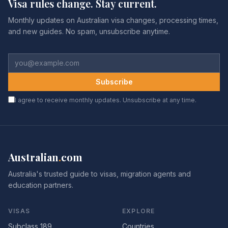
Visa rules change. Stay current.
Monthly updates on Australian visa changes, processing times,
and new guides. No spam, unsubscribe anytime.
Subscribe
I agree to receive monthly updates. Unsubscribe at any time.
Australian
.
com
Australia's trusted guide to visas, migration agents and
education partners.
VISAS
EXPLORE
Subclass 189
Countries