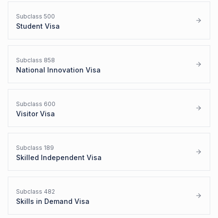
Subclass
500
Student Visa
Subclass
858
National Innovation Visa
Subclass
600
Visitor Visa
Subclass
189
Skilled Independent Visa
Subclass
482
Skills in Demand Visa