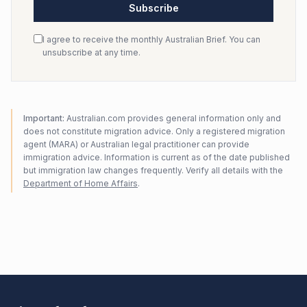
Subscribe
I agree to receive the monthly Australian Brief. You can
unsubscribe at any time.
Important:
Australian.com provides general information only and
does not constitute migration advice. Only a registered migration
agent (MARA) or Australian legal practitioner can provide
immigration advice. Information is current as of the date published
but immigration law changes frequently. Verify all details with the
Department of Home Affairs
.