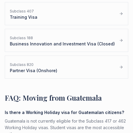
Subclass
407
Training Visa
Subclass
188
Business Innovation and Investment Visa (Closed)
Subclass
820
Partner Visa (Onshore)
FAQ: Moving from Guatemala
Is there a Working Holiday visa for Guatemalan citizens?
Guatemala is not currently eligible for the Subclass 417 or 462
Working Holiday visas. Student visas are the most accessible