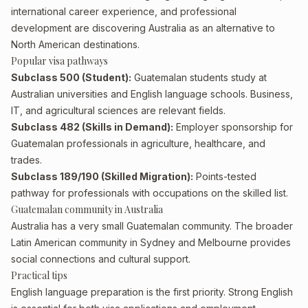
international career experience, and professional
development are discovering Australia as an alternative to
North American destinations.
Popular visa pathways
Subclass 500 (Student):
Guatemalan students study at
Australian universities and English language schools. Business,
IT, and agricultural sciences are relevant fields.
Subclass 482 (Skills in Demand):
Employer sponsorship for
Guatemalan professionals in agriculture, healthcare, and
trades.
Subclass 189/190 (Skilled Migration):
Points-tested
pathway for professionals with occupations on the skilled list.
Guatemalan community in Australia
Australia has a very small Guatemalan community. The broader
Latin American community in Sydney and Melbourne provides
social connections and cultural support.
Practical tips
English language preparation is the first priority. Strong English