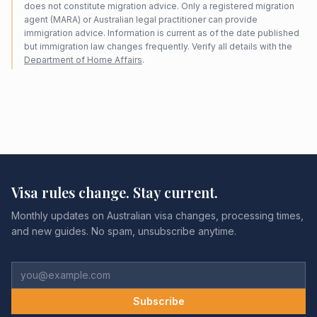
does not constitute migration advice. Only a registered migration
agent (MARA) or Australian legal practitioner can provide
immigration advice. Information is current as of the date published
but immigration law changes frequently. Verify all details with the
Department of Home Affairs
.
Visa rules change. Stay current.
Monthly updates on Australian visa changes, processing times,
and new guides. No spam, unsubscribe anytime.
Subscribe