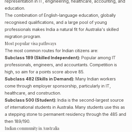
representation in IT, engineering, healthcare, accounting, and
education.
The combination of English-language education, globally
recognised qualifications, and a large pool of young
professionals makes India a natural fit for Australia's skilled
migration program.
Most popular visa pathways
The most common routes for Indian citizens are:
Subclass 189 (Skilled Independent):
Popular among IT
professionals, engineers, and accountants. Competition is
high, so aim for a points score above 85.
Subclass 482 (Skills in Demand):
Many Indian workers
come through employer sponsorship, particularly in IT,
healthcare, and construction.
Subclass 500 (Student):
India is the second-largest source
of international students in Australia. Many students use this as
a stepping stone to permanent residency through the 485 and
then 189/190.
Indian community in Australia