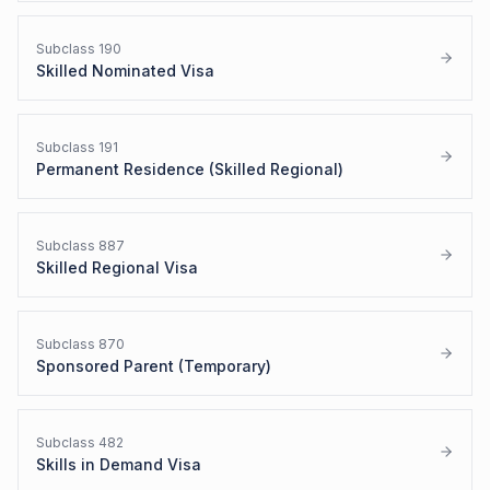
Subclass
190
Skilled Nominated Visa
Subclass
191
Permanent Residence (Skilled Regional)
Subclass
887
Skilled Regional Visa
Subclass
870
Sponsored Parent (Temporary)
Subclass
482
Skills in Demand Visa