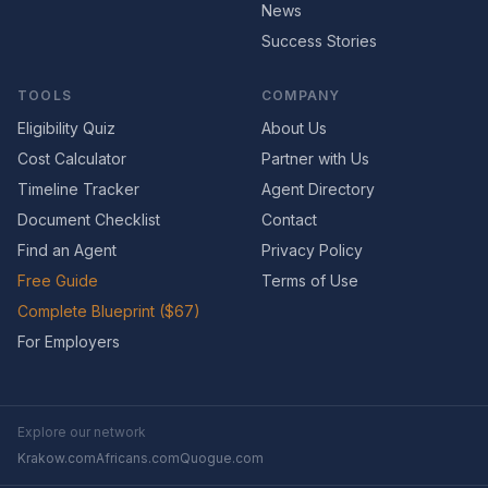
News
Success Stories
TOOLS
COMPANY
Eligibility Quiz
About Us
Cost Calculator
Partner with Us
Timeline Tracker
Agent Directory
Document Checklist
Contact
Find an Agent
Privacy Policy
Free Guide
Terms of Use
Complete Blueprint ($67)
For Employers
Explore our network
Krakow.com
Africans.com
Quogue.com