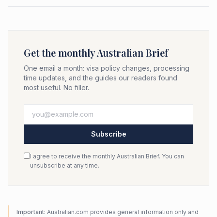
Get the monthly Australian Brief
One email a month: visa policy changes, processing
time updates, and the guides our readers found
most useful. No filler.
Subscribe
I agree to receive the monthly Australian Brief. You can
unsubscribe at any time.
Important:
Australian.com provides general information only and