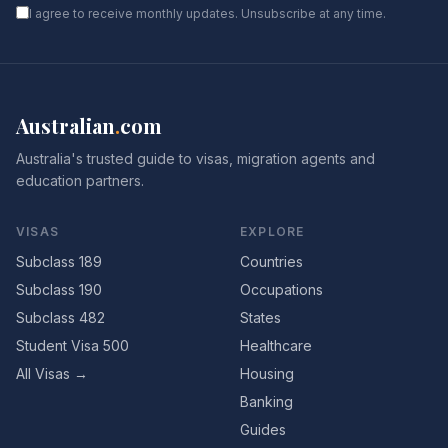
I agree to receive monthly updates. Unsubscribe at any time.
Australian
.
com
Australia's trusted guide to visas, migration agents and
education partners.
VISAS
EXPLORE
Subclass 189
Countries
Subclass 190
Occupations
Subclass 482
States
Student Visa 500
Healthcare
All Visas →
Housing
Banking
Guides