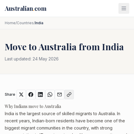
Skip to main content
Australian
.
com
Home
/
Countries
/
India
Move to Australia from
India
Last updated:
24 May 2026
Share
Why Indians move to Australia
India is the largest source of skilled migrants to Australia. In
recent years, Indian-born residents have become one of the
biggest migrant communities in the country, with strong