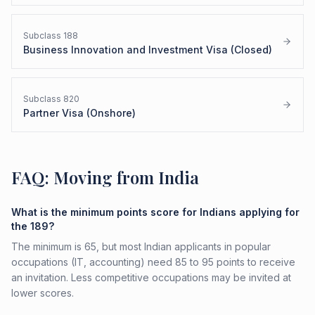
Subclass
188
Business Innovation and Investment Visa (Closed)
Subclass
820
Partner Visa (Onshore)
FAQ: Moving from India
What is the minimum points score for Indians applying for
the 189?
The minimum is 65, but most Indian applicants in popular
occupations (IT, accounting) need 85 to 95 points to receive
an invitation. Less competitive occupations may be invited at
lower scores.