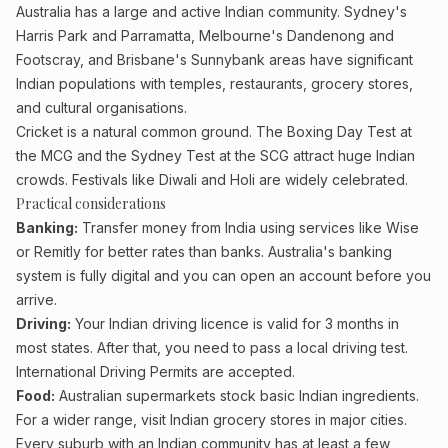
Australia has a large and active Indian community. Sydney's
Harris Park and Parramatta, Melbourne's Dandenong and
Footscray, and Brisbane's Sunnybank areas have significant
Indian populations with temples, restaurants, grocery stores,
and cultural organisations.
Cricket is a natural common ground. The Boxing Day Test at
the MCG and the Sydney Test at the SCG attract huge Indian
crowds. Festivals like Diwali and Holi are widely celebrated.
Practical considerations
Banking:
Transfer money from India using services like Wise
or Remitly for better rates than banks. Australia's banking
system is fully digital and you can open an account before you
arrive.
Driving:
Your Indian driving licence is valid for 3 months in
most states. After that, you need to pass a local driving test.
International Driving Permits are accepted.
Food:
Australian supermarkets stock basic Indian ingredients.
For a wider range, visit Indian grocery stores in major cities.
Every suburb with an Indian community has at least a few