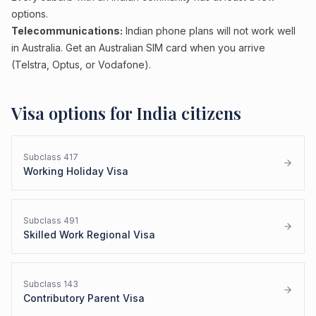
options.
Telecommunications:
Indian phone plans will not work well
in Australia. Get an Australian SIM card when you arrive
(Telstra, Optus, or Vodafone).
Visa options for
India
citizens
Subclass
417
Working Holiday Visa
Subclass
491
Skilled Work Regional Visa
Subclass
143
Contributory Parent Visa