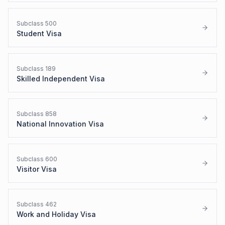
Subclass
500
Student Visa
Subclass
189
Skilled Independent Visa
Subclass
858
National Innovation Visa
Subclass
600
Visitor Visa
Subclass
462
Work and Holiday Visa