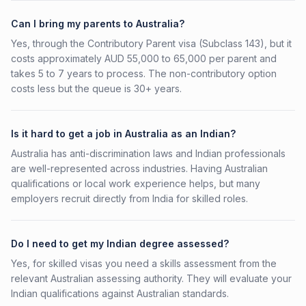
Can I bring my parents to Australia?
Yes, through the Contributory Parent visa (Subclass 143), but it
costs approximately AUD 55,000 to 65,000 per parent and
takes 5 to 7 years to process. The non-contributory option
costs less but the queue is 30+ years.
Is it hard to get a job in Australia as an Indian?
Australia has anti-discrimination laws and Indian professionals
are well-represented across industries. Having Australian
qualifications or local work experience helps, but many
employers recruit directly from India for skilled roles.
Do I need to get my Indian degree assessed?
Yes, for skilled visas you need a skills assessment from the
relevant Australian assessing authority. They will evaluate your
Indian qualifications against Australian standards.