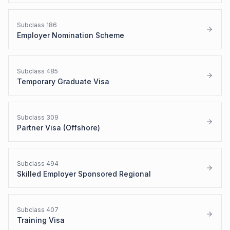
Subclass
186
Employer Nomination Scheme
Subclass
485
Temporary Graduate Visa
Subclass
309
Partner Visa (Offshore)
Subclass
494
Skilled Employer Sponsored Regional
Subclass
407
Training Visa