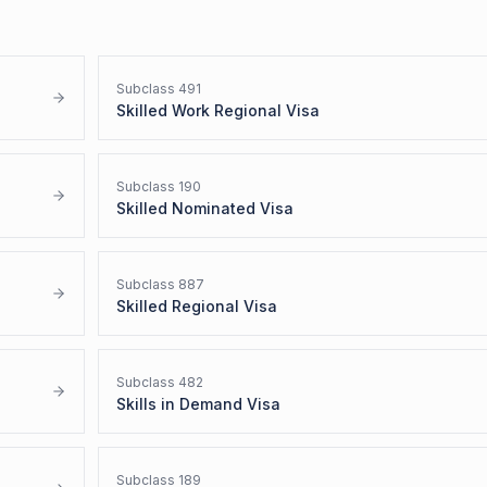
Subclass
491
Skilled Work Regional Visa
Subclass
190
Skilled Nominated Visa
Subclass
887
Skilled Regional Visa
Subclass
482
Skills in Demand Visa
Subclass
189