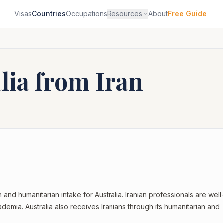
Visas
Countries
Occupations
Resources
About
Free Guide
alia from
Iran
on and humanitarian intake for Australia. Iranian professionals are well
demia. Australia also receives Iranians through its humanitarian and