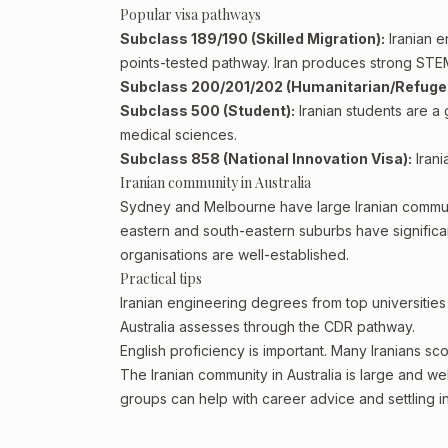
Popular visa pathways
Subclass 189/190 (Skilled Migration):
Iranian e
points-tested pathway. Iran produces strong STE
Subclass 200/201/202 (Humanitarian/Refuge
Subclass 500 (Student):
Iranian students are a g
medical sciences.
Subclass 858 (National Innovation Visa):
Irani
Iranian community in Australia
Sydney and Melbourne have large Iranian commun
eastern and south-eastern suburbs have significan
organisations are well-established.
Practical tips
Iranian engineering degrees from top universities 
Australia assesses through the CDR pathway.
English proficiency is important. Many Iranians sc
The Iranian community in Australia is large and we
groups can help with career advice and settling in