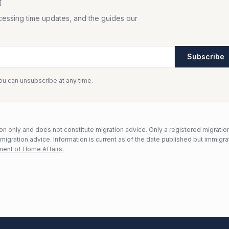
f
cessing time updates, and the guides our
Subscribe
You can unsubscribe at any time.
n only and does not constitute migration advice. Only a registered migratio
mmigration advice. Information is current as of the date published but immigra
ent of Home Affairs
.