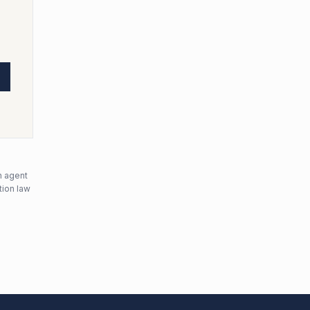
n agent
tion law