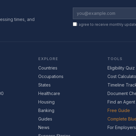
essing times, and
I agree to receive monthly updat
EXPLORE
TOOLS
Countries
Eligibility Quiz
Occupations
Cost Calculato
States
Timeline Trac
00
Healthcare
Document Che
Housing
Find an Agent
Banking
Free Guide
Guides
Complete Blue
News
For Employers
Success Stories