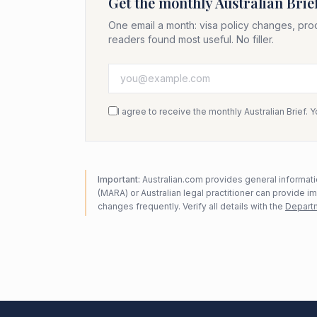
Get the monthly Australian Brie
One email a month: visa policy changes, pro
readers found most useful. No filler.
I agree to receive the monthly Australian Brief. 
Important:
Australian.com provides general informatio
(MARA) or Australian legal practitioner can provide i
changes frequently. Verify all details with the
Departm