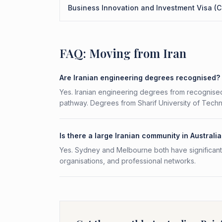
Business Innovation and Investment Visa (C
FAQ: Moving from Iran
Are Iranian engineering degrees recognised?
Yes. Iranian engineering degrees from recognised
pathway. Degrees from Sharif University of Techno
Is there a large Iranian community in Australi
Yes. Sydney and Melbourne both have significant I
organisations, and professional networks.