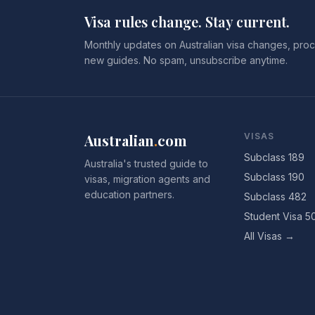
Visa rules change. Stay current.
Monthly updates on Australian visa changes, proc
new guides. No spam, unsubscribe anytime.
Australian
.
com
VISAS
Subclass 189
Australia's trusted guide to
Subclass 190
visas, migration agents and
education partners.
Subclass 482
Student Visa 5
All Visas →