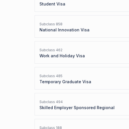
Student Visa
Subclass
858
National Innovation Visa
Subclass
462
Work and Holiday Visa
Subclass
485
Temporary Graduate Visa
Subclass
494
Skilled Employer Sponsored Regional
Subclass
188