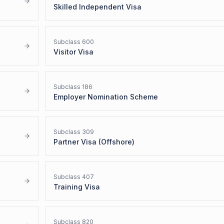
Skilled Independent Visa
Subclass
600
Visitor Visa
Subclass
186
Employer Nomination Scheme
Subclass
309
Partner Visa (Offshore)
Subclass
407
Training Visa
Subclass
820