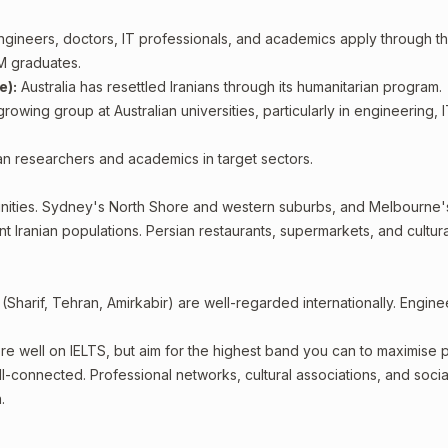
ngineers, doctors, IT professionals, and academics apply through t
M graduates.
e):
Australia has resettled Iranians through its humanitarian program.
rowing group at Australian universities, particularly in engineering, 
an researchers and academics in target sectors.
ities. Sydney's North Shore and western suburbs, and Melbourne'
t Iranian populations. Persian restaurants, supermarkets, and cultura
(Sharif, Tehran, Amirkabir) are well-regarded internationally. Engine
ore well on IELTS, but aim for the highest band you can to maximise p
ll-connected. Professional networks, cultural associations, and soci
.