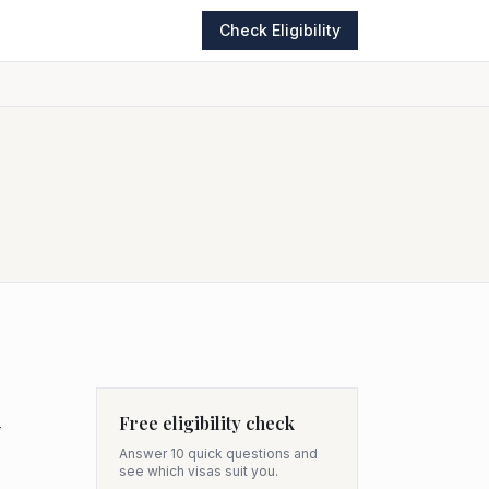
Check Eligibility
Free eligibility check
-
Answer 10 quick questions and
see which visas suit you.