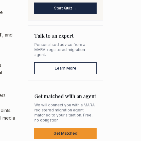
Start Quiz →
he
IT, and
Talk to an expert
Personalised advice from a
MARA-registered migration
agent.
s
Learn More
l
ers
Get matched with an agent
We will connect you with a MARA-
oints.
registered migration agent
matched to your situation. Free,
al media
no obligation.
Get Matched