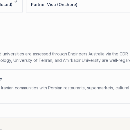
losed)
Partner Visa (Onshore)
 universities are assessed through Engineers Australia via the CDR
logy, University of Tehran, and Amirkabir University are well-rega
a?
ranian communities with Persian restaurants, supermarkets, cultural