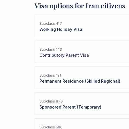
Visa options for
Iran
citizens
Subclass
417
Working Holiday Visa
Subclass
143
Contributory Parent Visa
Subclass
191
Permanent Residence (Skilled Regional)
Subclass
870
Sponsored Parent (Temporary)
Subclass
500