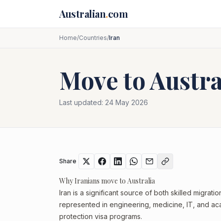
Skip to main content
Australian
.
com
Home
/
Countries
/
Iran
Move to Austr
Last updated:
24 May 2026
Share
Why Iranians move to Australia
Iran is a significant source of both skilled migrati
represented in engineering, medicine, IT, and aca
protection visa programs.