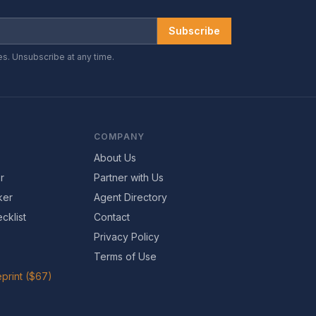
Subscribe
es. Unsubscribe at any time.
COMPANY
About Us
r
Partner with Us
ker
Agent Directory
cklist
Contact
Privacy Policy
Terms of Use
print ($67)