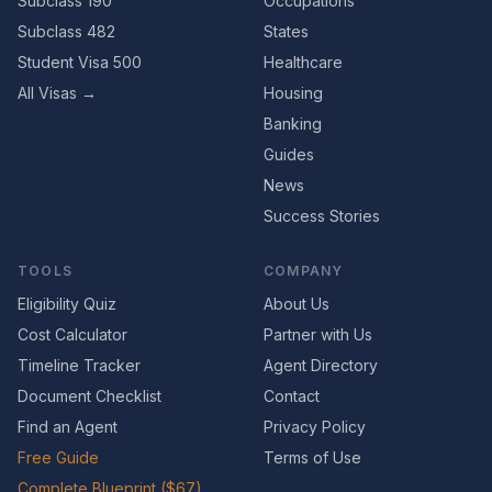
Subclass 190
Occupations
Subclass 482
States
Student Visa 500
Healthcare
All Visas →
Housing
Banking
Guides
News
Success Stories
TOOLS
COMPANY
Eligibility Quiz
About Us
Cost Calculator
Partner with Us
Timeline Tracker
Agent Directory
Document Checklist
Contact
Find an Agent
Privacy Policy
Free Guide
Terms of Use
Complete Blueprint ($67)