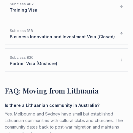
Subclass
407
Training Visa
Subclass
188
Business Innovation and Investment Visa (Closed)
Subclass
820
Partner Visa (Onshore)
FAQ: Moving from Lithuania
Is there a Lithuanian community in Australia?
Yes. Melbourne and Sydney have small but established
Lithuanian communities with cultural clubs and churches. The
community dates back to post-war migration and maintains