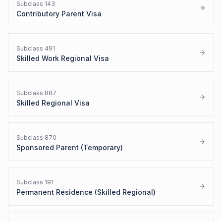
Subclass
143
Contributory Parent Visa
Subclass
491
Skilled Work Regional Visa
Subclass
887
Skilled Regional Visa
Subclass
870
Sponsored Parent (Temporary)
Subclass
191
Permanent Residence (Skilled Regional)