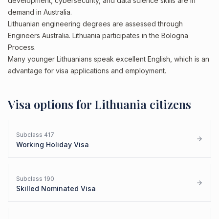
development, cybersecurity, and data science skills are in
demand in Australia.
Lithuanian engineering degrees are assessed through
Engineers Australia. Lithuania participates in the Bologna
Process.
Many younger Lithuanians speak excellent English, which is an
advantage for visa applications and employment.
Visa options for
Lithuania
citizens
Subclass
417
Working Holiday Visa
Subclass
190
Skilled Nominated Visa