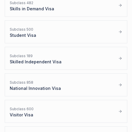
Subclass
482
Skills in Demand Visa
Subclass
500
Student Visa
Subclass
189
Skilled Independent Visa
Subclass
858
National Innovation Visa
Subclass
600
Visitor Visa