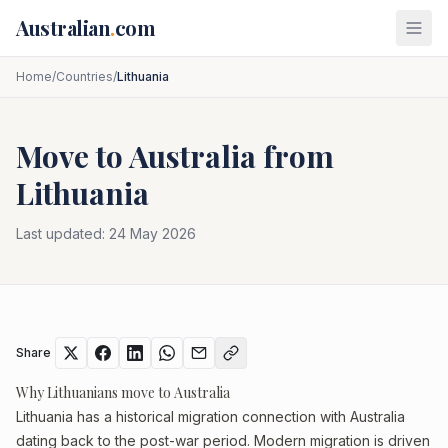
Skip to main content
Australian
.
com
Home
/
Countries
/
Lithuania
Move to Australia from
Lithuania
Last updated:
24 May 2026
Share
Why Lithuanians move to Australia
Lithuania has a historical migration connection with Australia
dating back to the post-war period. Modern migration is driven