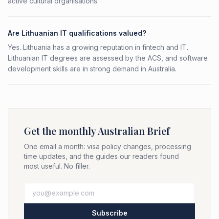
active cultural organisations.
Are Lithuanian IT qualifications valued?
Yes. Lithuania has a growing reputation in fintech and IT.
Lithuanian IT degrees are assessed by the ACS, and software
development skills are in strong demand in Australia.
Get the monthly Australian Brief
One email a month: visa policy changes, processing
time updates, and the guides our readers found
most useful. No filler.
Subscribe