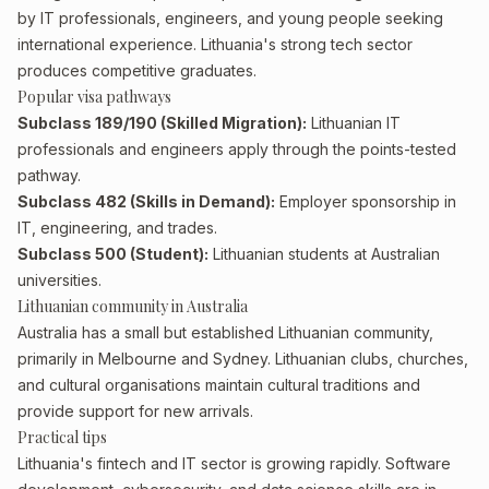
by IT professionals, engineers, and young people seeking
international experience. Lithuania's strong tech sector
produces competitive graduates.
Popular visa pathways
Subclass 189/190 (Skilled Migration):
Lithuanian IT
professionals and engineers apply through the points-tested
pathway.
Subclass 482 (Skills in Demand):
Employer sponsorship in
IT, engineering, and trades.
Subclass 500 (Student):
Lithuanian students at Australian
universities.
Lithuanian community in Australia
Australia has a small but established Lithuanian community,
primarily in Melbourne and Sydney. Lithuanian clubs, churches,
and cultural organisations maintain cultural traditions and
provide support for new arrivals.
Practical tips
Lithuania's fintech and IT sector is growing rapidly. Software