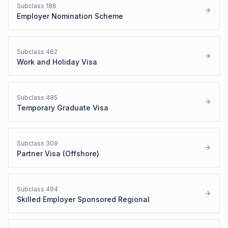
Subclass
186
Employer Nomination Scheme
Subclass
462
Work and Holiday Visa
Subclass
485
Temporary Graduate Visa
Subclass
309
Partner Visa (Offshore)
Subclass
494
Skilled Employer Sponsored Regional