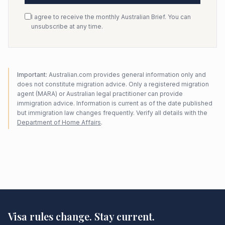
I agree to receive the monthly Australian Brief. You can
unsubscribe at any time.
Important:
Australian.com provides general information only and
does not constitute migration advice. Only a registered migration
agent (MARA) or Australian legal practitioner can provide
immigration advice. Information is current as of the date published
but immigration law changes frequently. Verify all details with the
Department of Home Affairs
.
Visa rules change. Stay current.