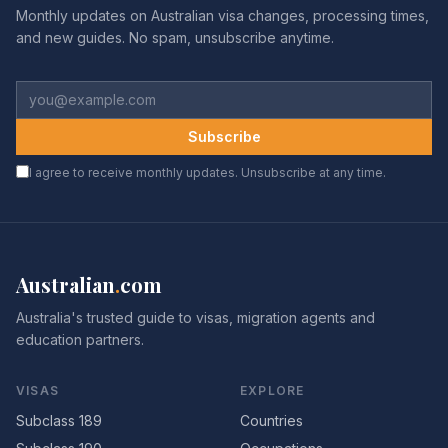
Monthly updates on Australian visa changes, processing times,
and new guides. No spam, unsubscribe anytime.
Subscribe
I agree to receive monthly updates. Unsubscribe at any time.
Australian
.
com
Australia's trusted guide to visas, migration agents and
education partners.
VISAS
EXPLORE
Subclass 189
Countries