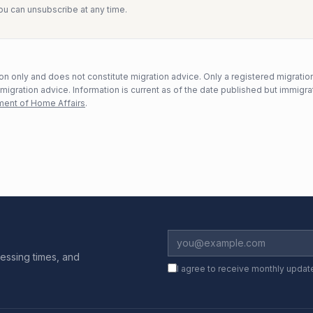
You can unsubscribe at any time.
n only and does not constitute migration advice. Only a registered migratio
mmigration advice. Information is current as of the date published but immigra
ent of Home Affairs
.
essing times, and
I agree to receive monthly updat