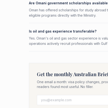
Are Omani government scholarships available 
Oman has offered scholarships for study abroad th
eligible programs directly with the Ministry.
Is oil and gas experience transferable?
Yes. Oman's oil and gas sector experience is val
operations actively recruit professionals with Gu
Get the monthly Australian Brie
One email a month: visa policy changes, pro
readers found most useful. No filler.