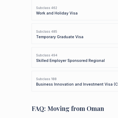
Subclass
462
Work and Holiday Visa
Subclass
485
Temporary Graduate Visa
Subclass
494
Skilled Employer Sponsored Regional
Subclass
188
Business Innovation and Investment Visa (C
FAQ: Moving from Oman