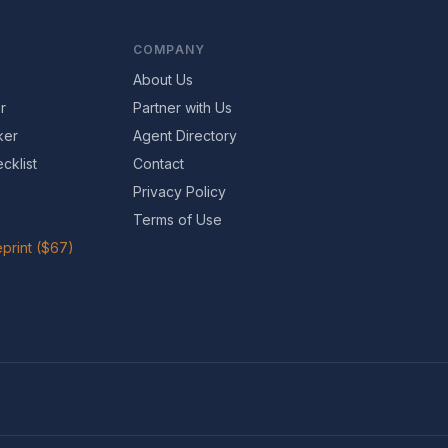
COMPANY
About Us
r
Partner with Us
ker
Agent Directory
cklist
Contact
Privacy Policy
Terms of Use
print ($67)