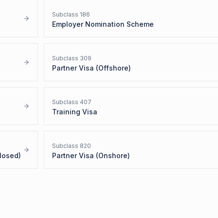
Subclass
186
Employer Nomination Scheme
Subclass
309
Partner Visa (Offshore)
Subclass
407
Training Visa
Subclass
820
losed)
Partner Visa (Onshore)