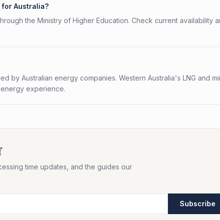
for Australia?
rough the Ministry of Higher Education. Check current availability 
ued by Australian energy companies. Western Australia's LNG and mi
lf energy experience.
f
cessing time updates, and the guides our
Subscribe