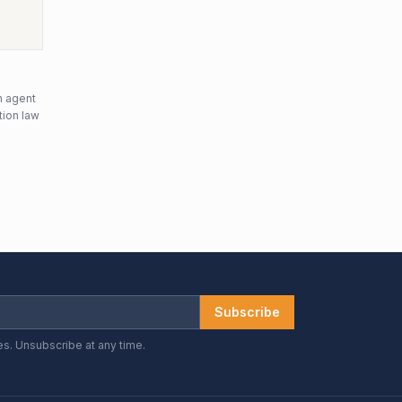
n agent
tion law
Subscribe
es. Unsubscribe at any time.