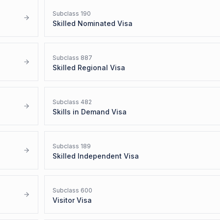
Subclass
190
Skilled Nominated Visa
Subclass
887
Skilled Regional Visa
Subclass
482
Skills in Demand Visa
Subclass
189
Skilled Independent Visa
Subclass
600
Visitor Visa