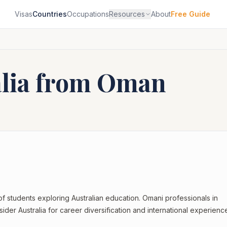
Visas
Countries
Occupations
Resources
About
Free Guide
alia from
Oman
of students exploring Australian education. Omani professionals in
ider Australia for career diversification and international experienc