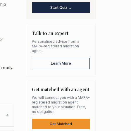
ship
Start Quiz →
Talk to an expert
or
Personalised advice from a
MARA-registered migration
agent.
Learn More
 early.
Get matched with an agent
We will connect you with a MARA-
registered migration agent
matched to your situation. Free,
no obligation.
Get Matched