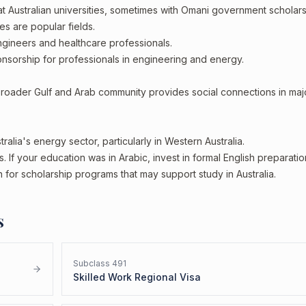
t Australian universities, sometimes with Omani government scholar
es are popular fields.
ineers and healthcare professionals.
sorship for professionals in engineering and energy.
broader Gulf and Arab community provides social connections in maj
ralia's energy sector, particularly in Western Australia.
 If your education was in Arabic, invest in formal English preparation
 for scholarship programs that may support study in Australia.
s
Subclass
491
Skilled Work Regional Visa