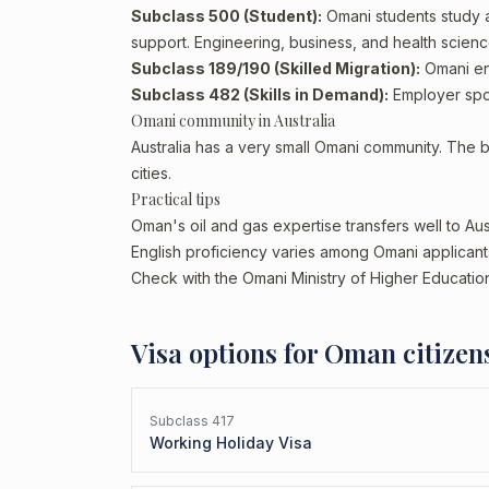
Subclass 500 (Student):
Omani students study a
support. Engineering, business, and health scienc
Subclass 189/190 (Skilled Migration):
Omani eng
Subclass 482 (Skills in Demand):
Employer spon
Omani community in Australia
Australia has a very small Omani community. The 
cities.
Practical tips
Oman's oil and gas expertise transfers well to Aust
English proficiency varies among Omani applicants.
Check with the Omani Ministry of Higher Education
Visa options for
Oman
citizen
Subclass
417
Working Holiday Visa