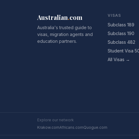
Australian
.
com
VISAS
Subclass 189
Australia's trusted guide to
Subclass 190
visas, migration agents and
education partners.
Subclass 482
Student Visa 5
All Visas →
Explore our network
Krakow.com
Africans.com
Quogue.com