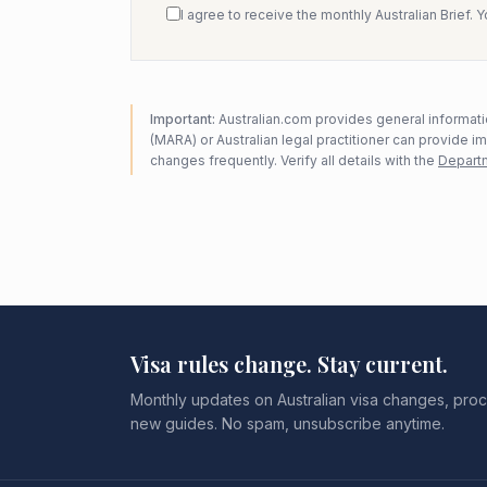
I agree to receive the monthly Australian Brief. 
Important:
Australian.com provides general informatio
(MARA) or Australian legal practitioner can provide i
changes frequently. Verify all details with the
Departm
Visa rules change. Stay current.
Monthly updates on Australian visa changes, proc
new guides. No spam, unsubscribe anytime.