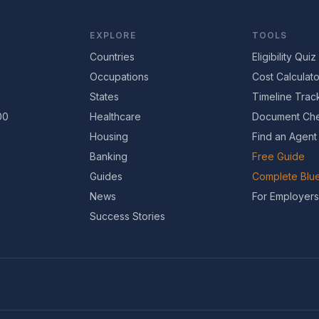
EXPLORE
TOOLS
Countries
Eligibility Quiz
Occupations
Cost Calculato
States
Timeline Trac
00
Healthcare
Document Che
Housing
Find an Agent
Banking
Free Guide
Guides
Complete Blue
News
For Employers
Success Stories