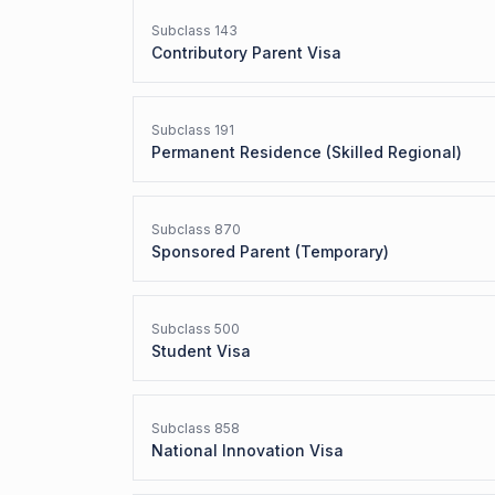
Subclass
143
Contributory Parent Visa
Subclass
191
Permanent Residence (Skilled Regional)
Subclass
870
Sponsored Parent (Temporary)
Subclass
500
Student Visa
Subclass
858
National Innovation Visa