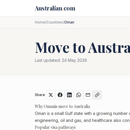
Skip to main content
Australian
.
com
Home
/
Countries
/
Oman
Move to Austr
Last updated:
24 May 2026
Share
Why Omanis move to Australia
Oman is a small Gulf state with a growing number 
engineering, oil and gas, and healthcare also cons
Popular visa pathways