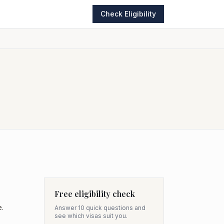
Check Eligibility
Free eligibility check
e.
Answer 10 quick questions and
see which visas suit you.