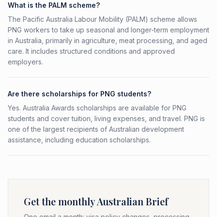
What is the PALM scheme?
The Pacific Australia Labour Mobility (PALM) scheme allows
PNG workers to take up seasonal and longer-term employment
in Australia, primarily in agriculture, meat processing, and aged
care. It includes structured conditions and approved
employers.
Are there scholarships for PNG students?
Yes. Australia Awards scholarships are available for PNG
students and cover tuition, living expenses, and travel. PNG is
one of the largest recipients of Australian development
assistance, including education scholarships.
Get the monthly Australian Brief
One email a month: visa policy changes, processing