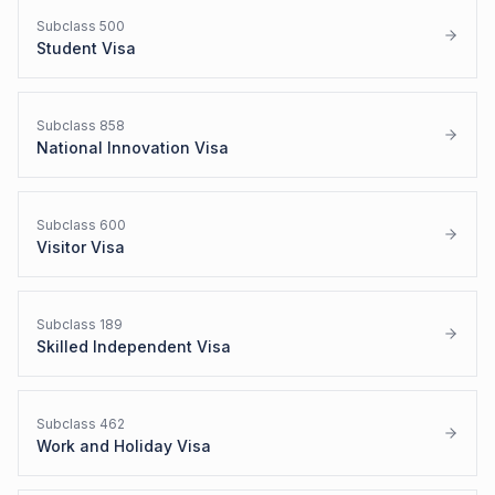
Subclass
500
Student Visa
Subclass
858
National Innovation Visa
Subclass
600
Visitor Visa
Subclass
189
Skilled Independent Visa
Subclass
462
Work and Holiday Visa