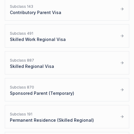
Subclass
143
Contributory Parent Visa
Subclass
491
Skilled Work Regional Visa
Subclass
887
Skilled Regional Visa
Subclass
870
Sponsored Parent (Temporary)
Subclass
191
Permanent Residence (Skilled Regional)