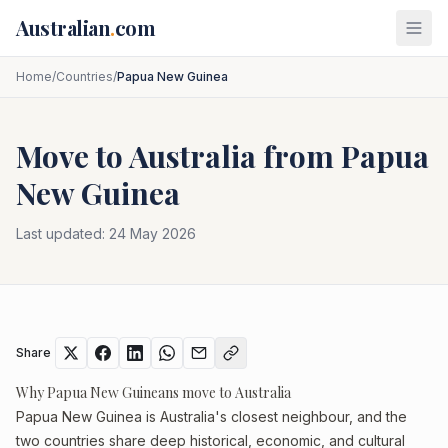
Skip to main content
Australian
.
com
Home
/
Countries
/
Papua New Guinea
Move to Australia from
Papua
New Guinea
Last updated:
24 May 2026
Share
Why Papua New Guineans move to Australia
Papua New Guinea is Australia's closest neighbour, and the
two countries share deep historical, economic, and cultural