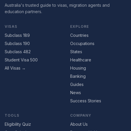
Australia's trusted guide to visas, migration agents and
education partners.
VISAS
EXPLORE
Subclass 189
Countries
Subclass 190
Occupations
Subclass 482
States
Student Visa 500
Healthcare
All Visas →
Housing
Banking
Guides
News
Success Stories
TOOLS
COMPANY
Eligibility Quiz
About Us