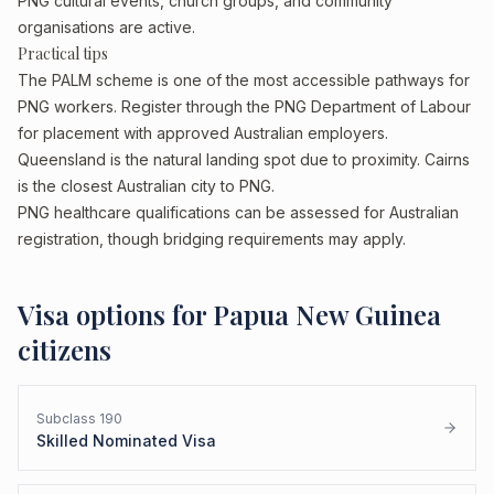
PNG cultural events, church groups, and community
organisations are active.
Practical tips
The PALM scheme is one of the most accessible pathways for
PNG workers. Register through the PNG Department of Labour
for placement with approved Australian employers.
Queensland is the natural landing spot due to proximity. Cairns
is the closest Australian city to PNG.
PNG healthcare qualifications can be assessed for Australian
registration, though bridging requirements may apply.
Visa options for
Papua New Guinea
citizens
Subclass
190
Skilled Nominated Visa