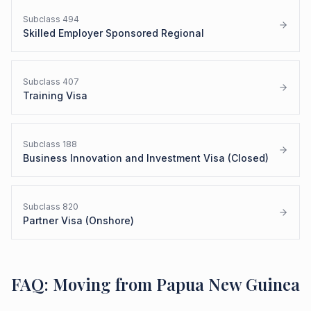
Subclass
494
Skilled Employer Sponsored Regional
Subclass
407
Training Visa
Subclass
188
Business Innovation and Investment Visa (Closed)
Subclass
820
Partner Visa (Onshore)
FAQ: Moving from Papua New Guinea