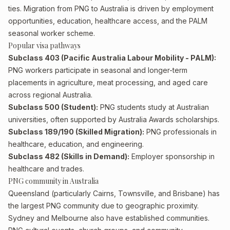
ties. Migration from PNG to Australia is driven by employment
opportunities, education, healthcare access, and the PALM
seasonal worker scheme.
Popular visa pathways
Subclass 403 (Pacific Australia Labour Mobility - PALM):
PNG workers participate in seasonal and longer-term
placements in agriculture, meat processing, and aged care
across regional Australia.
Subclass 500 (Student):
PNG students study at Australian
universities, often supported by Australia Awards scholarships.
Subclass 189/190 (Skilled Migration):
PNG professionals in
healthcare, education, and engineering.
Subclass 482 (Skills in Demand):
Employer sponsorship in
healthcare and trades.
PNG community in Australia
Queensland (particularly Cairns, Townsville, and Brisbane) has
the largest PNG community due to geographic proximity.
Sydney and Melbourne also have established communities.