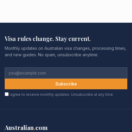
Visa rules change. Stay current.
Monthly updates on Australian visa changes, processing times,
and new guides. No spam, unsubscribe anytime.
Subscribe
I agree to receive monthly updates. Unsubscribe at any time.
Australian
.
com