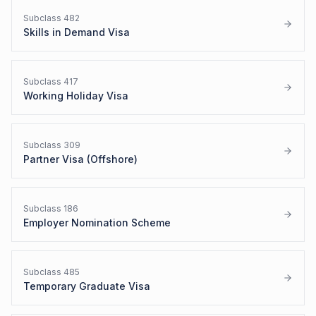
Subclass
482
Skills in Demand Visa
Subclass
417
Working Holiday Visa
Subclass
309
Partner Visa (Offshore)
Subclass
186
Employer Nomination Scheme
Subclass
485
Temporary Graduate Visa