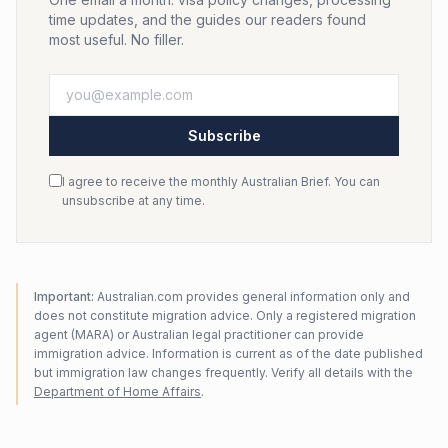
time updates, and the guides our readers found
most useful. No filler.
Subscribe
I agree to receive the monthly Australian Brief. You can
unsubscribe at any time.
Important:
Australian.com provides general information only and
does not constitute migration advice. Only a registered migration
agent (MARA) or Australian legal practitioner can provide
immigration advice. Information is current as of the date published
but immigration law changes frequently. Verify all details with the
Department of Home Affairs
.