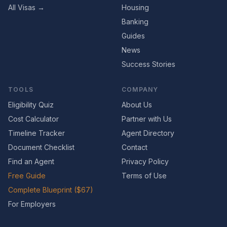
All Visas →
Housing
Banking
Guides
News
Success Stories
TOOLS
COMPANY
Eligibility Quiz
About Us
Cost Calculator
Partner with Us
Timeline Tracker
Agent Directory
Document Checklist
Contact
Find an Agent
Privacy Policy
Free Guide
Terms of Use
Complete Blueprint ($67)
For Employers