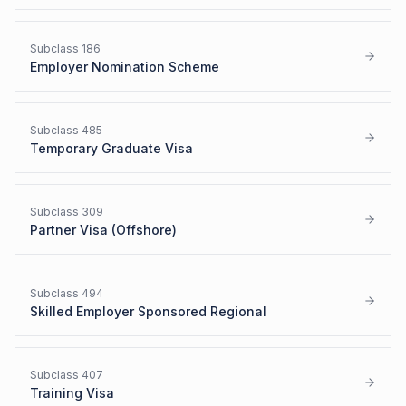
Subclass
186
Employer Nomination Scheme
Subclass
485
Temporary Graduate Visa
Subclass
309
Partner Visa (Offshore)
Subclass
494
Skilled Employer Sponsored Regional
Subclass
407
Training Visa