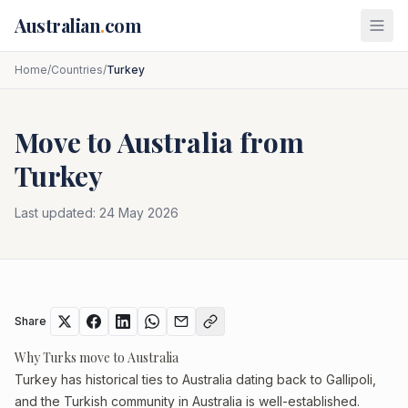
Skip to main content
Australian
.
com
Home
/
Countries
/
Turkey
Move to Australia from
Turkey
Last updated:
24 May 2026
Share
Why Turks move to Australia
Turkey has historical ties to Australia dating back to Gallipoli,
and the Turkish community in Australia is well-established.