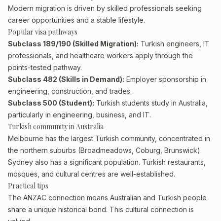
Modern migration is driven by skilled professionals seeking
career opportunities and a stable lifestyle.
Popular visa pathways
Subclass 189/190 (Skilled Migration):
Turkish engineers, IT
professionals, and healthcare workers apply through the
points-tested pathway.
Subclass 482 (Skills in Demand):
Employer sponsorship in
engineering, construction, and trades.
Subclass 500 (Student):
Turkish students study in Australia,
particularly in engineering, business, and IT.
Turkish community in Australia
Melbourne has the largest Turkish community, concentrated in
the northern suburbs (Broadmeadows, Coburg, Brunswick).
Sydney also has a significant population. Turkish restaurants,
mosques, and cultural centres are well-established.
Practical tips
The ANZAC connection means Australian and Turkish people
share a unique historical bond. This cultural connection is