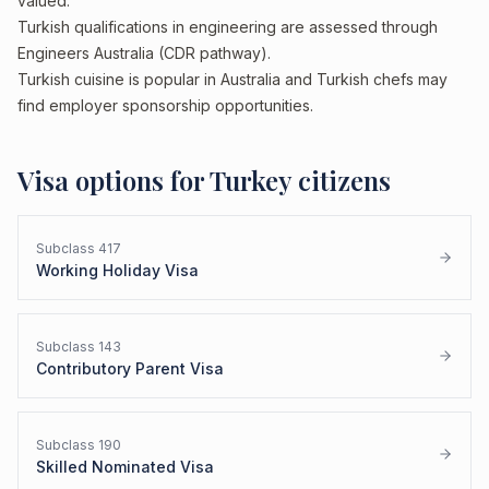
valued.
Turkish qualifications in engineering are assessed through
Engineers Australia (CDR pathway).
Turkish cuisine is popular in Australia and Turkish chefs may
find employer sponsorship opportunities.
Visa options for
Turkey
citizens
Subclass
417
Working Holiday Visa
Subclass
143
Contributory Parent Visa
Subclass
190
Skilled Nominated Visa