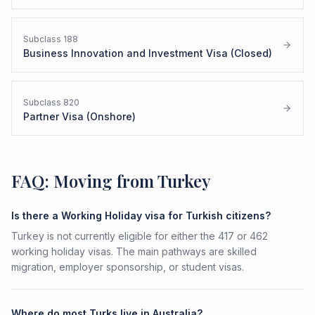
Subclass
188
Business Innovation and Investment Visa (Closed)
Subclass
820
Partner Visa (Onshore)
FAQ: Moving from Turkey
Is there a Working Holiday visa for Turkish citizens?
Turkey is not currently eligible for either the 417 or 462
working holiday visas. The main pathways are skilled
migration, employer sponsorship, or student visas.
Where do most Turks live in Australia?