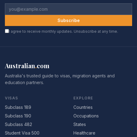
Subscribe
I agree to receive monthly updates. Unsubscribe at any time.
Australian
.
com
Australia's trusted guide to visas, migration agents and
education partners.
VISAS
EXPLORE
Subclass 189
Countries
Subclass 190
Occupations
Subclass 482
States
Student Visa 500
Healthcare