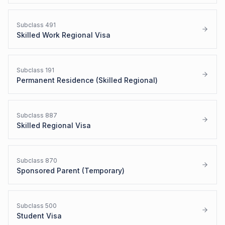
Subclass
491
Skilled Work Regional Visa
Subclass
191
Permanent Residence (Skilled Regional)
Subclass
887
Skilled Regional Visa
Subclass
870
Sponsored Parent (Temporary)
Subclass
500
Student Visa