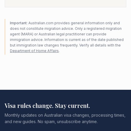
Important:
Australian.com provides general information only and
does not constitute migration advice. Only a registered migration
agent (MARA) or Australian legal practitioner can provide
immigration advice. Information is current as of the date published
but immigration law changes frequently. Verify all details with the
Department of Home Affairs
.
Visa rules change. Stay current.
Monthly updates on Australian visa changes, processing times,
and new guides. No spam, unsubscribe anytime.