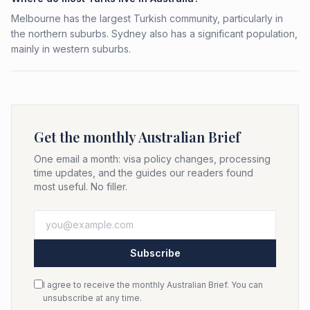
Melbourne has the largest Turkish community, particularly in
the northern suburbs. Sydney also has a significant population,
mainly in western suburbs.
Get the monthly Australian Brief
One email a month: visa policy changes, processing
time updates, and the guides our readers found
most useful. No filler.
Subscribe
I agree to receive the monthly Australian Brief. You can
unsubscribe at any time.