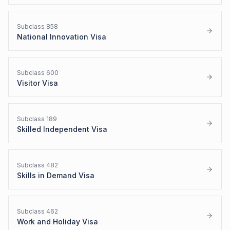
Subclass
858
National Innovation Visa
Subclass
600
Visitor Visa
Subclass
189
Skilled Independent Visa
Subclass
482
Skills in Demand Visa
Subclass
462
Work and Holiday Visa