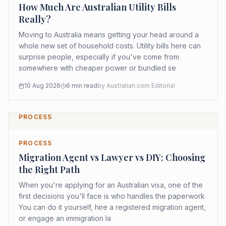
How Much Are Australian Utility Bills
Really?
Moving to Australia means getting your head around a
whole new set of household costs. Utility bills here can
surprise people, especially if you've come from
somewhere with cheaper power or bundled se
10 Aug 2026
6
min read
by
Australian.com Editorial
PROCESS
PROCESS
Migration Agent vs Lawyer vs DIY: Choosing
the Right Path
When you're applying for an Australian visa, one of the
first decisions you'll face is who handles the paperwork.
You can do it yourself, hire a registered migration agent,
or engage an immigration la