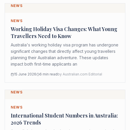
NEWS
NEWS
Working Holiday Visa Changes: What Young
Travellers Need to Know
Australia's working holiday visa program has undergone
significant changes that directly affect young travellers
planning their Australian adventure. These updates
impact both first-time applicants an
15 June 2026
6
min read
by
Australian.com Editorial
NEWS
NEWS
International Student Numbers in Australia:
2026 Trends