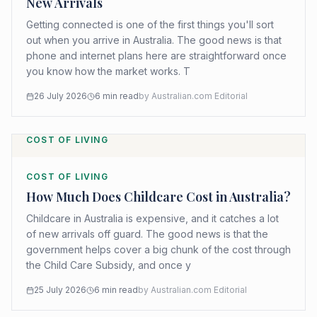
New Arrivals
Getting connected is one of the first things you'll sort
out when you arrive in Australia. The good news is that
phone and internet plans here are straightforward once
you know how the market works. T
26 July 2026
6
min read
by
Australian.com Editorial
COST OF LIVING
COST OF LIVING
How Much Does Childcare Cost in Australia?
Childcare in Australia is expensive, and it catches a lot
of new arrivals off guard. The good news is that the
government helps cover a big chunk of the cost through
the Child Care Subsidy, and once y
25 July 2026
6
min read
by
Australian.com Editorial