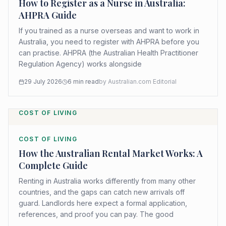
How to Register as a Nurse in Australia:
AHPRA Guide
If you trained as a nurse overseas and want to work in
Australia, you need to register with AHPRA before you
can practise. AHPRA (the Australian Health Practitioner
Regulation Agency) works alongside
29 July 2026
6
min read
by
Australian.com Editorial
COST OF LIVING
COST OF LIVING
How the Australian Rental Market Works: A
Complete Guide
Renting in Australia works differently from many other
countries, and the gaps can catch new arrivals off
guard. Landlords here expect a formal application,
references, and proof you can pay. The good