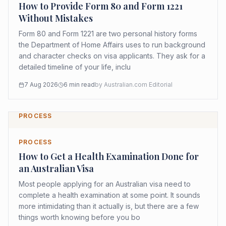
How to Provide Form 80 and Form 1221
Without Mistakes
Form 80 and Form 1221 are two personal history forms
the Department of Home Affairs uses to run background
and character checks on visa applicants. They ask for a
detailed timeline of your life, inclu
7 Aug 2026
6
min read
by
Australian.com Editorial
PROCESS
PROCESS
How to Get a Health Examination Done for
an Australian Visa
Most people applying for an Australian visa need to
complete a health examination at some point. It sounds
more intimidating than it actually is, but there are a few
things worth knowing before you bo