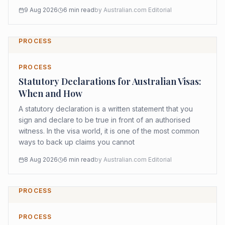
9 Aug 2026
6
min read
by
Australian.com Editorial
PROCESS
PROCESS
Statutory Declarations for Australian Visas:
When and How
A statutory declaration is a written statement that you
sign and declare to be true in front of an authorised
witness. In the visa world, it is one of the most common
ways to back up claims you cannot
8 Aug 2026
6
min read
by
Australian.com Editorial
PROCESS
PROCESS