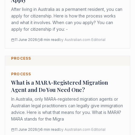
Apply
After living in Australia as a permanent resident, you can
apply for citizenship. Here is how the process works
and what it involves. When can you apply? You can
apply for citizenship if you: -
11 June 2026
8
min read
by
Australian.com Editorial
PROCESS
PROCESS
What is a MARA-Registered Migration
Agent and Do You Need One?
In Australia, only MARA-registered migration agents or
Australian legal practitioners can legally give immigration
advice. Here is what that means for you. What is MARA?
MARA stands for the Migra
11 June 2026
6
min read
by
Australian.com Editorial