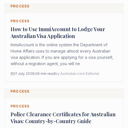
PROCESS
PROCESS
How to Use ImmiAccount to Lodge Your
Australian Visa Application
ImmiAccount is the online system the Department of
Home Affairs uses to manage almost every Australian
visa application. If you are applying for a visa yourself,
without a migration agent, you will ne
21 July 2026
6
min read
by
Australian.com Editorial
PROCESS
PROCESS
Police Clearance Certificates for Australian
Visas: Country-by-Country Guide