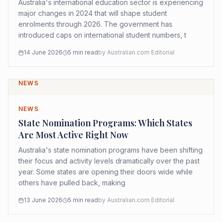
Australia's international education sector is experiencing
major changes in 2024 that will shape student
enrolments through 2026. The government has
introduced caps on international student numbers, t
14 June 2026
5
min read
by
Australian.com Editorial
NEWS
NEWS
State Nomination Programs: Which States
Are Most Active Right Now
Australia's state nomination programs have been shifting
their focus and activity levels dramatically over the past
year. Some states are opening their doors wide while
others have pulled back, making
13 June 2026
5
min read
by
Australian.com Editorial