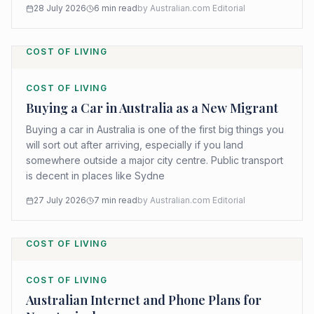
28 July 2026
6
min read
by
Australian.com Editorial
COST OF LIVING
COST OF LIVING
Buying a Car in Australia as a New Migrant
Buying a car in Australia is one of the first big things you
will sort out after arriving, especially if you land
somewhere outside a major city centre. Public transport
is decent in places like Sydne
27 July 2026
7
min read
by
Australian.com Editorial
COST OF LIVING
COST OF LIVING
Australian Internet and Phone Plans for