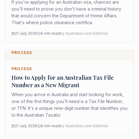
If you're applying for an Australian visa, chances are
you'll need to prove you don't have a criminal history
that would concern the Department of Home Affairs.
That's where police clearance certifica
21 July 2026
6
min read
by
Australian.com Editorial
PROCESS
PROCESS
How to Apply for an Australian Tax File
Number as a New Migrant
When you arrive in Australia and start looking for work,
one of the first things you'll need is a Tax File Number,
or TFN. It's a unique nine-digit number that identifies you
to the Australian Taxatio
21 July 2026
6
min read
by
Australian.com Editorial