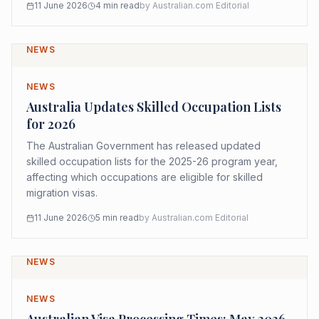
11 June 2026
4
min read
by
Australian.com Editorial
NEWS
NEWS
Australia Updates Skilled Occupation Lists
for 2026
The Australian Government has released updated
skilled occupation lists for the 2025-26 program year,
affecting which occupations are eligible for skilled
migration visas.
11 June 2026
5
min read
by
Australian.com Editorial
NEWS
NEWS