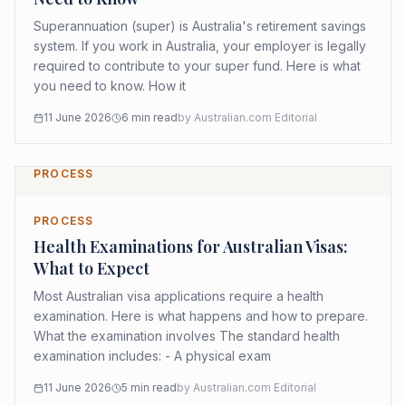
Superannuation (super) is Australia's retirement savings
system. If you work in Australia, your employer is legally
required to contribute to your super fund. Here is what
you need to know. How it
11 June 2026
6
min read
by
Australian.com Editorial
PROCESS
PROCESS
Health Examinations for Australian Visas:
What to Expect
Most Australian visa applications require a health
examination. Here is what happens and how to prepare.
What the examination involves The standard health
examination includes: - A physical exam
11 June 2026
5
min read
by
Australian.com Editorial