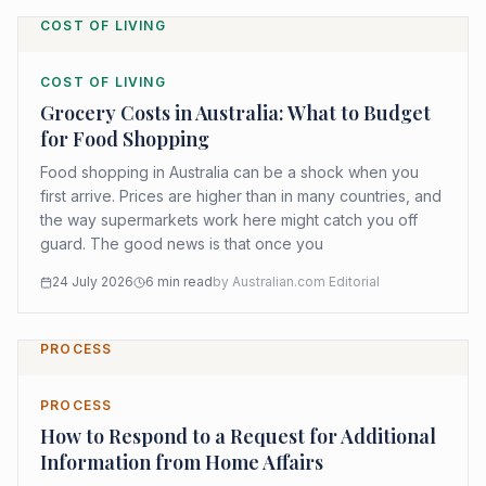
COST OF LIVING
COST OF LIVING
Grocery Costs in Australia: What to Budget
for Food Shopping
Food shopping in Australia can be a shock when you
first arrive. Prices are higher than in many countries, and
the way supermarkets work here might catch you off
guard. The good news is that once you
24 July 2026
6
min read
by
Australian.com Editorial
PROCESS
PROCESS
How to Respond to a Request for Additional
Information from Home Affairs