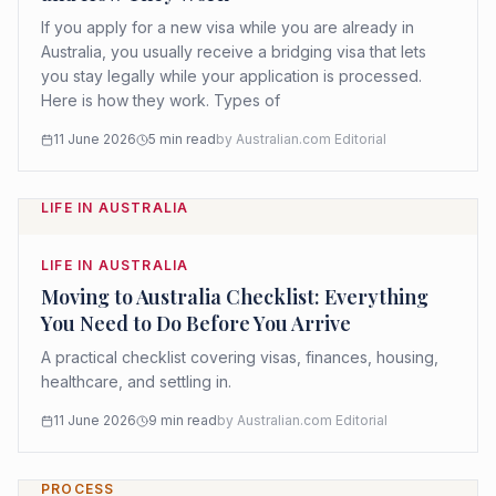
If you apply for a new visa while you are already in
Australia, you usually receive a bridging visa that lets
you stay legally while your application is processed.
Here is how they work. Types of
11 June 2026
5
min read
by
Australian.com Editorial
LIFE IN AUSTRALIA
LIFE IN AUSTRALIA
Moving to Australia Checklist: Everything
You Need to Do Before You Arrive
A practical checklist covering visas, finances, housing,
healthcare, and settling in.
11 June 2026
9
min read
by
Australian.com Editorial
PROCESS