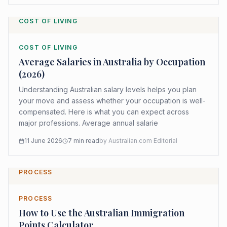
COST OF LIVING
COST OF LIVING
Average Salaries in Australia by Occupation
(2026)
Understanding Australian salary levels helps you plan
your move and assess whether your occupation is well-
compensated. Here is what you can expect across
major professions. Average annual salarie
11 June 2026
7
min read
by
Australian.com Editorial
PROCESS
PROCESS
How to Use the Australian Immigration
Points Calculator