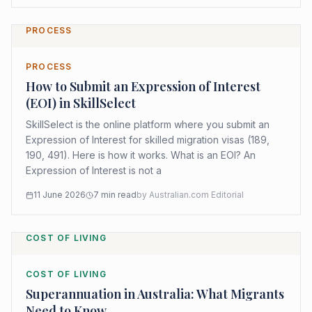
PROCESS
PROCESS
How to Submit an Expression of Interest
(EOI) in SkillSelect
SkillSelect is the online platform where you submit an
Expression of Interest for skilled migration visas (189,
190, 491). Here is how it works. What is an EOI? An
Expression of Interest is not a
11 June 2026
7
min read
by
Australian.com Editorial
COST OF LIVING
COST OF LIVING
Superannuation in Australia: What Migrants
Need to Know