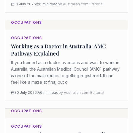
31 July 2026
6
min read
by
Australian.com Editorial
OCCUPATIONS
OCCUPATIONS
Working as a Doctor in Australia: AMC
Pathway Explained
If you trained as a doctor overseas and want to work in
Australia, the Australian Medical Council (AMC) pathway
is one of the main routes to getting registered. It can
feel like a maze at first, but o
30 July 2026
6
min read
by
Australian.com Editorial
OCCUPATIONS
OCCUPATIONS