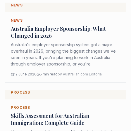
NEWS
NEWS
Australia Employer Sponsorship: What
Changed in 2026
Australia's employer sponsorship system got a major
overhaul in 2026, bringing the biggest changes we've
seen in years. If you're planning to work in Australia
through employer sponsorship, or you're
12 June 2026
5
min read
by
Australian.com Editorial
PROCESS
PROCESS
Skills Assessment for Australian
Immigration: Complete Guide