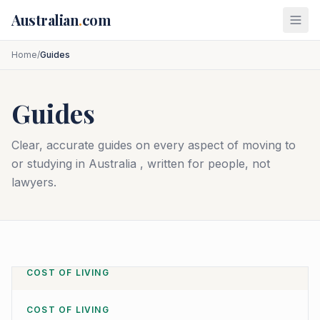
Skip to main content
Australian
.
com
Home
/
Guides
Guides
Clear, accurate guides on every aspect of moving to
or studying in Australia , written for people, not
lawyers.
COST OF LIVING
COST OF LIVING