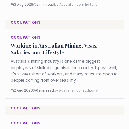
3 Aug 2026
6
min read
by
Australian.com Editorial
OCCUPATIONS
OCCUPATIONS
Working in Australian Mining: Visas,
Salaries, and Lifestyle
Australia's mining industry is one of the biggest
employers of skilled migrants in the country. It pays well,
it's always short of workers, and many roles are open to
people coming from overseas. If y
2 Aug 2026
6
min read
by
Australian.com Editorial
OCCUPATIONS
OCCUPATIONS