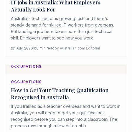
IT Jobs in Australia: What Employers
Actually Look For
Australia's tech sector is growing fast, and there's
steady demand for skilled IT workers from overseas.
But landing a job here takes more than just technical
skill. Employers want to see how you work
1 Aug 2026
6
min read
by
Australian.com Editorial
OCCUPATIONS
OCCUPATIONS
How to Get Your Teaching Qualification
Recognised in Australia
If you trained as a teacher overseas and want to work in
Australia, you will need to get your qualifications
recognised before you can step into a classroom. The
process runs through a few different b