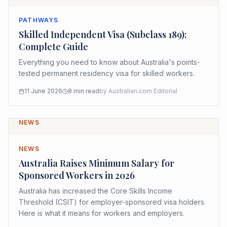
PATHWAYS
Skilled Independent Visa (Subclass 189):
Complete Guide
Everything you need to know about Australia's points-
tested permanent residency visa for skilled workers.
11 June 2026
8
min read
by
Australian.com Editorial
NEWS
NEWS
Australia Raises Minimum Salary for
Sponsored Workers in 2026
Australia has increased the Core Skills Income
Threshold (CSIT) for employer-sponsored visa holders.
Here is what it means for workers and employers.