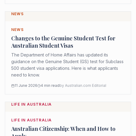
NEWS
NEWS
Changes to the Genuine Student Test for
Australian Student Visas
The Department of Home Affairs has updated its
guidance on the Genuine Student (GS) test for Subclass
500 student visa applications. Here is what applicants
need to know.
11 June 2026
4
min read
by
Australian.com Editorial
LIFE IN AUSTRALIA
LIFE IN AUSTRALIA
Australian Citizenship: When and How to