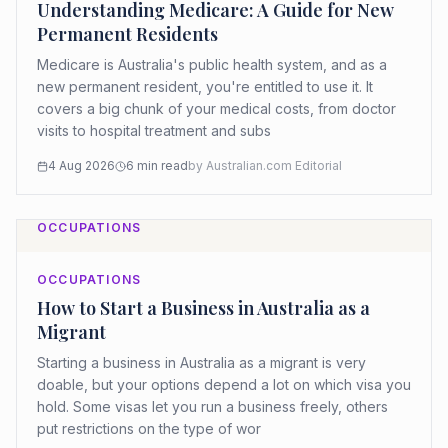
Understanding Medicare: A Guide for New
Permanent Residents
Medicare is Australia's public health system, and as a
new permanent resident, you're entitled to use it. It
covers a big chunk of your medical costs, from doctor
visits to hospital treatment and subs
4 Aug 2026
6
min read
by
Australian.com Editorial
OCCUPATIONS
OCCUPATIONS
How to Start a Business in Australia as a
Migrant
Starting a business in Australia as a migrant is very
doable, but your options depend a lot on which visa you
hold. Some visas let you run a business freely, others
put restrictions on the type of wor