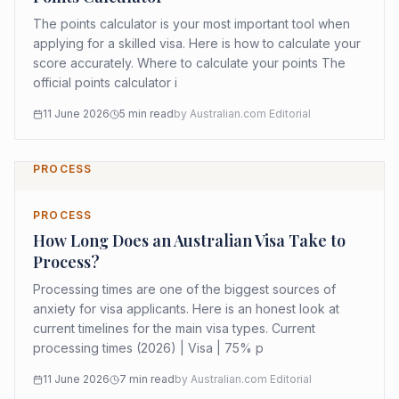
The points calculator is your most important tool when
applying for a skilled visa. Here is how to calculate your
score accurately. Where to calculate your points The
official points calculator i
11 June 2026
5
min read
by
Australian.com Editorial
PROCESS
PROCESS
How Long Does an Australian Visa Take to
Process?
Processing times are one of the biggest sources of
anxiety for visa applicants. Here is an honest look at
current timelines for the main visa types. Current
processing times (2026) | Visa | 75% p
11 June 2026
7
min read
by
Australian.com Editorial