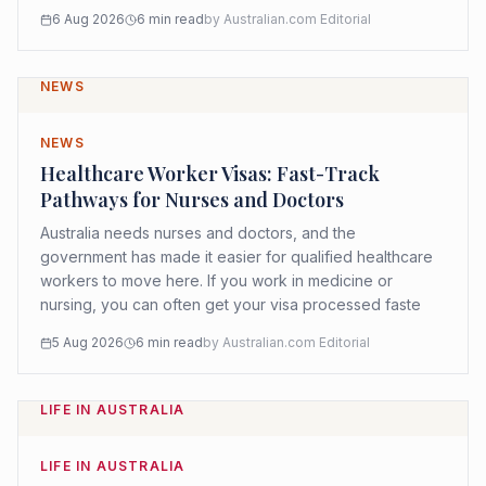
6 Aug 2026
6
min read
by
Australian.com Editorial
NEWS
NEWS
Healthcare Worker Visas: Fast-Track
Pathways for Nurses and Doctors
Australia needs nurses and doctors, and the
government has made it easier for qualified healthcare
workers to move here. If you work in medicine or
nursing, you can often get your visa processed faste
5 Aug 2026
6
min read
by
Australian.com Editorial
LIFE IN AUSTRALIA
LIFE IN AUSTRALIA