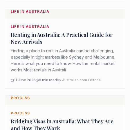
LIFE IN AUSTRALIA
LIFE IN AUSTRALIA
Renting in Australia: A Practical Guide for
New Arrivals
Finding a place to rent in Australia can be challenging,
especially in tight markets like Sydney and Melbourne.
Here is what you need to know. How the rental market
works Most rentals in Australi
11 June 2026
8
min read
by
Australian.com Editorial
PROCESS
PROCESS
Bridging Visas in Australia: What They Are
and How They Work