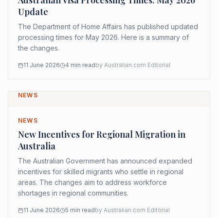
Australian Visa Processing Times: May 2026
Update
The Department of Home Affairs has published updated
processing times for May 2026. Here is a summary of
the changes.
11 June 2026
4
min read
by
Australian.com Editorial
NEWS
NEWS
New Incentives for Regional Migration in
Australia
The Australian Government has announced expanded
incentives for skilled migrants who settle in regional
areas. The changes aim to address workforce
shortages in regional communities.
11 June 2026
5
min read
by
Australian.com Editorial