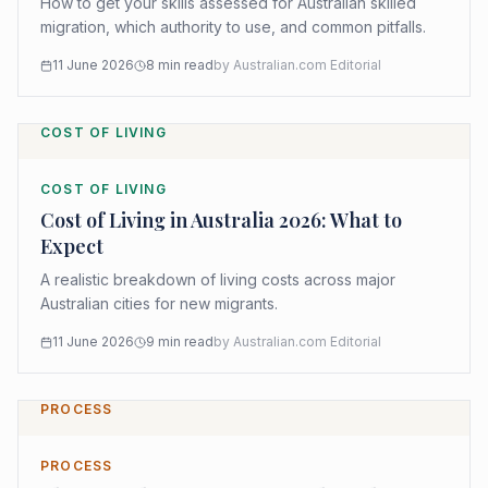
How to get your skills assessed for Australian skilled
migration, which authority to use, and common pitfalls.
11 June 2026
8
min read
by
Australian.com Editorial
COST OF LIVING
COST OF LIVING
Cost of Living in Australia 2026: What to
Expect
A realistic breakdown of living costs across major
Australian cities for new migrants.
11 June 2026
9
min read
by
Australian.com Editorial
PROCESS
PROCESS