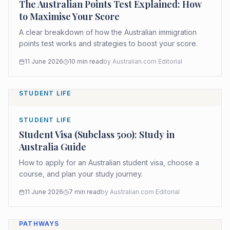
The Australian Points Test Explained: How
to Maximise Your Score
A clear breakdown of how the Australian immigration
points test works and strategies to boost your score.
11 June 2026
10
min read
by
Australian.com Editorial
STUDENT LIFE
STUDENT LIFE
Student Visa (Subclass 500): Study in
Australia Guide
How to apply for an Australian student visa, choose a
course, and plan your study journey.
11 June 2026
7
min read
by
Australian.com Editorial
PATHWAYS