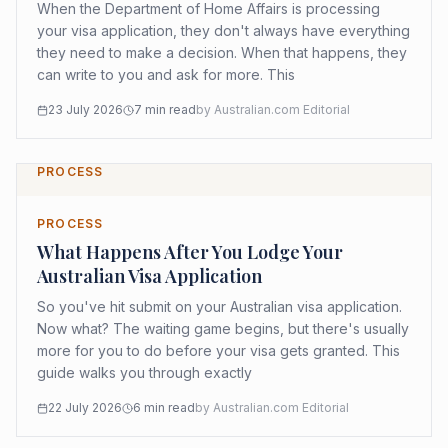
When the Department of Home Affairs is processing
your visa application, they don't always have everything
they need to make a decision. When that happens, they
can write to you and ask for more. This
23 July 2026
7
min read
by
Australian.com Editorial
PROCESS
PROCESS
What Happens After You Lodge Your
Australian Visa Application
So you've hit submit on your Australian visa application.
Now what? The waiting game begins, but there's usually
more for you to do before your visa gets granted. This
guide walks you through exactly
22 July 2026
6
min read
by
Australian.com Editorial