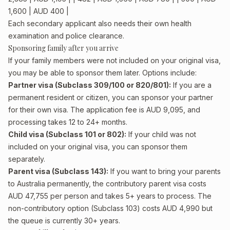
1,600 | AUD 400 |
Each secondary applicant also needs their own health
examination and police clearance.
Sponsoring family after you arrive
If your family members were not included on your original visa,
you may be able to sponsor them later. Options include:
Partner visa (Subclass 309/100 or 820/801):
If you are a
permanent resident or citizen, you can sponsor your partner
for their own visa. The application fee is AUD 9,095, and
processing takes 12 to 24+ months.
Child visa (Subclass 101 or 802):
If your child was not
included on your original visa, you can sponsor them
separately.
Parent visa (Subclass 143):
If you want to bring your parents
to Australia permanently, the contributory parent visa costs
AUD 47,755 per person and takes 5+ years to process. The
non-contributory option (Subclass 103) costs AUD 4,990 but
the queue is currently 30+ years.