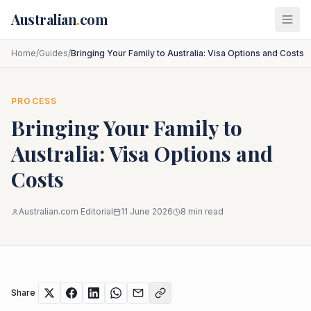
Skip to main content
Australian
.
com
Home
/
Guides
/
Bringing Your Family to Australia: Visa Options and Costs
PROCESS
Bringing Your Family to
Australia: Visa Options and
Costs
Australian.com Editorial
11 June 2026
8
min read
Share