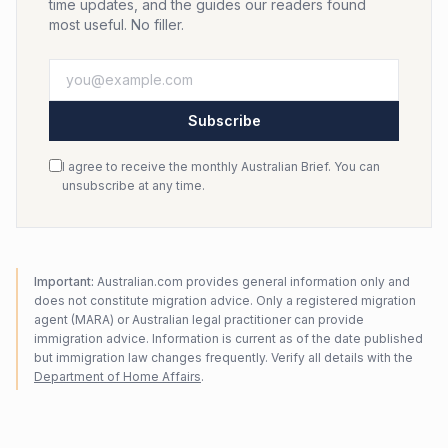
time updates, and the guides our readers found
most useful. No filler.
Subscribe
I agree to receive the monthly Australian Brief. You can
unsubscribe at any time.
Important:
Australian.com provides general information only and
does not constitute migration advice. Only a registered migration
agent (MARA) or Australian legal practitioner can provide
immigration advice. Information is current as of the date published
but immigration law changes frequently. Verify all details with the
Department of Home Affairs
.