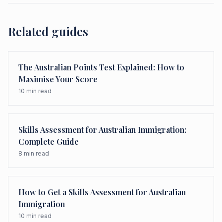
Related guides
The Australian Points Test Explained: How to
Maximise Your Score
10
min read
Skills Assessment for Australian Immigration:
Complete Guide
8
min read
How to Get a Skills Assessment for Australian
Immigration
10
min read