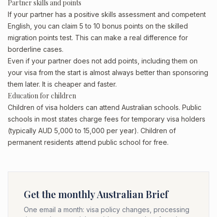
Partner skills and points
If your partner has a positive skills assessment and competent
English, you can claim 5 to 10 bonus points on the skilled
migration points test. This can make a real difference for
borderline cases.
Even if your partner does not add points, including them on
your visa from the start is almost always better than sponsoring
them later. It is cheaper and faster.
Education for children
Children of visa holders can attend Australian schools. Public
schools in most states charge fees for temporary visa holders
(typically AUD 5,000 to 15,000 per year). Children of
permanent residents attend public school for free.
Get the monthly Australian Brief
One email a month: visa policy changes, processing