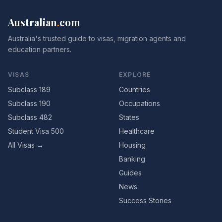
Australian
.
com
Australia's trusted guide to visas, migration agents and
education partners.
VISAS
EXPLORE
Subclass 189
Countries
Subclass 190
Occupations
Subclass 482
States
Student Visa 500
Healthcare
All Visas →
Housing
Banking
Guides
News
Success Stories