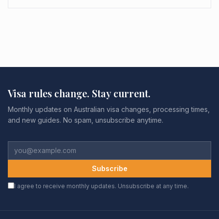
Visa rules change. Stay current.
Monthly updates on Australian visa changes, processing times,
and new guides. No spam, unsubscribe anytime.
Subscribe
I agree to receive monthly updates. Unsubscribe at any time.