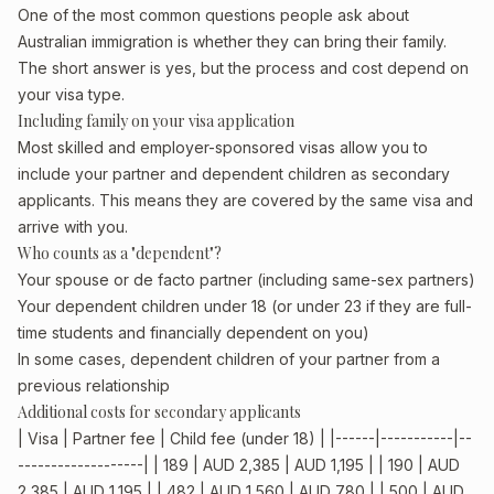
One of the most common questions people ask about
Australian immigration is whether they can bring their family.
The short answer is yes, but the process and cost depend on
your visa type.
Including family on your visa application
Most skilled and employer-sponsored visas allow you to
include your partner and dependent children as secondary
applicants. This means they are covered by the same visa and
arrive with you.
Who counts as a "dependent"?
Your spouse or de facto partner (including same-sex partners)
Your dependent children under 18 (or under 23 if they are full-
time students and financially dependent on you)
In some cases, dependent children of your partner from a
previous relationship
Additional costs for secondary applicants
| Visa | Partner fee | Child fee (under 18) | |------|-----------|--
-------------------| | 189 | AUD 2,385 | AUD 1,195 | | 190 | AUD
2,385 | AUD 1,195 | | 482 | AUD 1,560 | AUD 780 | | 500 | AUD