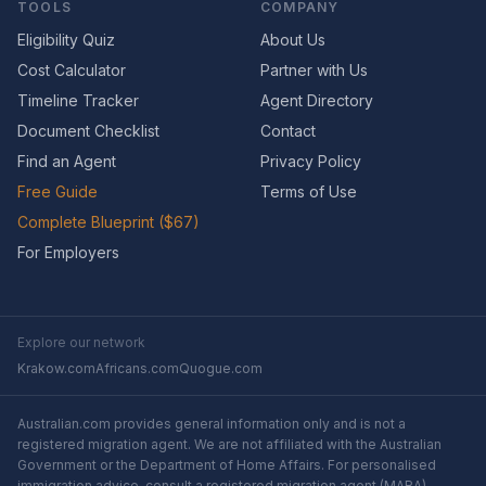
TOOLS
COMPANY
Eligibility Quiz
About Us
Cost Calculator
Partner with Us
Timeline Tracker
Agent Directory
Document Checklist
Contact
Find an Agent
Privacy Policy
Free Guide
Terms of Use
Complete Blueprint ($67)
For Employers
Explore our network
Krakow.com
Africans.com
Quogue.com
Australian.com provides general information only and is not a
registered migration agent. We are not affiliated with the Australian
Government or the Department of Home Affairs. For personalised
immigration advice, consult a registered migration agent (MARA).