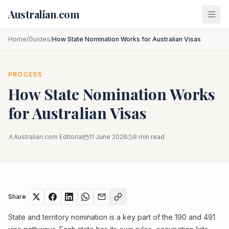
Skip to main content
Australian
.
com
Home
/
Guides
/
How State Nomination Works for Australian Visas
PROCESS
How State Nomination Works
for Australian Visas
Australian.com Editorial
11 June 2026
9
min read
Share
State and territory nomination is a key part of the 190 and 491