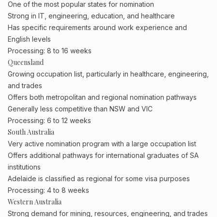
One of the most popular states for nomination
Strong in IT, engineering, education, and healthcare
Has specific requirements around work experience and
English levels
Processing: 8 to 16 weeks
Queensland
Growing occupation list, particularly in healthcare, engineering,
and trades
Offers both metropolitan and regional nomination pathways
Generally less competitive than NSW and VIC
Processing: 6 to 12 weeks
South Australia
Very active nomination program with a large occupation list
Offers additional pathways for international graduates of SA
institutions
Adelaide is classified as regional for some visa purposes
Processing: 4 to 8 weeks
Western Australia
Strong demand for mining, resources, engineering, and trades