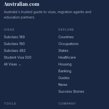
Australian
.
com
Australia's trusted guide to visas, migration agents and
education partners.
VISAS
EXPLORE
Subclass 189
Countries
Subclass 190
Occupations
Subclass 482
States
Student Visa 500
Healthcare
All Visas →
Housing
Banking
Guides
News
Success Stories
TOOLS
COMPANY