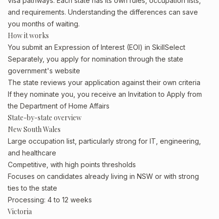
visa pathways. Each state has its own rules, occupation lists,
and requirements. Understanding the differences can save
you months of waiting.
How it works
You submit an Expression of Interest (EOI) in SkillSelect
Separately, you apply for nomination through the state
government's website
The state reviews your application against their own criteria
If they nominate you, you receive an Invitation to Apply from
the Department of Home Affairs
State-by-state overview
New South Wales
Large occupation list, particularly strong for IT, engineering,
and healthcare
Competitive, with high points thresholds
Focuses on candidates already living in NSW or with strong
ties to the state
Processing: 4 to 12 weeks
Victoria