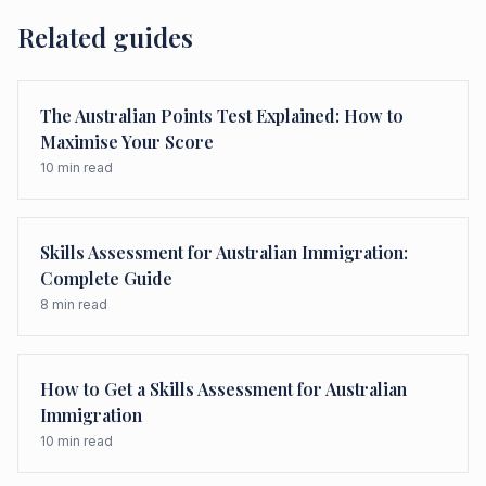
Related guides
The Australian Points Test Explained: How to
Maximise Your Score
10
min read
Skills Assessment for Australian Immigration:
Complete Guide
8
min read
How to Get a Skills Assessment for Australian
Immigration
10
min read