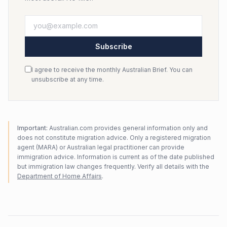
Subscribe
I agree to receive the monthly Australian Brief. You can
unsubscribe at any time.
Important:
Australian.com provides general information only and
does not constitute migration advice. Only a registered migration
agent (MARA) or Australian legal practitioner can provide
immigration advice. Information is current as of the date published
but immigration law changes frequently. Verify all details with the
Department of Home Affairs
.