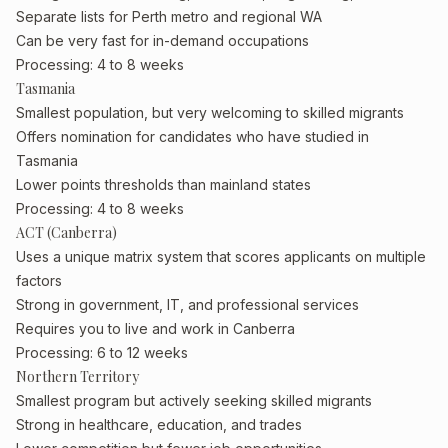
Separate lists for Perth metro and regional WA
Can be very fast for in-demand occupations
Processing: 4 to 8 weeks
Tasmania
Smallest population, but very welcoming to skilled migrants
Offers nomination for candidates who have studied in
Tasmania
Lower points thresholds than mainland states
Processing: 4 to 8 weeks
ACT (Canberra)
Uses a unique matrix system that scores applicants on multiple
factors
Strong in government, IT, and professional services
Requires you to live and work in Canberra
Processing: 6 to 12 weeks
Northern Territory
Smallest program but actively seeking skilled migrants
Strong in healthcare, education, and trades