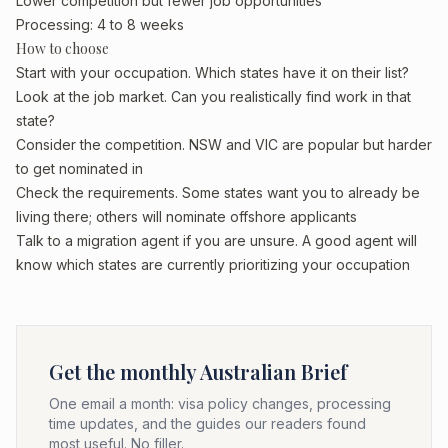
Lower competition but fewer job opportunities
Processing: 4 to 8 weeks
How to choose
Start with your occupation. Which states have it on their list?
Look at the job market. Can you realistically find work in that
state?
Consider the competition. NSW and VIC are popular but harder
to get nominated in
Check the requirements. Some states want you to already be
living there; others will nominate offshore applicants
Talk to a migration agent if you are unsure. A good agent will
know which states are currently prioritizing your occupation
Get the monthly Australian Brief
One email a month: visa policy changes, processing
time updates, and the guides our readers found
most useful. No filler.