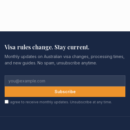
Visa rules change. Stay current.
Monthly updates on Australian visa changes, processing times,
and new guides. No spam, unsubscribe anytime.
Subscribe
I agree to receive monthly updates. Unsubscribe at any time.