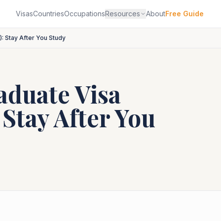
Visas
Countries
Occupations
Resources
About
Free Guide
: Stay After You Study
duate Visa
 Stay After You