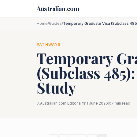
Skip to main content
Australian
.
com
Home
/
Guides
/
Temporary Graduate Visa (Subclass 485)
PATHWAYS
Temporary Gra
(Subclass 485):
Study
Australian.com Editorial
11 June 2026
7
min read