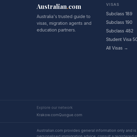
Australian
.
com
VISAS
Subclass 189
Australia's trusted guide to
Subclass 190
visas, migration agents and
education partners.
Subclass 482
Student Visa 5
All Visas →
Explore our network
Krakow.com
Quogue.com
Australian.com provides general information only and is 
personalised immigration advice, consult a registered 