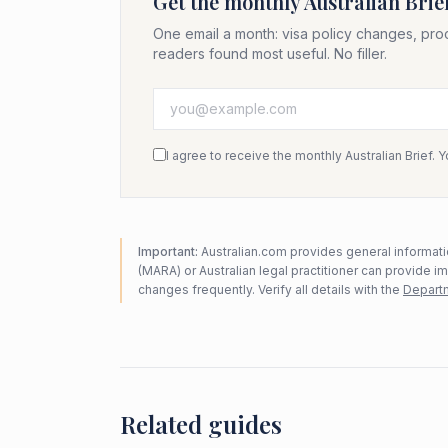
Get the monthly Australian Brie
One email a month: visa policy changes, pro
readers found most useful. No filler.
I agree to receive the monthly Australian Brief. 
Important:
Australian.com provides general informatio
(MARA) or Australian legal practitioner can provide i
changes frequently. Verify all details with the
Departm
Related guides