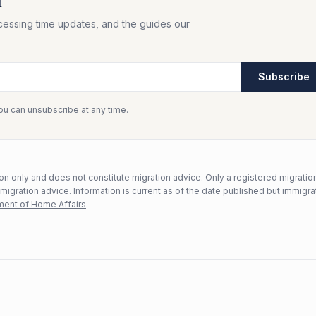
f
cessing time updates, and the guides our
Subscribe
You can unsubscribe at any time.
n only and does not constitute migration advice. Only a registered migratio
mmigration advice. Information is current as of the date published but immigra
ent of Home Affairs
.