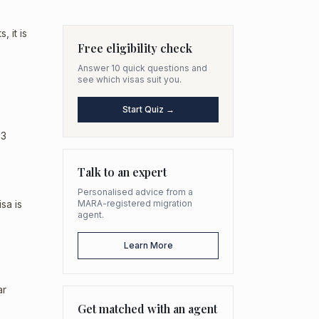
 it is
Free eligibility check
Answer 10 quick questions and
see which visas suit you.
Start Quiz →
 3
Talk to an expert
Personalised advice from a
sa is
MARA-registered migration
agent.
Learn More
ar
Get matched with an agent