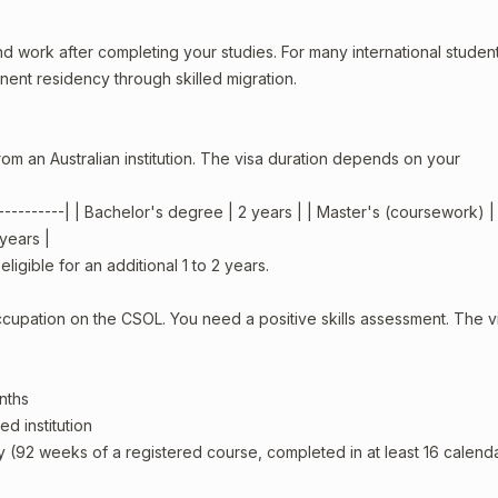
d work after completing your studies. For many international students,
ent residency through skilled migration.
om an Australian institution. The visa duration depends on your
-------------| | Bachelor's degree | 2 years | | Master's (coursework) |
 years |
igible for an additional 1 to 2 years.
ccupation on the CSOL. You need a positive skills assessment. The vi
nths
d institution
y (92 weeks of a registered course, completed in at least 16 calend