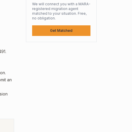
We will connect you with a MARA-
registered migration agent
matched to your situation. Free,
no obligation.
Get Matched
491.
on.
mit an
sion