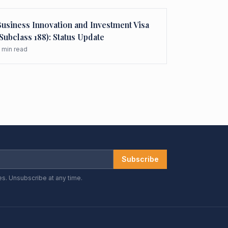
usiness Innovation and Investment Visa
Subclass 188): Status Update
min read
Subscribe
es. Unsubscribe at any time.