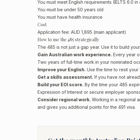
You must meet English requirements (IELTS 6.0 in
You must be under 50 years old
You must have health insurance
Cost
Application fee: AUD 1,895 (main applicant)
How to use the 485 strategically
The 485 is not just a gap year. Use it to build yo
Gain Australian work experience.
Every year of
Two years of full-time work in your nominated occ
Improve your English.
Use the time to resit your 
Get a skills assessment.
If you have not alread
Build your EOI score.
By the time your 485 expir
Expression of Interest or secure employer sponso
Consider regional work.
Working in a regional a
and gives you additional points for the 491 visa.