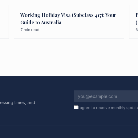
Working Holiday Visa (Subclass 417): Your
B
Guide to Australia
(
7
min read
6
essing times, and
I agree to receive monthly updat