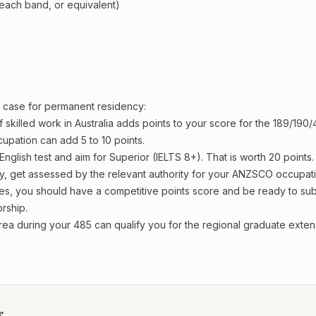
 each band, or equivalent)
ur case for permanent residency:
 skilled work in Australia adds points to your score for the 189/190/
upation can add 5 to 10 points.
English test and aim for Superior (IELTS 8+). That is worth 20 points.
y, get assessed by the relevant authority for your ANZSCO occupati
es, you should have a competitive points score and be ready to sub
rship.
rea during your 485 can qualify you for the regional graduate exten