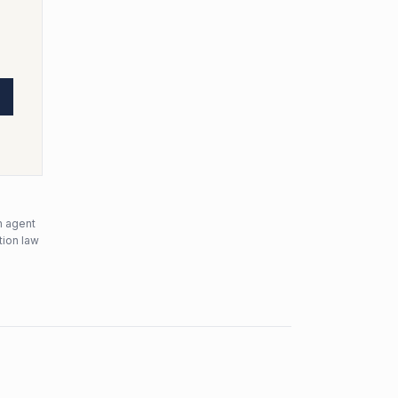
n agent
tion law