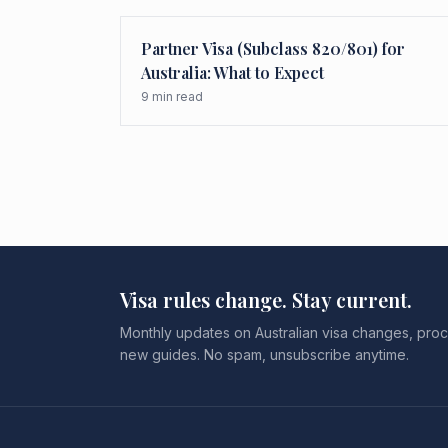
Partner Visa (Subclass 820/801) for
Australia: What to Expect
9
min read
Visa rules change. Stay current.
Monthly updates on Australian visa changes, proc
new guides. No spam, unsubscribe anytime.