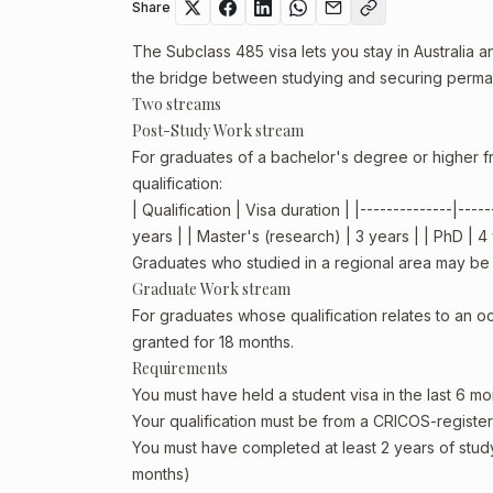
Share
The Subclass 485 visa lets you stay in Australia an
the bridge between studying and securing perman
Two streams
Post-Study Work stream
For graduates of a bachelor's degree or higher fr
qualification:
| Qualification | Visa duration | |--------------|--
years | | Master's (research) | 3 years | | PhD | 4
Graduates who studied in a regional area may be el
Graduate Work stream
For graduates whose qualification relates to an o
granted for 18 months.
Requirements
You must have held a student visa in the last 6 mo
Your qualification must be from a CRICOS-registere
You must have completed at least 2 years of stud
months)