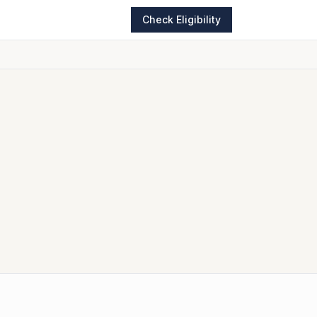
Check Eligibility