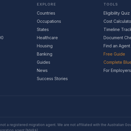
EXPLORE
TOOLS
Countries
Eligibility Quiz
Occupations
Cost Calculato
States
Timeline Trac
00
Healthcare
Document Che
Housing
Find an Agent
Banking
Free Guide
Guides
Complete Blue
News
For Employers
Success Stories
not a registered migration agent. We are not affiliated with the Australian 
migration agent (MARA).