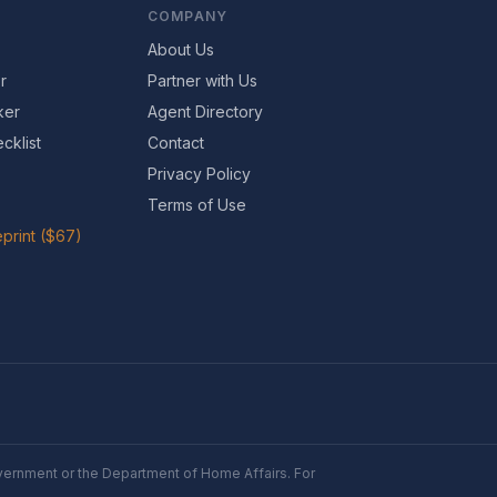
COMPANY
About Us
r
Partner with Us
ker
Agent Directory
cklist
Contact
Privacy Policy
Terms of Use
print ($67)
Government or the Department of Home Affairs. For