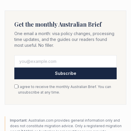
Get the monthly Australian Brief
One email a month: visa policy changes, processing
time updates, and the guides our readers found
most useful. No filler.
Subscribe
I agree to receive the monthly Australian Brief. You can
unsubscribe at any time.
Important:
Australian.com provides general information only and
does not constitute migration advice. Only a registered migration