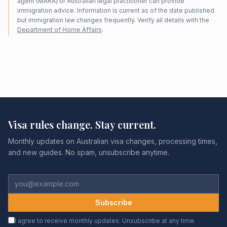
agent (MARA) or Australian legal practitioner can provide
immigration advice. Information is current as of the date published
but immigration law changes frequently. Verify all details with the
Department of Home Affairs
.
Visa rules change. Stay current.
Monthly updates on Australian visa changes, processing times,
and new guides. No spam, unsubscribe anytime.
Subscribe
I agree to receive monthly updates. Unsubscribe at any time.