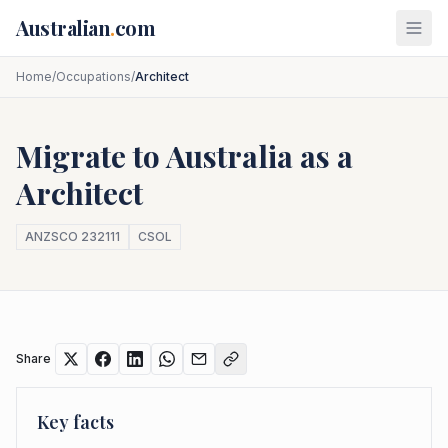
Skip to main content
Australian
.
com
Home
/
Occupations
/
Architect
Migrate to Australia as a
Architect
ANZSCO
232111
CSOL
Share
Key facts