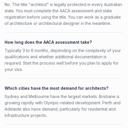
No. The title "architect" is legally protected in every Australian
state. You must complete the AACA assessment and state
registration before using the title. You can work as a graduate
of architecture or architectural designer in the meantime.
How long does the AACA assessment take?
Typically 3 to 6 months, depending on the complexity of your
qualifications and whether additional documentation is
required. Start the process well before you plan to apply for
your visa.
Which cities have the most demand for architects?
Sydney and Melbourne have the largest markets. Brisbane is
growing rapidly with Olympic-related development. Perth and
Adelaide also have demand, particularly for residential and
infrastructure projects.