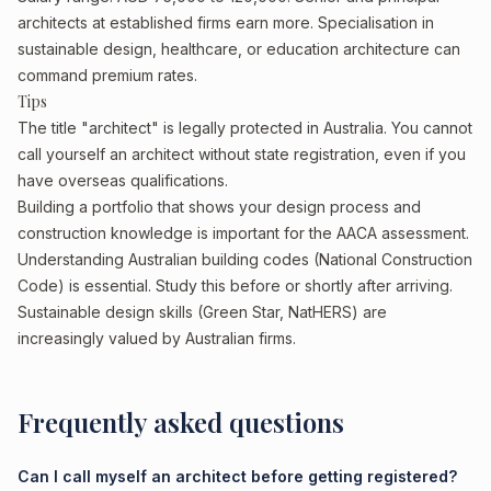
architects at established firms earn more. Specialisation in
sustainable design, healthcare, or education architecture can
command premium rates.
Tips
The title "architect" is legally protected in Australia. You cannot
call yourself an architect without state registration, even if you
have overseas qualifications.
Building a portfolio that shows your design process and
construction knowledge is important for the AACA assessment.
Understanding Australian building codes (National Construction
Code) is essential. Study this before or shortly after arriving.
Sustainable design skills (Green Star, NatHERS) are
increasingly valued by Australian firms.
Frequently asked questions
Can I call myself an architect before getting registered?