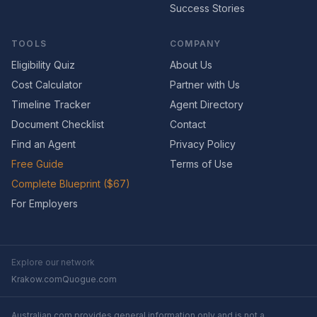
Success Stories
TOOLS
COMPANY
Eligibility Quiz
About Us
Cost Calculator
Partner with Us
Timeline Tracker
Agent Directory
Document Checklist
Contact
Find an Agent
Privacy Policy
Free Guide
Terms of Use
Complete Blueprint ($67)
For Employers
Explore our network
Krakow.com
Quogue.com
Australian.com provides general information only and is not a