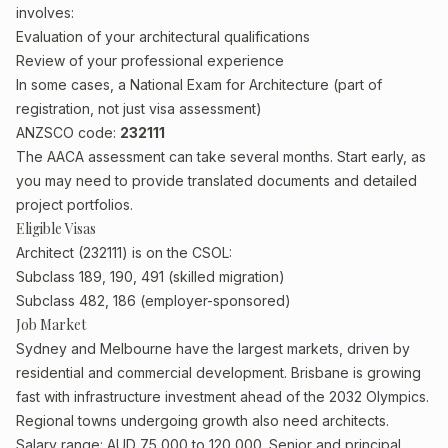
involves:
Evaluation of your architectural qualifications
Review of your professional experience
In some cases, a National Exam for Architecture (part of
registration, not just visa assessment)
ANZSCO code:
232111
The AACA assessment can take several months. Start early, as
you may need to provide translated documents and detailed
project portfolios.
Eligible Visas
Architect (232111) is on the CSOL:
Subclass 189, 190, 491 (skilled migration)
Subclass 482, 186 (employer-sponsored)
Job Market
Sydney and Melbourne have the largest markets, driven by
residential and commercial development. Brisbane is growing
fast with infrastructure investment ahead of the 2032 Olympics.
Regional towns undergoing growth also need architects.
Salary range: AUD 75,000 to 120,000. Senior and principal