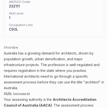
ANZSCO Code
232111
Skill Level
1
Occupation Lists
CSOL
Overview
Australia has a growing demand for architects, driven by
population growth, urban densification, and major
infrastructure projects. The profession is well-regulated and
requires registration in the state where you practise.
International architects need to go through a specific
assessment process before they can use the title "architect" in
Australia.
Skills Assessment
Your assessing authority is the
Architects Accreditation
Council of Australia (AACA)
. The assessment process