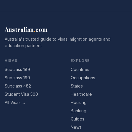
Australian
.
com
Australia's trusted guide to visas, migration agents and
education partners.
VISAS
EXPLORE
Subclass 189
Countries
Subclass 190
Occupations
Subclass 482
States
Student Visa 500
Healthcare
All Visas →
Housing
Banking
Guides
News