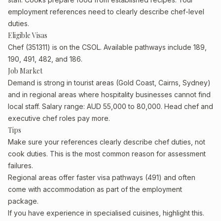
employment references need to clearly describe chef-level
duties.
Eligible Visas
Chef (351311) is on the CSOL. Available pathways include 189,
190, 491, 482, and 186.
Job Market
Demand is strong in tourist areas (Gold Coast, Cairns, Sydney)
and in regional areas where hospitality businesses cannot find
local staff. Salary range: AUD 55,000 to 80,000. Head chef and
executive chef roles pay more.
Tips
Make sure your references clearly describe chef duties, not
cook duties. This is the most common reason for assessment
failures.
Regional areas offer faster visa pathways (491) and often
come with accommodation as part of the employment
package.
If you have experience in specialised cuisines, highlight this.