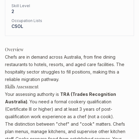
Skill Level
2
Occupation Lists
CSOL
Overview
Chefs are in demand across Australia, from fine dining
restaurants to hotels, resorts, and aged care facilities. The
hospitality sector struggles to fill positions, making this a
reliable migration pathway.
Skills Assessment
Your assessing authority is
TRA (Trades Recognition
Australia)
. You need a formal cookery qualification
(Certificate III or higher) and at least 3 years of post-
qualification work experience as a chef (not a cook).
The distinction between "chef" and "cook" matters. Chefs
plan menus, manage kitchens, and supervise other kitchen
staff. Cooks prepare food from established recipes. Your