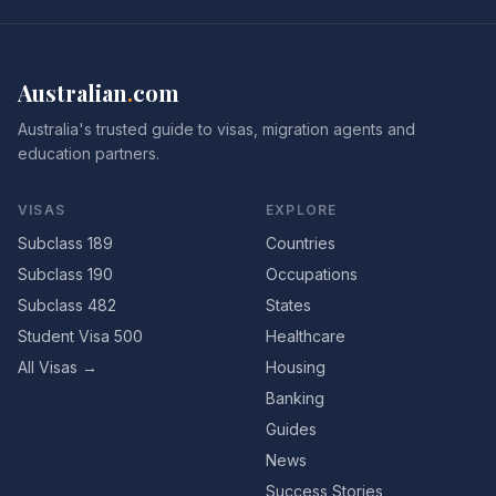
Australian
.
com
Australia's trusted guide to visas, migration agents and
education partners.
VISAS
EXPLORE
Subclass 189
Countries
Subclass 190
Occupations
Subclass 482
States
Student Visa 500
Healthcare
All Visas →
Housing
Banking
Guides
News
Success Stories