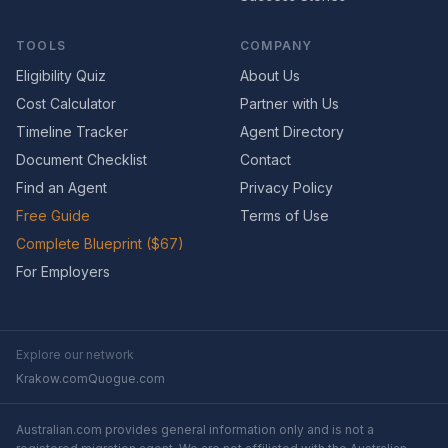
TOOLS
COMPANY
Eligibility Quiz
About Us
Cost Calculator
Partner with Us
Timeline Tracker
Agent Directory
Document Checklist
Contact
Find an Agent
Privacy Policy
Free Guide
Terms of Use
Complete Blueprint ($67)
For Employers
Explore our network
Krakow.com
Quogue.com
Australian.com provides general information only and is not a