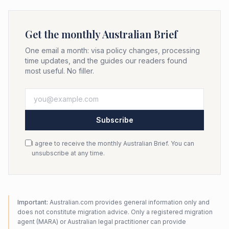
Get the monthly Australian Brief
One email a month: visa policy changes, processing
time updates, and the guides our readers found
most useful. No filler.
Subscribe
I agree to receive the monthly Australian Brief. You can
unsubscribe at any time.
Important:
Australian.com provides general information only and
does not constitute migration advice. Only a registered migration
agent (MARA) or Australian legal practitioner can provide