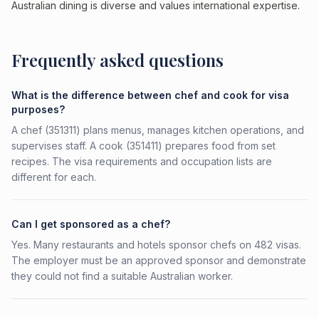
Australian dining is diverse and values international expertise.
Frequently asked questions
What is the difference between chef and cook for visa
purposes?
A chef (351311) plans menus, manages kitchen operations, and
supervises staff. A cook (351411) prepares food from set
recipes. The visa requirements and occupation lists are
different for each.
Can I get sponsored as a chef?
Yes. Many restaurants and hotels sponsor chefs on 482 visas.
The employer must be an approved sponsor and demonstrate
they could not find a suitable Australian worker.