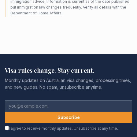
immigration advice. Information is current as of the date published
but immigration law changes frequently. Verify all details with the
Department of Home Affairs
.
Visa rules change. Stay current.
Monthly updates on Australian visa changes, processing times,
and new guides. No spam, unsubscribe anytime.
Subscribe
I agree to receive monthly updates. Unsubscribe at any time.