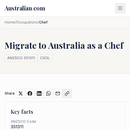
Skip to main content
Australian
.
com
Home
/
Occupations
/
Chef
Migrate to Australia as a
Chef
ANZSCO
351311
CSOL
Share
Key facts
ANZSCO Code
351311