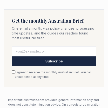
Get the monthly Australian Brief
One email a month: visa policy changes, processing
time updates, and the guides our readers found
most useful. No filler.
Subscribe
I agree to receive the monthly Australian Brief. You can
unsubscribe at any time.
Important:
Australian.com provides general information only and
does not constitute migration advice. Only a registered migration