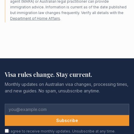
agent (MARA) or Australian legal practitioner can provide
immigration advice. Information is current as of the date published
but immigration law changes frequently. Verify all details with the
Department of Home Affairs
.
Visa rules change. Stay current.
Monthly updates on Australian visa changes, processing times,
and new guides. No spam, unsubscribe anytime.
Subscribe
I agree to receive monthly updates. Unsubscribe at any time.