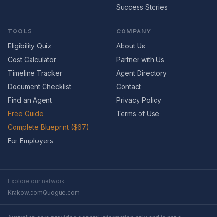
Success Stories
TOOLS
COMPANY
Eligibility Quiz
About Us
Cost Calculator
Partner with Us
Timeline Tracker
Agent Directory
Document Checklist
Contact
Find an Agent
Privacy Policy
Free Guide
Terms of Use
Complete Blueprint ($67)
For Employers
Explore our network
Krakow.com
Quogue.com