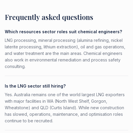
Frequently asked questions
Which resources sector roles suit chemical engineers?
LNG processing, mineral processing (alumina refining, nickel
laterite processing, lithium extraction), oil and gas operations,
and water treatment are the main areas. Chemical engineers
also work in environmental remediation and process safety
consulting.
Is the LNG sector still hiring?
Yes. Australia remains one of the world largest LNG exporters
with major facilities in WA (North West Shelf, Gorgon,
Wheatstone) and QLD (Curtis Island). While new construction
has slowed, operations, maintenance, and optimisation roles
continue to be recruited.