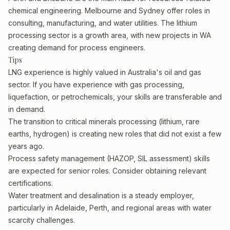
chemical engineering. Melbourne and Sydney offer roles in
consulting, manufacturing, and water utilities. The lithium
processing sector is a growth area, with new projects in WA
creating demand for process engineers.
Tips
LNG experience is highly valued in Australia's oil and gas
sector. If you have experience with gas processing,
liquefaction, or petrochemicals, your skills are transferable and
in demand.
The transition to critical minerals processing (lithium, rare
earths, hydrogen) is creating new roles that did not exist a few
years ago.
Process safety management (HAZOP, SIL assessment) skills
are expected for senior roles. Consider obtaining relevant
certifications.
Water treatment and desalination is a steady employer,
particularly in Adelaide, Perth, and regional areas with water
scarcity challenges.