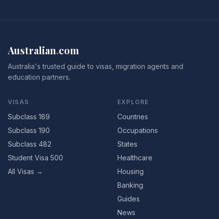
Australian
.
com
Australia's trusted guide to visas, migration agents and
education partners.
VISAS
EXPLORE
Subclass 189
Countries
Subclass 190
Occupations
Subclass 482
States
Student Visa 500
Healthcare
All Visas →
Housing
Banking
Guides
News