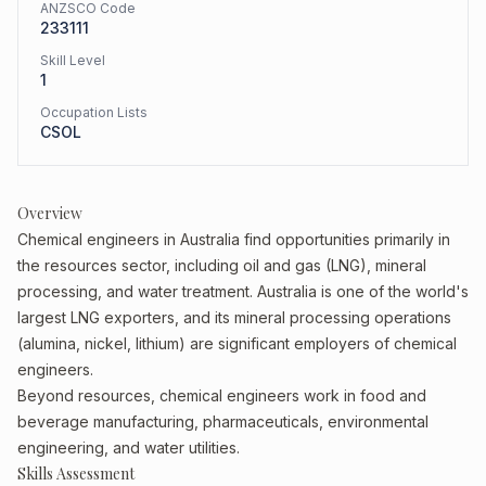
ANZSCO Code
233111
Skill Level
1
Occupation Lists
CSOL
Overview
Chemical engineers in Australia find opportunities primarily in
the resources sector, including oil and gas (LNG), mineral
processing, and water treatment. Australia is one of the world's
largest LNG exporters, and its mineral processing operations
(alumina, nickel, lithium) are significant employers of chemical
engineers.
Beyond resources, chemical engineers work in food and
beverage manufacturing, pharmaceuticals, environmental
engineering, and water utilities.
Skills Assessment