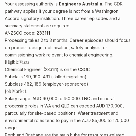
Your assessing authority is
Engineers Australia
. The CDR
pathway applies if your degree is not from a Washington
Accord signatory institution. Three career episodes and a
summary statement are required.
ANZSCO code:
233111
Processing takes 2 to 3 months. Career episodes should focus
on process design, optimisation, safety analysis, or
commissioning work relevant to chemical engineering.
Eligible Visas
Chemical Engineer (233111) is on the CSOL:
Subclass 189, 190, 491 (skilled migration)
Subclass 482, 186 (employer-sponsored)
Job Market
Salary range: AUD 90,000 to 150,000. LNG and mineral
processing roles in WA and QLD can exceed AUD 170,000,
particularly for site-based positions. Water treatment and
environmental roles tend to pay in the AUD 85,000 to 120,000
range.
Perth and Brisbane are the main hubs for resources-related