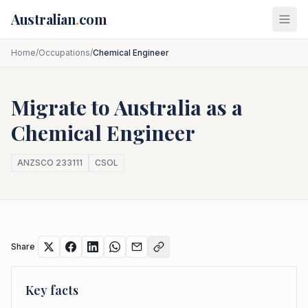
Skip to main content
Australian
.
com
Home
/
Occupations
/
Chemical Engineer
Migrate to Australia as a
Chemical Engineer
ANZSCO
233111
CSOL
Share
Key facts