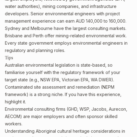
water authorities), mining companies, and infrastructure
developers. Senior environmental engineers with project
management experience can earn AUD 140,000 to 160,000.
Sydney and Melbourne have the largest consulting markets.
Brisbane and Perth offer mining-related environmental work.
Every state government employs environmental engineers in
regulatory and planning roles.
Tips
Australian environmental legislation is state-based, so
familiarise yourself with the regulatory framework of your
target state (e.g., NSW EPA, Victorian EPA, WA DWER).
Contaminated site assessment and remediation (NEPM
framework) is a strong niche. If you have this experience,
highlight it.
Environmental consulting firms (GHD, WSP, Jacobs, Aurecon,
AECOM) are major employers and often sponsor skilled
workers.
Understanding Aboriginal cultural heritage considerations in