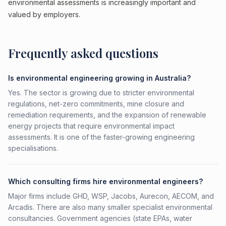
environmental assessments is increasingly important and
valued by employers.
Frequently asked questions
Is environmental engineering growing in Australia?
Yes. The sector is growing due to stricter environmental
regulations, net-zero commitments, mine closure and
remediation requirements, and the expansion of renewable
energy projects that require environmental impact
assessments. It is one of the faster-growing engineering
specialisations.
Which consulting firms hire environmental engineers?
Major firms include GHD, WSP, Jacobs, Aurecon, AECOM, and
Arcadis. There are also many smaller specialist environmental
consultancies. Government agencies (state EPAs, water