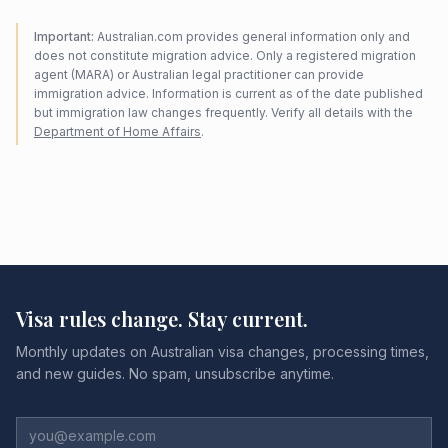
Important:
Australian.com provides general information only and
does not constitute migration advice. Only a registered migration
agent (MARA) or Australian legal practitioner can provide
immigration advice. Information is current as of the date published
but immigration law changes frequently. Verify all details with the
Department of Home Affairs
.
Visa rules change. Stay current.
Monthly updates on Australian visa changes, processing times,
and new guides. No spam, unsubscribe anytime.