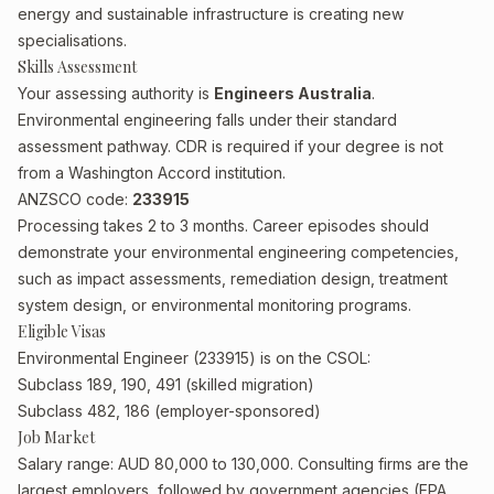
energy and sustainable infrastructure is creating new
specialisations.
Skills Assessment
Your assessing authority is
Engineers Australia
.
Environmental engineering falls under their standard
assessment pathway. CDR is required if your degree is not
from a Washington Accord institution.
ANZSCO code:
233915
Processing takes 2 to 3 months. Career episodes should
demonstrate your environmental engineering competencies,
such as impact assessments, remediation design, treatment
system design, or environmental monitoring programs.
Eligible Visas
Environmental Engineer (233915) is on the CSOL:
Subclass 189, 190, 491 (skilled migration)
Subclass 482, 186 (employer-sponsored)
Job Market
Salary range: AUD 80,000 to 130,000. Consulting firms are the
largest employers, followed by government agencies (EPA,