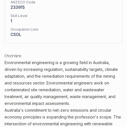
ANZSCO Code
233915
Skill Level
1
Occupation Lists
CSOL
Overview
Environmental engineering is a growing field in Australia,
driven by increasing regulation, sustainability targets, climate
adaptation, and the remediation requirements of the mining
and resources sector. Environmental engineers work on
contaminated site remediation, water and wastewater
treatment, air quality management, waste management, and
environmental impact assessments.
Australia's commitment to net-zero emissions and circular
economy principles is expanding the profession's scope. The
intersection of environmental engineering with renewable