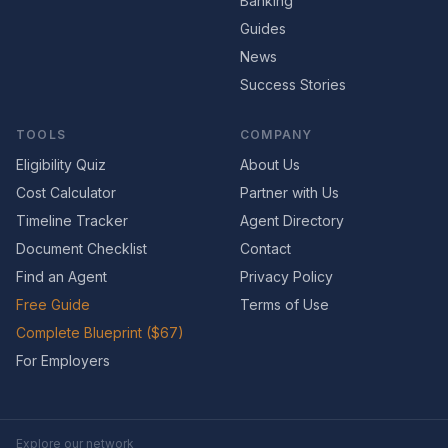
Banking
Guides
News
Success Stories
TOOLS
COMPANY
Eligibility Quiz
About Us
Cost Calculator
Partner with Us
Timeline Tracker
Agent Directory
Document Checklist
Contact
Find an Agent
Privacy Policy
Free Guide
Terms of Use
Complete Blueprint ($67)
For Employers
Explore our network