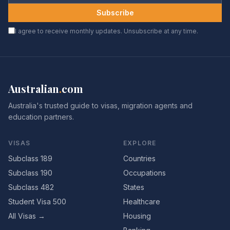
Subscribe
I agree to receive monthly updates. Unsubscribe at any time.
Australian
.
com
Australia's trusted guide to visas, migration agents and
education partners.
VISAS
EXPLORE
Subclass 189
Countries
Subclass 190
Occupations
Subclass 482
States
Student Visa 500
Healthcare
All Visas →
Housing