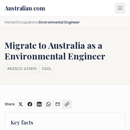
Skip to main content
Australian
.
com
Home
/
Occupations
/
Environmental Engineer
Migrate to Australia as a
Environmental Engineer
ANZSCO
233915
CSOL
Share
Key facts