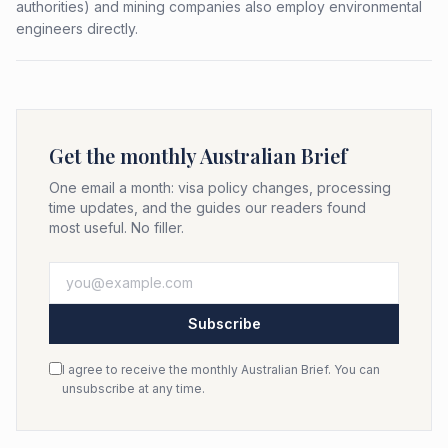
authorities) and mining companies also employ environmental
engineers directly.
Get the monthly Australian Brief
One email a month: visa policy changes, processing
time updates, and the guides our readers found
most useful. No filler.
Subscribe
I agree to receive the monthly Australian Brief. You can
unsubscribe at any time.