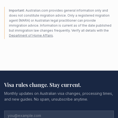
Important:
Australian.com provides general information only and
does not constitute migration advice. Only a registered migration
agent (MARA) or Australian legal practitioner can provide
immigration advice. Information is current as of the date published
but immigration law changes frequently. Verify all details with the
Department of Home Affairs
.
Visa rules change. Stay current.
Monthly updates on Australian visa changes, processing times,
and new guides. No spam, unsubscribe anytime.