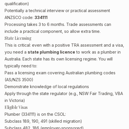
qualification)
Potentially a technical interview or practical assessment
ANZSCO code:
334111
Processing takes 3 to 6 months. Trade assessments can
include a practical component, so allow extra time.
State Licensing
This is critical: even with a positive TRA assessment and a visa,
you need a
state plumbing licence
to work as a plumber in
Australia. Each state has its own licensing regime. You will
typically need to:
Pass a licensing exam covering Australian plumbing codes
(AS/NZS 3500)
Demonstrate knowledge of local regulations
Apply through the state regulator (e.g., NSW Fair Trading, VBA
in Victoria)
Eligible Visas
Plumber (334111) is on the CSOL:
Subclass 189, 190, 491 (skilled migration)
Subclass 482, 186 (employer-sponsored)