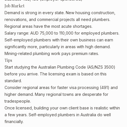
Job Market
Demand is strong in every state. New housing construction,
renovations, and commercial projects all need plumbers.
Regional areas have the most acute shortages.
Salary range: AUD 75,000 to 110,000 for employed plumbers.
Self-employed plumbers with their own business can earn
significantly more, particularly in areas with high demand.
Mining-related plumbing work pays premium rates.
Tips
Start studying the Australian Plumbing Code (AS/NZS 3500)
before you arrive. The licensing exam is based on this
standard.
Consider regional areas for faster visa processing (491) and
higher demand. Many regional towns are desperate for
tradespeople.
Once licensed, building your own client base is realistic within
a few years. Self-employed plumbers in Australia do well
financially.