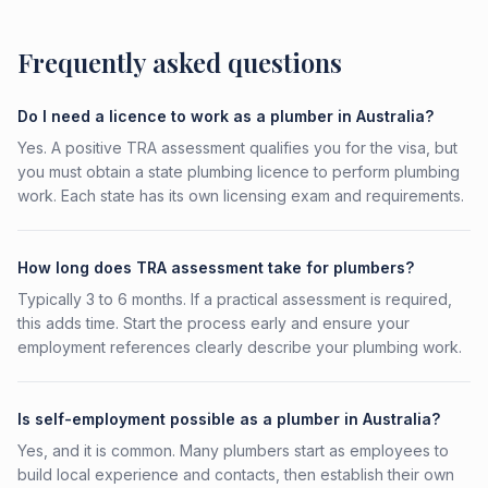
Frequently asked questions
Do I need a licence to work as a plumber in Australia?
Yes. A positive TRA assessment qualifies you for the visa, but
you must obtain a state plumbing licence to perform plumbing
work. Each state has its own licensing exam and requirements.
How long does TRA assessment take for plumbers?
Typically 3 to 6 months. If a practical assessment is required,
this adds time. Start the process early and ensure your
employment references clearly describe your plumbing work.
Is self-employment possible as a plumber in Australia?
Yes, and it is common. Many plumbers start as employees to
build local experience and contacts, then establish their own