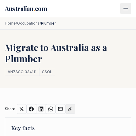
Skip to main content
Australian
.
com
Home
/
Occupations
/
Plumber
Migrate to Australia as a
Plumber
ANZSCO
334111
CSOL
Share
Key facts