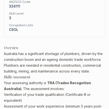
ANZSCO Code
334111
Skill Level
3
Occupation Lists
CSOL
Overview
Australia has a significant shortage of plumbers, driven by the
construction boom and an ageing domestic trade workforce.
Plumbers are needed in residential construction, commercial
building, mining, and maintenance across every state.
Skills Assessment
Your assessing authority is
TRA (Trades Recognition
Australia)
. The assessment involves:
Verification of your trade qualification (Certificate III or
equivalent)
Assessment of your work experience (minimum 3 years post-