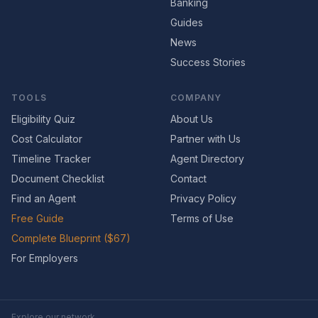
Banking
Guides
News
Success Stories
TOOLS
COMPANY
Eligibility Quiz
About Us
Cost Calculator
Partner with Us
Timeline Tracker
Agent Directory
Document Checklist
Contact
Find an Agent
Privacy Policy
Free Guide
Terms of Use
Complete Blueprint ($67)
For Employers
Explore our network