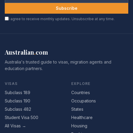
Subscribe
I agree to receive monthly updates. Unsubscribe at any time.
Australian
.
com
Australia's trusted guide to visas, migration agents and
education partners.
VISAS
EXPLORE
Subclass 189
Countries
Subclass 190
Occupations
Subclass 482
States
Student Visa 500
Healthcare
All Visas →
Housing