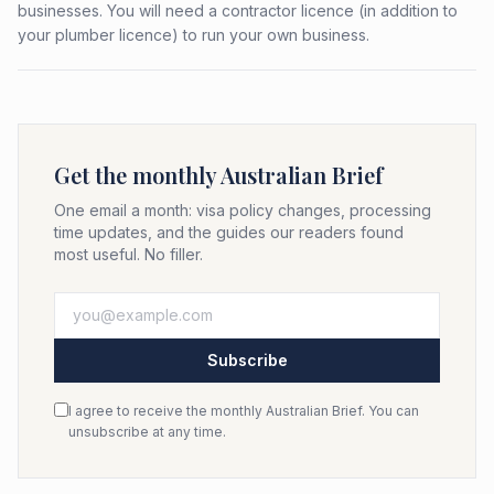
businesses. You will need a contractor licence (in addition to
your plumber licence) to run your own business.
Get the monthly Australian Brief
One email a month: visa policy changes, processing
time updates, and the guides our readers found
most useful. No filler.
Subscribe
I agree to receive the monthly Australian Brief. You can
unsubscribe at any time.