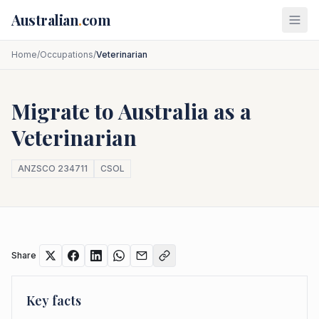
Skip to main content
Australian
.
com
Home
/
Occupations
/
Veterinarian
Migrate to Australia as a
Veterinarian
ANZSCO
234711
CSOL
Share
Key facts