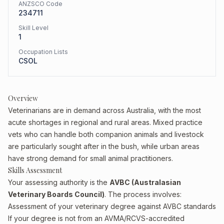
ANZSCO Code
234711
Skill Level
1
Occupation Lists
CSOL
Overview
Veterinarians are in demand across Australia, with the most
acute shortages in regional and rural areas. Mixed practice
vets who can handle both companion animals and livestock
are particularly sought after in the bush, while urban areas
have strong demand for small animal practitioners.
Skills Assessment
Your assessing authority is the
AVBC (Australasian
Veterinary Boards Council)
. The process involves:
Assessment of your veterinary degree against AVBC standards
If your degree is not from an AVMA/RCVS-accredited