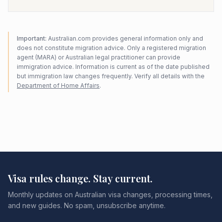
Important:
Australian.com provides general information only and
does not constitute migration advice. Only a registered migration
agent (MARA) or Australian legal practitioner can provide
immigration advice. Information is current as of the date published
but immigration law changes frequently. Verify all details with the
Department of Home Affairs
.
Visa rules change. Stay current.
Monthly updates on Australian visa changes, processing times,
and new guides. No spam, unsubscribe anytime.