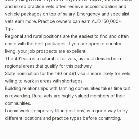
and mixed practice vets often receive accommodation and
vehicle packages on top of salary. Emergency and specialist
vets earn more. Practice owners can earn AUD 150,000+.
Tips
Regional and rural positions are the easiest to find and often
come with the best packages. If you are open to country
living, your job prospects are excellent.
The 491 visa is a natural fit for vets, as most demand is in
regional areas that qualify for this pathway.
State nomination for the 190 or 491 visa is more likely for vets
willing to work in areas with shortages.
Building relationships with farming communities takes time but
is rewarding. Rural vets are highly valued members of their
communities.
Locum work (temporary fill-in positions) is a good way to try
different locations and practice types before committing.