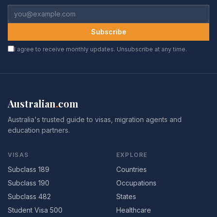
Subscribe
I agree to receive monthly updates. Unsubscribe at any time.
Australian
.
com
Australia's trusted guide to visas, migration agents and
education partners.
VISAS
EXPLORE
Subclass 189
Countries
Subclass 190
Occupations
Subclass 482
States
Student Visa 500
Healthcare