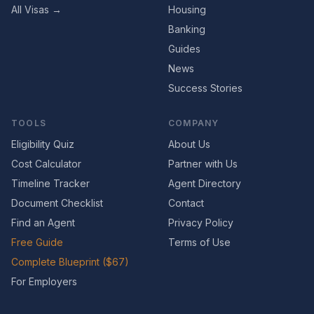
All Visas →
Housing
Banking
Guides
News
Success Stories
TOOLS
COMPANY
Eligibility Quiz
About Us
Cost Calculator
Partner with Us
Timeline Tracker
Agent Directory
Document Checklist
Contact
Find an Agent
Privacy Policy
Free Guide
Terms of Use
Complete Blueprint ($67)
For Employers