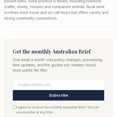
pocket pets). Rural practice is mixed, including livestock
(cattle, sheep, horses) and companion animals. Rural work
involves more travel and on-call hours but offers variety and
strong community connections.
Get the monthly Australian Brief
One email a month: visa policy changes, processing
time updates, and the guides our readers found
most useful. No filler.
Subscribe
I agree to receive the monthly Australian Brief. You can
unsubscribe at any time.