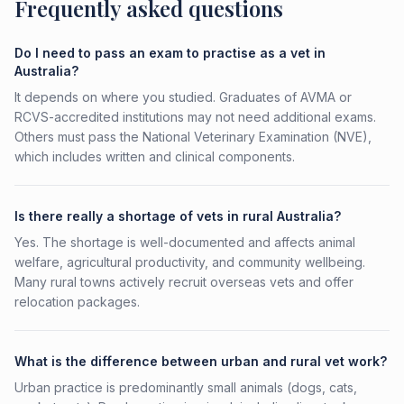
Frequently asked questions
Do I need to pass an exam to practise as a vet in
Australia?
It depends on where you studied. Graduates of AVMA or
RCVS-accredited institutions may not need additional exams.
Others must pass the National Veterinary Examination (NVE),
which includes written and clinical components.
Is there really a shortage of vets in rural Australia?
Yes. The shortage is well-documented and affects animal
welfare, agricultural productivity, and community wellbeing.
Many rural towns actively recruit overseas vets and offer
relocation packages.
What is the difference between urban and rural vet work?
Urban practice is predominantly small animals (dogs, cats,