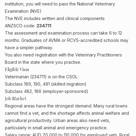
institution, you will need to pass the National Veterinary
Examination (NVE)
The NVE includes written and clinical components
ANZSCO code:
234711
The assessment and examination process can take 6 to 12
months. Graduates of AVMA or RCVS-accredited schools may
have a simpler pathway.
You also need registration with the Veterinary Practitioners
Board in the state where you practise.
Eligible Visas
Veterinarian (234711) is on the CSOL:
Subclass 189, 190, 491 (skilled migration)
Subclass 482, 186 (employer-sponsored)
Job Market
Regional areas have the strongest demand. Many rural towns
cannot find a vet, and the shortage affects animal welfare and
agricultural productivity. Urban areas also need vets,
particularly in small animal and emergency practice.
Salary range: AUD 70,000 to 110,000 for employed vets. Rural