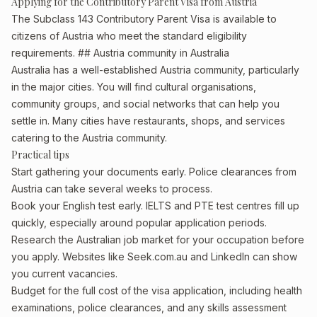
Applying for the Contributory Parent Visa from Austria
The Subclass 143 Contributory Parent Visa is available to
citizens of Austria who meet the standard eligibility
requirements. ## Austria community in Australia
Australia has a well-established Austria community, particularly
in the major cities. You will find cultural organisations,
community groups, and social networks that can help you
settle in. Many cities have restaurants, shops, and services
catering to the Austria community.
Practical tips
Start gathering your documents early. Police clearances from
Austria can take several weeks to process.
Book your English test early. IELTS and PTE test centres fill up
quickly, especially around popular application periods.
Research the Australian job market for your occupation before
you apply. Websites like Seek.com.au and LinkedIn can show
you current vacancies.
Budget for the full cost of the visa application, including health
examinations, police clearances, and any skills assessment