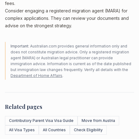
fees.
Consider engaging a registered migration agent (MARA) for
complex applications. They can review your documents and
advise on the strongest strategy.
Important:
Australian.com provides general information only and
does not constitute migration advice. Only a registered migration
agent (MARA) or Australian legal practitioner can provide
immigration advice. Information is current as of the date published
but immigration law changes frequently. Verify all details with the
Department of Home Affairs
.
Related pages
Contributory Parent Visa Visa Guide
Move from Austria
All Visa Types
All Countries
Check Eligibility