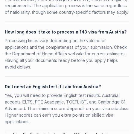
requirements. The application process is the same regardless
of nationality, though some country-specific factors may apply.
How long does it take to process a 143 visa from Austria?
Processing times vary depending on the volume of
applications and the completeness of your submission. Check
the Department of Home Affairs website for current estimates.
Having all your documents ready before you apply helps
avoid delays.
Do I need an English test if I am from Austria?
Yes, you will need to provide English test results. Australia
accepts IELTS, PTE Academic, TOEFL iBT, and Cambridge C1
Advanced. The minimum score depends on your visa subclass.
Higher scores can earn you extra points on skilled visa
applications.