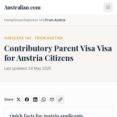
Skip to main content
Australian
.
com
Home
/
Visas
/
Subclass 143
/
From Austria
SUBCLASS
143
· FROM
AUSTRIA
Contributory Parent Visa
Visa
for
Austria
Citizens
Last updated:
24 May 2026
Share
Quick facts for
Austria
applicants