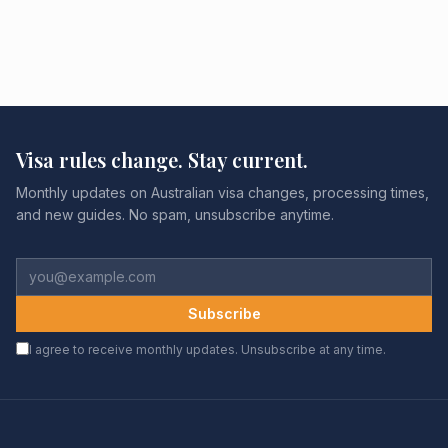
Visa rules change. Stay current.
Monthly updates on Australian visa changes, processing times,
and new guides. No spam, unsubscribe anytime.
Subscribe
I agree to receive monthly updates. Unsubscribe at any time.