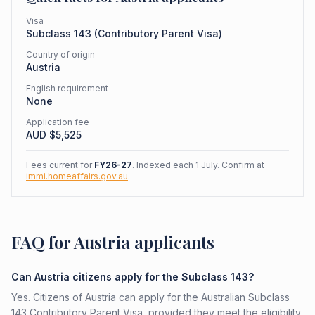
Visa
Subclass
143
(
Contributory Parent Visa
)
Country of origin
Austria
English requirement
None
Application fee
AUD $
5,525
Fees current for
FY26-27
. Indexed each 1 July. Confirm at
immi.homeaffairs.gov.au
.
FAQ for Austria applicants
Can Austria citizens apply for the Subclass 143?
Yes. Citizens of Austria can apply for the Australian Subclass
143 Contributory Parent Visa, provided they meet the eligibility