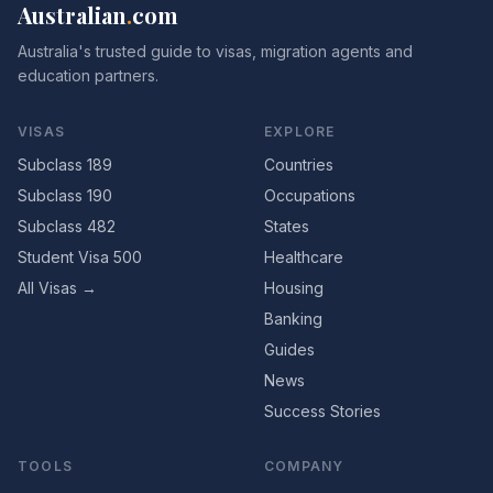
Australian
.
com
Australia's trusted guide to visas, migration agents and
education partners.
VISAS
EXPLORE
Subclass 189
Countries
Subclass 190
Occupations
Subclass 482
States
Student Visa 500
Healthcare
All Visas →
Housing
Banking
Guides
News
Success Stories
TOOLS
COMPANY