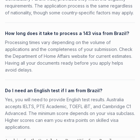
requirements. The application process is the same regardless
of nationality, though some country-specific factors may apply.
How long does it take to process a 143 visa from Brazil?
Processing times vary depending on the volume of
applications and the completeness of your submission. Check
the Department of Home Affairs website for current estimates.
Having all your documents ready before you apply helps
avoid delays.
Do I need an English test if I am from Brazil?
Yes, you will need to provide English test results. Australia
accepts IELTS, PTE Academic, TOEFL iBT, and Cambridge C1
Advanced. The minimum score depends on your visa subclass.
Higher scores can earn you extra points on skilled visa
applications.