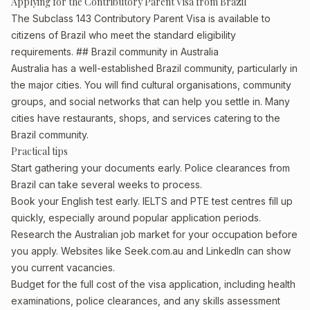
Applying for the Contributory Parent Visa from Brazil
The Subclass 143 Contributory Parent Visa is available to
citizens of Brazil who meet the standard eligibility
requirements. ## Brazil community in Australia
Australia has a well-established Brazil community, particularly in
the major cities. You will find cultural organisations, community
groups, and social networks that can help you settle in. Many
cities have restaurants, shops, and services catering to the
Brazil community.
Practical tips
Start gathering your documents early. Police clearances from
Brazil can take several weeks to process.
Book your English test early. IELTS and PTE test centres fill up
quickly, especially around popular application periods.
Research the Australian job market for your occupation before
you apply. Websites like Seek.com.au and LinkedIn can show
you current vacancies.
Budget for the full cost of the visa application, including health
examinations, police clearances, and any skills assessment