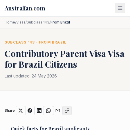
Skip to main content
Australian
.
com
Home
/
Visas
/
Subclass 143
/
From Brazil
SUBCLASS
143
· FROM
BRAZIL
Contributory Parent Visa
Visa
for
Brazil
Citizens
Last updated:
24 May 2026
Share
Quick facts for
Brazil
applicants