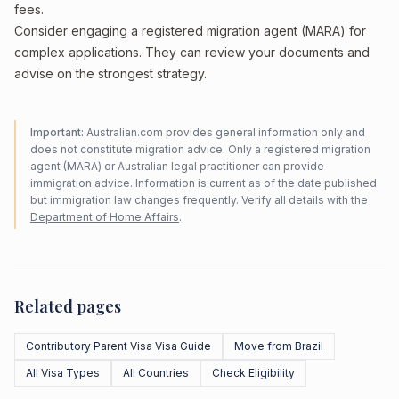
fees.
Consider engaging a registered migration agent (MARA) for
complex applications. They can review your documents and
advise on the strongest strategy.
Important:
Australian.com provides general information only and
does not constitute migration advice. Only a registered migration
agent (MARA) or Australian legal practitioner can provide
immigration advice. Information is current as of the date published
but immigration law changes frequently. Verify all details with the
Department of Home Affairs
.
Related pages
Contributory Parent Visa Visa Guide
Move from Brazil
All Visa Types
All Countries
Check Eligibility