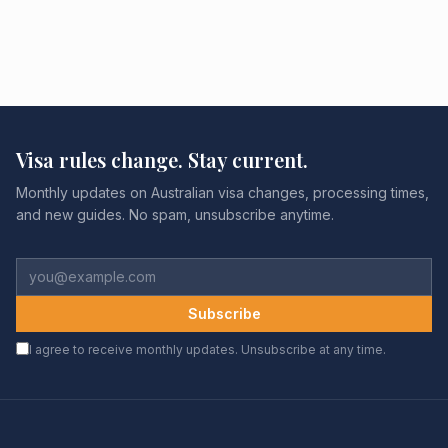
Visa rules change. Stay current.
Monthly updates on Australian visa changes, processing times,
and new guides. No spam, unsubscribe anytime.
Subscribe
I agree to receive monthly updates. Unsubscribe at any time.