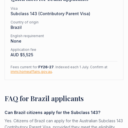
Visa
Subclass
143
(
Contributory Parent Visa
)
Country of origin
Brazil
English requirement
None
Application fee
AUD $
5,525
Fees current for
FY26-27
. Indexed each 1 July. Confirm at
immi.homeaffairs.gov.au
.
FAQ for Brazil applicants
Can Brazil citizens apply for the Subclass 143?
Yes. Citizens of Brazil can apply for the Australian Subclass 143
Contributory Parent Visa, provided they meet the eligibility