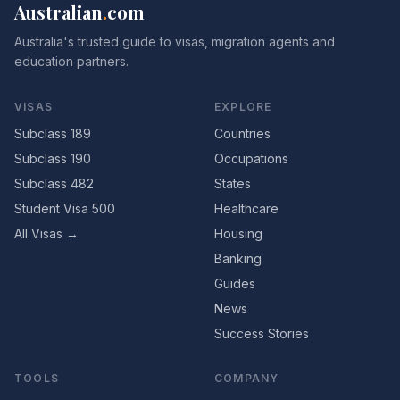
Australian
.
com
Australia's trusted guide to visas, migration agents and
education partners.
VISAS
EXPLORE
Subclass 189
Countries
Subclass 190
Occupations
Subclass 482
States
Student Visa 500
Healthcare
All Visas →
Housing
Banking
Guides
News
Success Stories
TOOLS
COMPANY