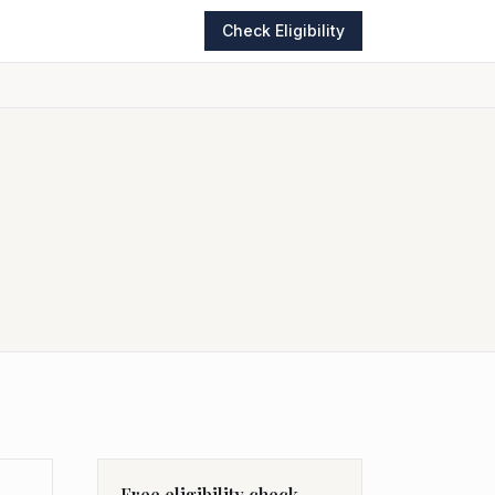
Check Eligibility
Free eligibility check