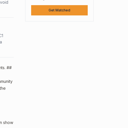
avoid
Get Matched
C1
sa
nts. ##
ommunity
 the
an show