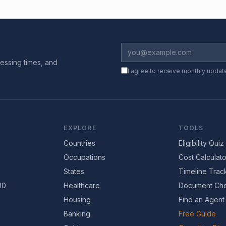
essing times, and
I agree to receive monthly updat
EXPLORE
TOOLS
Countries
Eligibility Quiz
Occupations
Cost Calculato
States
Timeline Trac
00
Healthcare
Document Che
Housing
Find an Agent
Banking
Free Guide