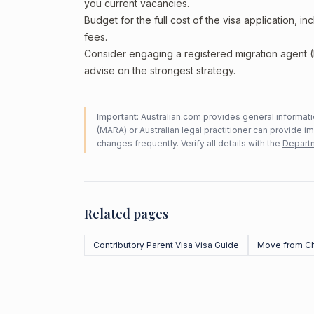
you current vacancies.
Budget for the full cost of the visa application, 
fees.
Consider engaging a registered migration agent
advise on the strongest strategy.
Important:
Australian.com provides general informatio
(MARA) or Australian legal practitioner can provide i
changes frequently. Verify all details with the
Departm
Related pages
Contributory Parent Visa Visa Guide
Move from Ch