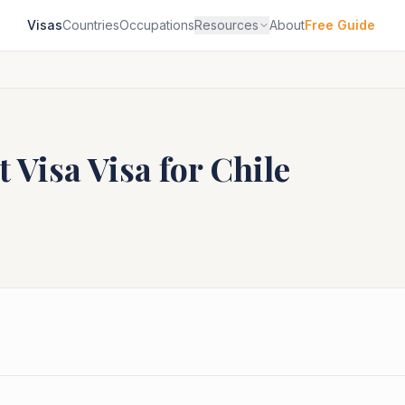
Visas
Countries
Occupations
Resources
About
Free Guide
t Visa
Visa for
Chile