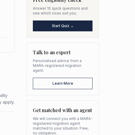
Answer 10 quick questions and
see which visas suit you.
Start Quiz →
Talk to an expert
Personalised advice from a
MARA-registered migration
agent.
Learn More
lity
y apply.
Get matched with an agent
We will connect you with a MARA-
registered migration agent
matched to your situation. Free,
no obligation.