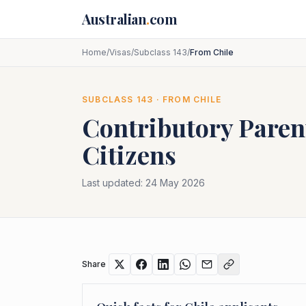
Skip to main content
Australian
.
com
Home
/
Visas
/
Subclass 143
/
From Chile
SUBCLASS
143
· FROM
CHILE
Contributory Paren
Citizens
Last updated:
24 May 2026
Share