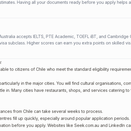
stimates. Having all your documents ready before you apply helps 
s. Australia accepts IELTS, PTE Academic, TOEFL iBT, and Cambridge 
a subclass. Higher scores can earn you extra points on skilled vi
e
able to citizens of Chile who meet the standard eligibility requireme
rticularly in the major cities. You will find cultural organisations, c
le in. Many cities have restaurants, shops, and services catering to
arances from Chile can take several weeks to process.
entres fill up quickly, especially around popular application periods.
upation before you apply. Websites like Seek.com.au and LinkedIn c