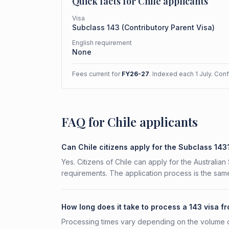
Quick facts for
Chile
applicants
Visa
Subclass
143
(
Contributory Parent Visa
)
English requirement
None
Fees current for
FY26-27
. Indexed each 1 July. Con
FAQ for Chile applicants
Can Chile citizens apply for the Subclass 143
Yes. Citizens of Chile can apply for the Australian
requirements. The application process is the same
How long does it take to process a 143 visa f
Processing times vary depending on the volume o