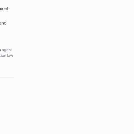
sment
 and
n agent
tion law