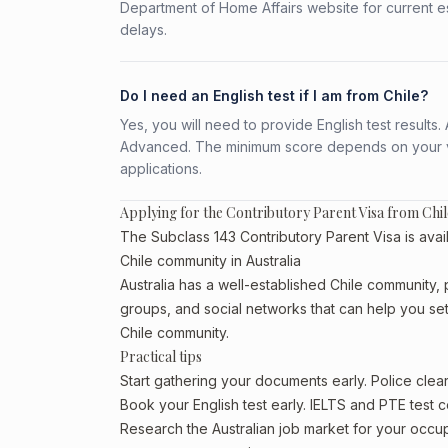
Department of Home Affairs website for current e
delays.
Do I need an English test if I am from Chile?
Yes, you will need to provide English test result
Advanced. The minimum score depends on your vis
applications.
Applying for the Contributory Parent Visa from Chil
The Subclass 143 Contributory Parent Visa is avail
Chile community in Australia
Australia has a well-established Chile community, pa
groups, and social networks that can help you sett
Chile community.
Practical tips
Start gathering your documents early. Police cle
Book your English test early. IELTS and PTE test c
Research the Australian job market for your occ