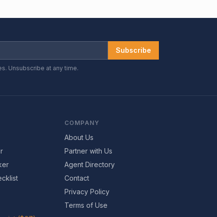
Subscribe
es. Unsubscribe at any time.
COMPANY
About Us
r
Partner with Us
ker
Agent Directory
cklist
Contact
Privacy Policy
Terms of Use