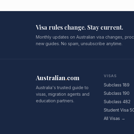
Visa rules change. Stay current.
Monthly updates on Australian visa changes, proc
new guides. No spam, unsubscribe anytime.
Australian
.
com
VISAS
Subclass 189
Australia's trusted guide to
Subclass 190
visas, migration agents and
education partners.
Subclass 482
Student Visa 5
All Visas →