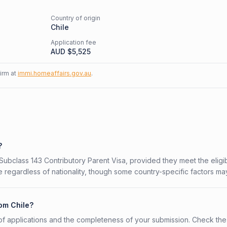
Country of origin
Chile
Application fee
AUD $
5,525
firm at
immi.homeaffairs.gov.au
.
?
 Subclass 143 Contributory Parent Visa, provided they meet the eligibi
 regardless of nationality, though some country-specific factors ma
rom Chile?
f applications and the completeness of your submission. Check the