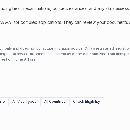
including health examinations, police clearances, and any skills asses
 (MARA) for complex applications. They can review your documents
n only and does not constitute migration advice. Only a registered migratio
mmigration advice. Information is current as of the date published but immigra
ent of Home Affairs
.
ile
All Visa Types
All Countries
Check Eligibility