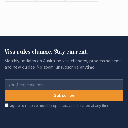
Visa rules change. Stay current.
Monthly updates on Australian visa changes, processing times,
and new guides. No spam, unsubscribe anytime.
Subscribe
I agree to receive monthly updates. Unsubscribe at any time.