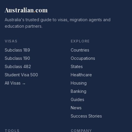
Australian
.
com
Australia's trusted guide to visas, migration agents and
education partners.
VISAS
EXPLORE
Subclass 189
Countries
Subclass 190
Occupations
Subclass 482
States
Student Visa 500
Healthcare
All Visas →
Housing
Banking
Guides
News
Success Stories
TOOLS
COMPANY