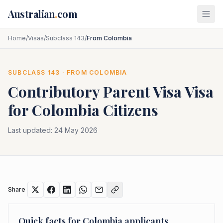
Skip to main content
Australian
.
com
Home
/
Visas
/
Subclass 143
/
From Colombia
SUBCLASS
143
· FROM
COLOMBIA
Contributory Parent Visa
Visa
for
Colombia
Citizens
Last updated:
24 May 2026
Share
Quick facts for
Colombia
applicants