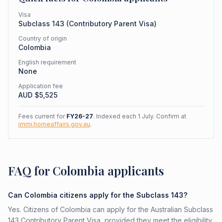
Visa
Subclass
143
(
Contributory Parent Visa
)
Country of origin
Colombia
English requirement
None
Application fee
AUD $
5,525
Fees current for
FY26-27
. Indexed each 1 July. Confirm at
immi.homeaffairs.gov.au
.
FAQ for Colombia applicants
Can Colombia citizens apply for the Subclass 143?
Yes. Citizens of Colombia can apply for the Australian Subclass
143 Contributory Parent Visa, provided they meet the eligibility