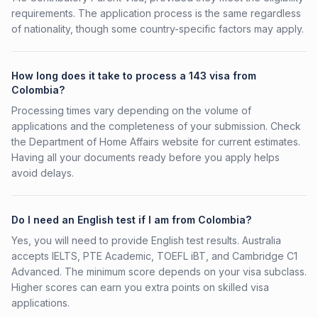
requirements. The application process is the same regardless
of nationality, though some country-specific factors may apply.
How long does it take to process a 143 visa from
Colombia?
Processing times vary depending on the volume of
applications and the completeness of your submission. Check
the Department of Home Affairs website for current estimates.
Having all your documents ready before you apply helps
avoid delays.
Do I need an English test if I am from Colombia?
Yes, you will need to provide English test results. Australia
accepts IELTS, PTE Academic, TOEFL iBT, and Cambridge C1
Advanced. The minimum score depends on your visa subclass.
Higher scores can earn you extra points on skilled visa
applications.