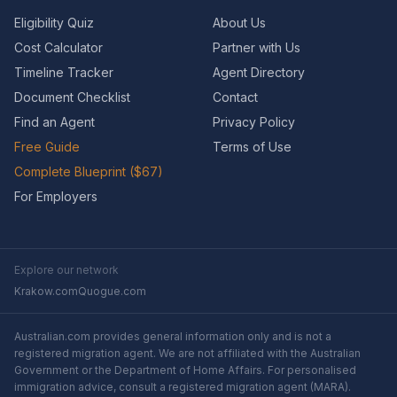
Eligibility Quiz
About Us
Cost Calculator
Partner with Us
Timeline Tracker
Agent Directory
Document Checklist
Contact
Find an Agent
Privacy Policy
Free Guide
Terms of Use
Complete Blueprint ($67)
For Employers
Explore our network
Krakow.com
Quogue.com
Australian.com provides general information only and is not a
registered migration agent. We are not affiliated with the Australian
Government or the Department of Home Affairs. For personalised
immigration advice, consult a registered migration agent (MARA).