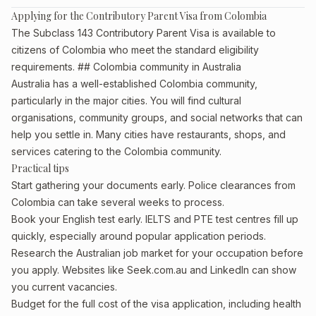
Applying for the Contributory Parent Visa from Colombia
The Subclass 143 Contributory Parent Visa is available to
citizens of Colombia who meet the standard eligibility
requirements. ## Colombia community in Australia
Australia has a well-established Colombia community,
particularly in the major cities. You will find cultural
organisations, community groups, and social networks that can
help you settle in. Many cities have restaurants, shops, and
services catering to the Colombia community.
Practical tips
Start gathering your documents early. Police clearances from
Colombia can take several weeks to process.
Book your English test early. IELTS and PTE test centres fill up
quickly, especially around popular application periods.
Research the Australian job market for your occupation before
you apply. Websites like Seek.com.au and LinkedIn can show
you current vacancies.
Budget for the full cost of the visa application, including health