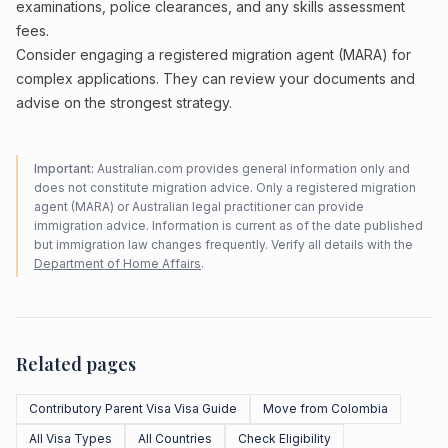
examinations, police clearances, and any skills assessment
fees.
Consider engaging a registered migration agent (MARA) for
complex applications. They can review your documents and
advise on the strongest strategy.
Important:
Australian.com provides general information only and
does not constitute migration advice. Only a registered migration
agent (MARA) or Australian legal practitioner can provide
immigration advice. Information is current as of the date published
but immigration law changes frequently. Verify all details with the
Department of Home Affairs
.
Related pages
Contributory Parent Visa Visa Guide
Move from Colombia
All Visa Types
All Countries
Check Eligibility