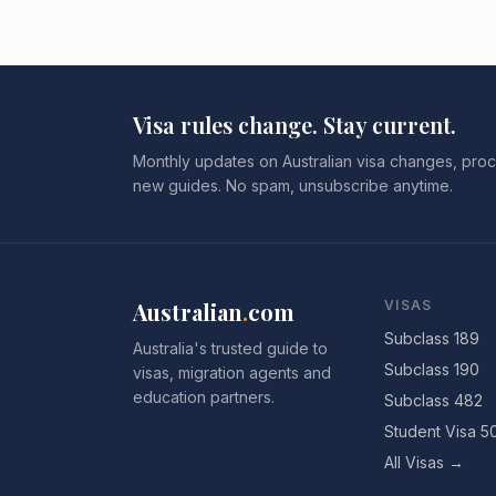
Visa rules change. Stay current.
Monthly updates on Australian visa changes, proc
new guides. No spam, unsubscribe anytime.
Australian
.
com
VISAS
Subclass 189
Australia's trusted guide to
Subclass 190
visas, migration agents and
education partners.
Subclass 482
Student Visa 5
All Visas →