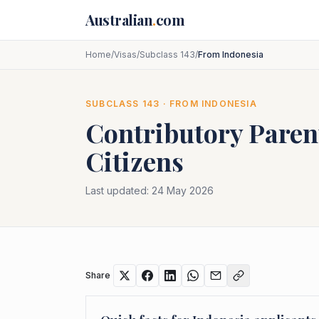
Skip to main content
Australian
.
com
Home
/
Visas
/
Subclass 143
/
From Indonesia
SUBCLASS
143
· FROM
INDONESIA
Contributory Paren
Citizens
Last updated:
24 May 2026
Share