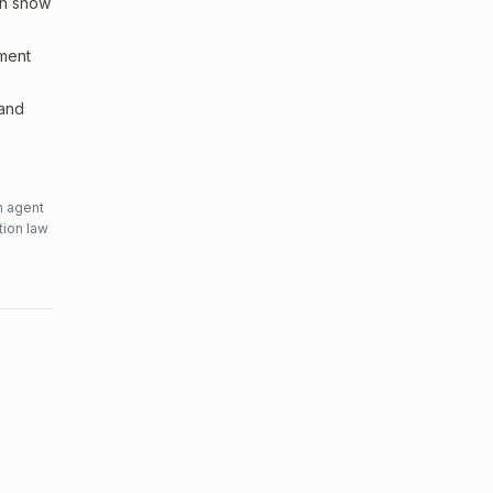
an show
sment
 and
n agent
tion law