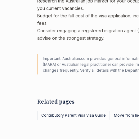
Research the Australian job market for your occ
you current vacancies.
Budget for the full cost of the visa application, 
fees.
Consider engaging a registered migration agent
advise on the strongest strategy.
Important:
Australian.com provides general informatio
(MARA) or Australian legal practitioner can provide i
changes frequently. Verify all details with the
Departm
Related pages
Contributory Parent Visa Visa Guide
Move from In