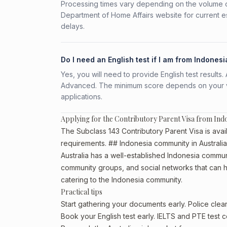
Processing times vary depending on the volume o
Department of Home Affairs website for current e
delays.
Do I need an English test if I am from Indonesi
Yes, you will need to provide English test result
Advanced. The minimum score depends on your vis
applications.
Applying for the Contributory Parent Visa from Ind
The Subclass 143 Contributory Parent Visa is avail
requirements. ## Indonesia community in Australia
Australia has a well-established Indonesia community
community groups, and social networks that can he
catering to the Indonesia community.
Practical tips
Start gathering your documents early. Police cle
Book your English test early. IELTS and PTE test c