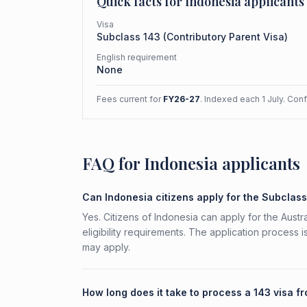
Quick facts for
Indonesia
applicants
Visa
Subclass
143
(
Contributory Parent Visa
)
English requirement
None
Fees current for
FY26-27
. Indexed each 1 July. Con
FAQ for Indonesia applicants
Can Indonesia citizens apply for the Subclas
Yes. Citizens of Indonesia can apply for the Aust
eligibility requirements. The application process 
may apply.
How long does it take to process a 143 visa f