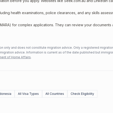
upation before you apply. Websites like Seek.com.au and LinkedIn c
including health examinations, police clearances, and any skills asses
 (MARA) for complex applications. They can review your documents
n only and does not constitute migration advice. Only a registered migratio
mmigration advice. Information is current as of the date published but immigra
ent of Home Affairs
.
donesia
All Visa Types
All Countries
Check Eligibility