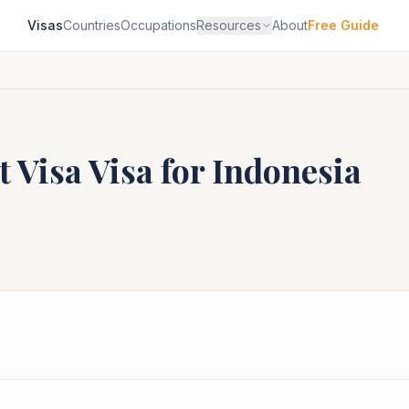
Visas
Countries
Occupations
Resources
About
Free Guide
t Visa
Visa for
Indonesia