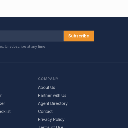
Subscribe
es. Unsubscribe at any time.
COMPANY
About Us
r
Partner with Us
ker
Agent Directory
cklist
Contact
Privacy Policy
Terms of Use