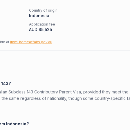
Country of origin
Indonesia
Application fee
AUD $
5,525
firm at
immi.homeaffairs.gov.au
.
s 143?
ralian Subclass 143 Contributory Parent Visa, provided they meet the
is the same regardless of nationality, though some country-specific f
rom Indonesia?