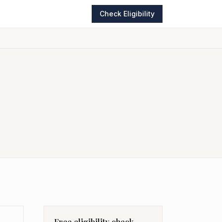
Check Eligibility
Free eligibility check