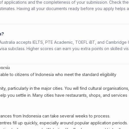
f applications and the completeness of your submission. Check the
stimates. Having all your documents ready before you apply helps 
a?
s. Australia accepts IELTS, PTE Academic, TOEFL iBT, and Cambridge 
a subclass. Higher scores can earn you extra points on skilled vi
onesia
able to citizens of Indonesia who meet the standard eligibility
, particularly in the major cities. You will find cultural organisations
lp you settle in. Many cities have restaurants, shops, and services
arances from Indonesia can take several weeks to process.
entres fill up quickly, especially around popular application periods.