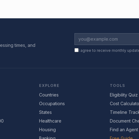
essing times, and
I agree to receive monthly updat
EXPLORE
TOOLS
Countries
Eligibility Quiz
Occupations
Cost Calculato
States
Timeline Trac
00
Healthcare
Document Che
Housing
Find an Agent
Banking
Free Guide