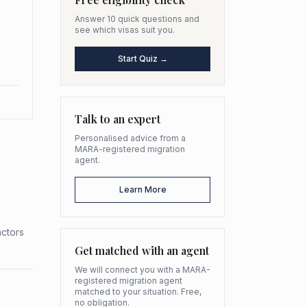
Answer 10 quick questions and
see which visas suit you.
Start Quiz →
Talk to an expert
Personalised advice from a
MARA-registered migration
agent.
Learn More
actors
Get matched with an agent
We will connect you with a MARA-
registered migration agent
matched to your situation. Free,
no obligation.