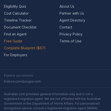
Eligibility Quiz
About Us
Cost Calculator
Partner with Us
Timeline Tracker
Agent Directory
Document Checklist
Contact
Find an Agent
Privacy Policy
Free Guide
Terms of Use
Complete Blueprint ($67)
For Employers
Explore our network
Krakow.com
Quogue.com
Australian.com provides general information only and is not a
registered migration agent. We are not affiliated with the Australian
Government or the Department of Home Affairs. For personalised
immigration advice, consult a registered migration agent (MARA).