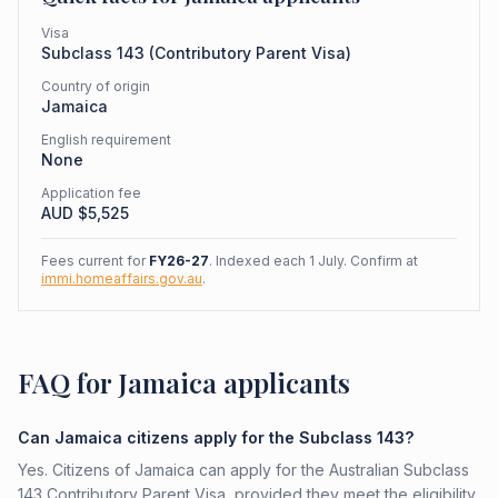
Visa
Subclass
143
(
Contributory Parent Visa
)
Country of origin
Jamaica
English requirement
None
Application fee
AUD $
5,525
Fees current for
FY26-27
. Indexed each 1 July. Confirm at
immi.homeaffairs.gov.au
.
FAQ for Jamaica applicants
Can Jamaica citizens apply for the Subclass 143?
Yes. Citizens of Jamaica can apply for the Australian Subclass
143 Contributory Parent Visa, provided they meet the eligibility