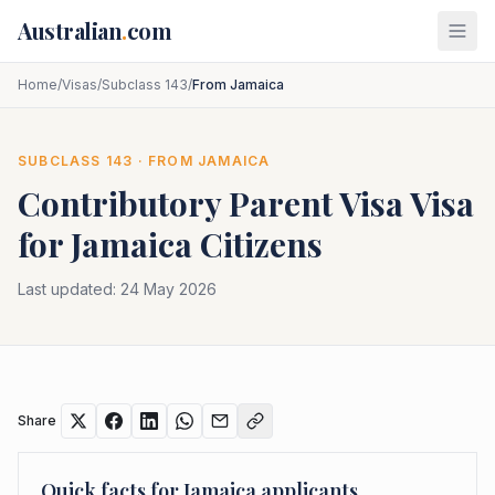
Skip to main content
Australian
.
com
Home
/
Visas
/
Subclass 143
/
From Jamaica
SUBCLASS
143
· FROM
JAMAICA
Contributory Parent Visa
Visa
for
Jamaica
Citizens
Last updated:
24 May 2026
Share
Quick facts for
Jamaica
applicants