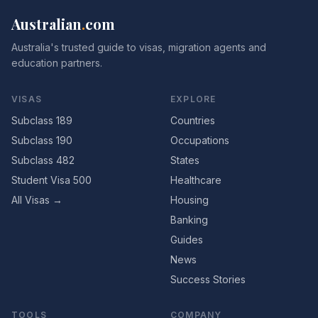
Australian
.
com
Australia's trusted guide to visas, migration agents and
education partners.
VISAS
EXPLORE
Subclass 189
Countries
Subclass 190
Occupations
Subclass 482
States
Student Visa 500
Healthcare
All Visas →
Housing
Banking
Guides
News
Success Stories
TOOLS
COMPANY