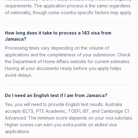
requirements. The application process is the same regardless
of nationality, though some country-specific factors may apply.
How long does it take to process a 143 visa from
Jamaica?
Processing times vary depending on the volume of
applications and the completeness of your submission. Check
the Department of Home Affairs website for current estimates.
Having all your documents ready before you apply helps
avoid delays.
Do I need an English test if I am from Jamaica?
Yes, you will need to provide English test results. Australia
accepts IELTS, PTE Academic, TOEFL iBT, and Cambridge C1
Advanced. The minimum score depends on your visa subclass.
Higher scores can earn you extra points on skilled visa
applications.