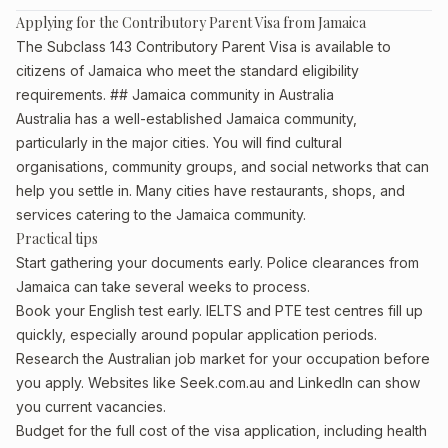
Applying for the Contributory Parent Visa from Jamaica
The Subclass 143 Contributory Parent Visa is available to
citizens of Jamaica who meet the standard eligibility
requirements. ## Jamaica community in Australia
Australia has a well-established Jamaica community,
particularly in the major cities. You will find cultural
organisations, community groups, and social networks that can
help you settle in. Many cities have restaurants, shops, and
services catering to the Jamaica community.
Practical tips
Start gathering your documents early. Police clearances from
Jamaica can take several weeks to process.
Book your English test early. IELTS and PTE test centres fill up
quickly, especially around popular application periods.
Research the Australian job market for your occupation before
you apply. Websites like Seek.com.au and LinkedIn can show
you current vacancies.
Budget for the full cost of the visa application, including health