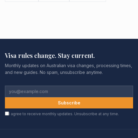
Visa rules change. Stay current.
Monthly updates on Australian visa changes, processing times,
and new guides. No spam, unsubscribe anytime.
Subscribe
I agree to receive monthly updates. Unsubscribe at any time.