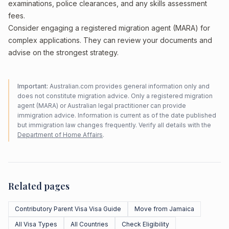
examinations, police clearances, and any skills assessment
fees.
Consider engaging a registered migration agent (MARA) for
complex applications. They can review your documents and
advise on the strongest strategy.
Important:
Australian.com provides general information only and
does not constitute migration advice. Only a registered migration
agent (MARA) or Australian legal practitioner can provide
immigration advice. Information is current as of the date published
but immigration law changes frequently. Verify all details with the
Department of Home Affairs
.
Related pages
Contributory Parent Visa Visa Guide
Move from Jamaica
All Visa Types
All Countries
Check Eligibility