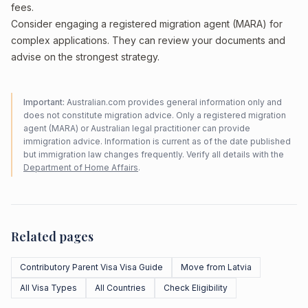
fees.
Consider engaging a registered migration agent (MARA) for
complex applications. They can review your documents and
advise on the strongest strategy.
Important:
Australian.com provides general information only and
does not constitute migration advice. Only a registered migration
agent (MARA) or Australian legal practitioner can provide
immigration advice. Information is current as of the date published
but immigration law changes frequently. Verify all details with the
Department of Home Affairs
.
Related pages
Contributory Parent Visa Visa Guide
Move from Latvia
All Visa Types
All Countries
Check Eligibility