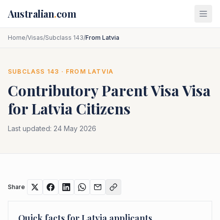
Skip to main content
Australian
.
com
Home
/
Visas
/
Subclass 143
/
From Latvia
SUBCLASS
143
· FROM
LATVIA
Contributory Parent Visa
Visa
for
Latvia
Citizens
Last updated:
24 May 2026
Share
Quick facts for
Latvia
applicants