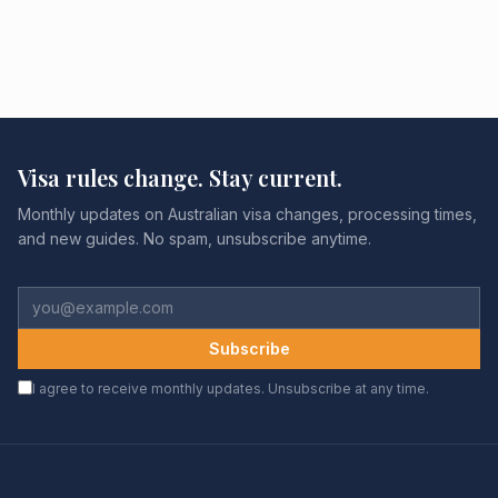
Visa rules change. Stay current.
Monthly updates on Australian visa changes, processing times,
and new guides. No spam, unsubscribe anytime.
Subscribe
I agree to receive monthly updates. Unsubscribe at any time.