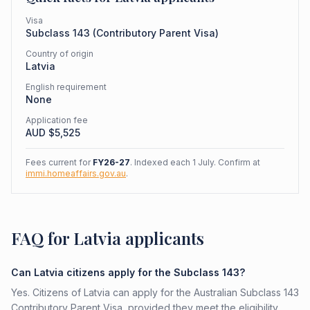
Visa
Subclass
143
(
Contributory Parent Visa
)
Country of origin
Latvia
English requirement
None
Application fee
AUD $
5,525
Fees current for
FY26-27
. Indexed each 1 July. Confirm at
immi.homeaffairs.gov.au
.
FAQ for Latvia applicants
Can Latvia citizens apply for the Subclass 143?
Yes. Citizens of Latvia can apply for the Australian Subclass 143
Contributory Parent Visa, provided they meet the eligibility