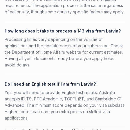
requirements. The application process is the same regardless
of nationality, though some country-specific factors may apply.
How long does it take to process a 143 visa from Latvia?
Processing times vary depending on the volume of
applications and the completeness of your submission. Check
the Department of Home Affairs website for current estimates.
Having all your documents ready before you apply helps
avoid delays.
Do I need an English test if I am from Latvia?
Yes, you will need to provide English test results. Australia
accepts IELTS, PTE Academic, TOEFL iBT, and Cambridge C1
Advanced. The minimum score depends on your visa subclass.
Higher scores can earn you extra points on skilled visa
applications.