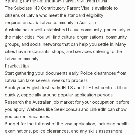
Applying for the Contributory Parent Visa from Latvia
The Subclass 143 Contributory Parent Visa is available to
citizens of Latvia who meet the standard eligibility
requirements. ## Latvia community in Australia
Australia has a well-established Latvia community, particularly in
the major cities. You will find cultural organisations, community
groups, and social networks that can help you settle in. Many
cities have restaurants, shops, and services catering to the
Latvia community.
Practical tips
Start gathering your documents early. Police clearances from
Latvia can take several weeks to process.
Book your English test early. IELTS and PTE test centres fill up
quickly, especially around popular application periods.
Research the Australian job market for your occupation before
you apply. Websites like Seek.com.au and LinkedIn can show
you current vacancies.
Budget for the full cost of the visa application, including health
examinations, police clearances, and any skills assessment