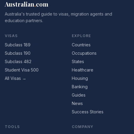
Australian
.
com
Australia's trusted guide to visas, migration agents and
education partners.
VISAS
EXPLORE
Subclass 189
Countries
Subclass 190
Occupations
Subclass 482
States
Student Visa 500
Healthcare
All Visas →
Housing
Banking
Guides
News
Success Stories
TOOLS
COMPANY