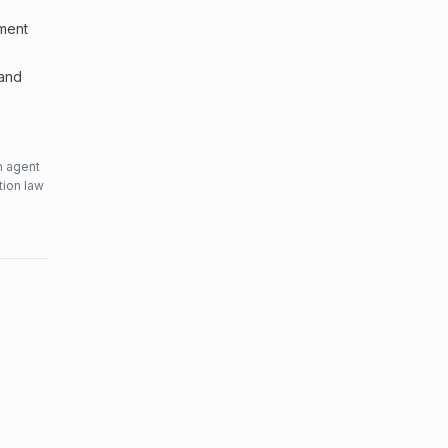
sment
 and
n agent
tion law