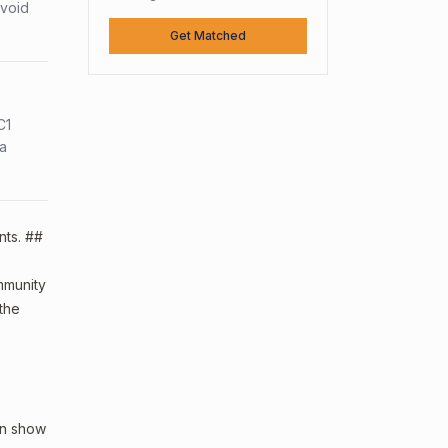
avoid
Get Matched
C1
sa
nts. ##
ommunity
 the
an show