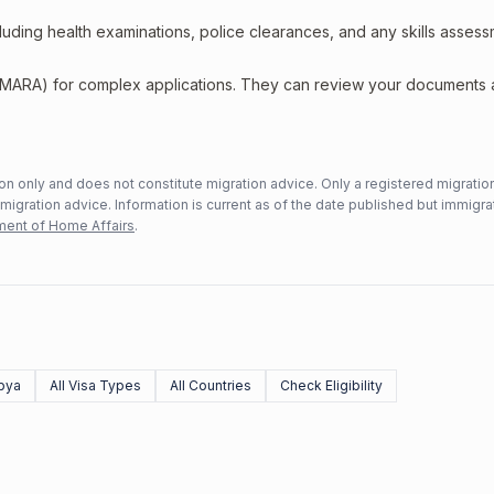
including health examinations, police clearances, and any skills asses
 (MARA) for complex applications. They can review your documents
n only and does not constitute migration advice. Only a registered migratio
mmigration advice. Information is current as of the date published but immigra
ent of Home Affairs
.
bya
All Visa Types
All Countries
Check Eligibility