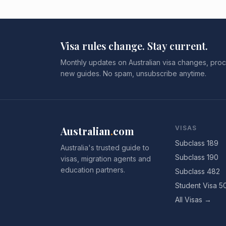
Visa rules change. Stay current.
Monthly updates on Australian visa changes, proc
new guides. No spam, unsubscribe anytime.
Australian
.
com
VISAS
Subclass 189
Australia's trusted guide to
Subclass 190
visas, migration agents and
education partners.
Subclass 482
Student Visa 5
All Visas →