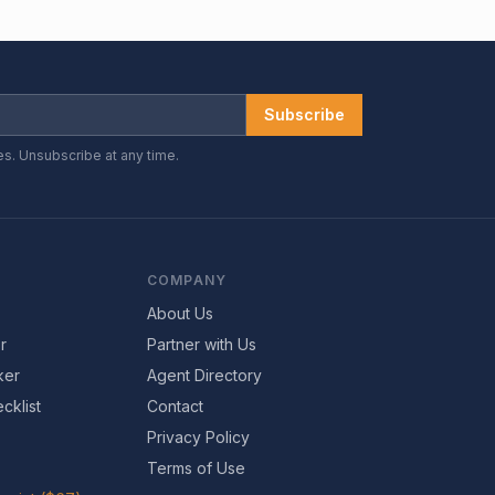
Subscribe
es. Unsubscribe at any time.
COMPANY
About Us
r
Partner with Us
ker
Agent Directory
cklist
Contact
Privacy Policy
Terms of Use