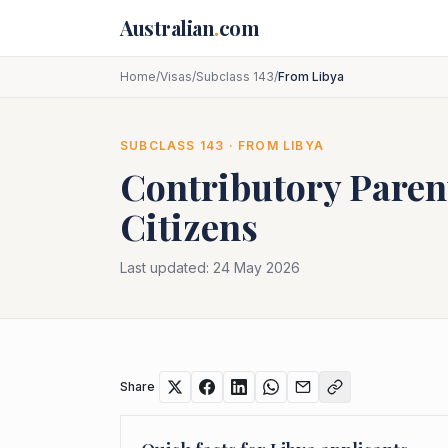
Skip to main content
Australian
.
com
Home
/
Visas
/
Subclass 143
/
From Libya
SUBCLASS
143
· FROM
LIBYA
Contributory Paren
Citizens
Last updated:
24 May 2026
Share