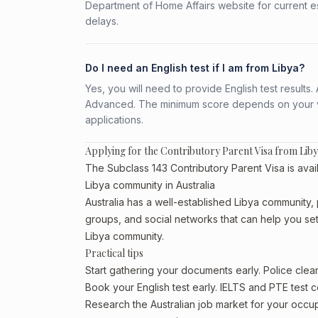
Department of Home Affairs website for current e
delays.
Do I need an English test if I am from Libya?
Yes, you will need to provide English test result
Advanced. The minimum score depends on your vis
applications.
Applying for the Contributory Parent Visa from Lib
The Subclass 143 Contributory Parent Visa is avail
Libya community in Australia
Australia has a well-established Libya community, pa
groups, and social networks that can help you sett
Libya community.
Practical tips
Start gathering your documents early. Police cle
Book your English test early. IELTS and PTE test c
Research the Australian job market for your occ