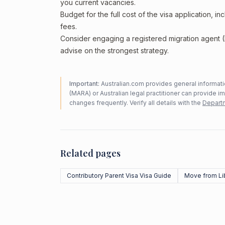
you current vacancies.
Budget for the full cost of the visa application, 
fees.
Consider engaging a registered migration agent
advise on the strongest strategy.
Important:
Australian.com provides general informatio
(MARA) or Australian legal practitioner can provide i
changes frequently. Verify all details with the
Departm
Related pages
Contributory Parent Visa Visa Guide
Move from Li