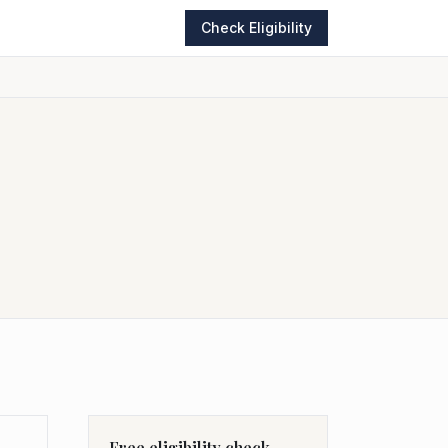
Check Eligibility
Free eligibility check