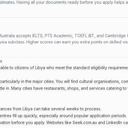
stimates. Having all your documents ready before you apply helps 
s. Australia accepts IELTS, PTE Academic, TOEFL iBT, and Cambridge 
a subclass. Higher scores can earn you extra points on skilled vi
ya
able to citizens of Libya who meet the standard eligibility requireme
rticularly in the major cities. You will find cultural organisations, c
le in. Many cities have restaurants, shops, and services catering to
arances from Libya can take several weeks to process.
entres fill up quickly, especially around popular application periods.
upation before you apply. Websites like Seek.com.au and LinkedIn c