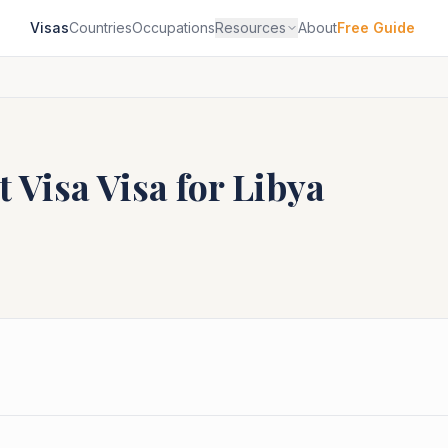
Visas
Countries
Occupations
Resources
About
Free Guide
t Visa
Visa for
Libya