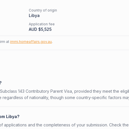
Country of origin
Libya
Application fee
AUD $
5,525
firm at
immi.homeaffairs.gov.au
.
?
 Subclass 143 Contributory Parent Visa, provided they meet the eligib
 regardless of nationality, though some country-specific factors ma
rom Libya?
f applications and the completeness of your submission. Check the