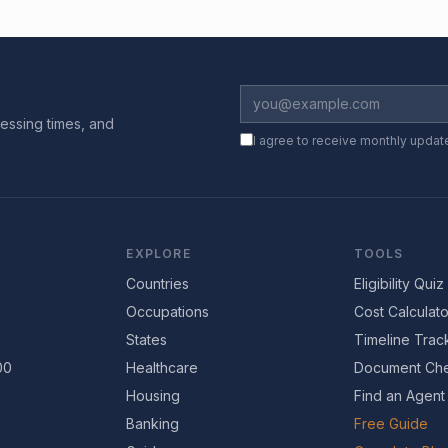
essing times, and
I agree to receive monthly updat
EXPLORE
TOOLS
Countries
Eligibility Quiz
Occupations
Cost Calculato
States
Timeline Trac
00
Healthcare
Document Che
Housing
Find an Agent
Banking
Free Guide