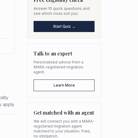
Answer 10 quick questions and
see which visas suit you.
Start Quiz →
Talk to an expert
Personalised advice from a
MARA-registered migration
agent.
Learn More
ility
y apply.
Get matched with an agent
We will connect you with a MARA-
registered migration agent
matched to your situation. Free,
no obligation.