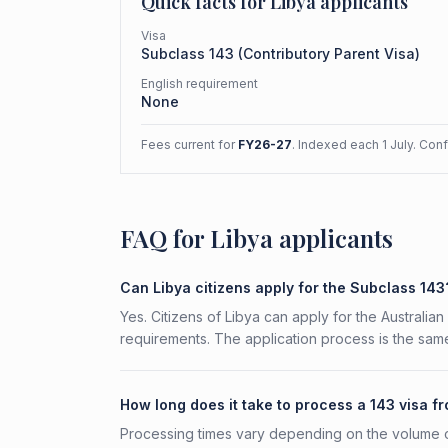
Quick facts for
Libya
applicants
Visa
Subclass
143
(
Contributory Parent Visa
)
English requirement
None
Fees current for
FY26-27
. Indexed each 1 July. Con
FAQ for Libya applicants
Can Libya citizens apply for the Subclass 143
Yes. Citizens of Libya can apply for the Australian
requirements. The application process is the same
How long does it take to process a 143 visa f
Processing times vary depending on the volume o