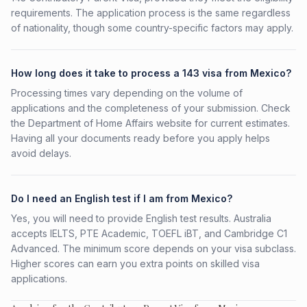
requirements. The application process is the same regardless
of nationality, though some country-specific factors may apply.
How long does it take to process a 143 visa from Mexico?
Processing times vary depending on the volume of
applications and the completeness of your submission. Check
the Department of Home Affairs website for current estimates.
Having all your documents ready before you apply helps
avoid delays.
Do I need an English test if I am from Mexico?
Yes, you will need to provide English test results. Australia
accepts IELTS, PTE Academic, TOEFL iBT, and Cambridge C1
Advanced. The minimum score depends on your visa subclass.
Higher scores can earn you extra points on skilled visa
applications.