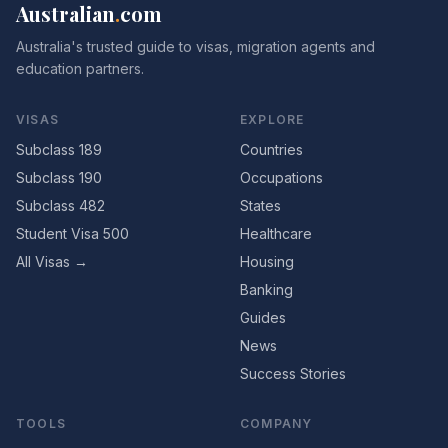
Australian
.
com
Australia's trusted guide to visas, migration agents and
education partners.
VISAS
EXPLORE
Subclass 189
Countries
Subclass 190
Occupations
Subclass 482
States
Student Visa 500
Healthcare
All Visas →
Housing
Banking
Guides
News
Success Stories
TOOLS
COMPANY