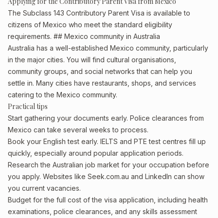
Applying for the Contributory Parent Visa from Mexico
The Subclass 143 Contributory Parent Visa is available to
citizens of Mexico who meet the standard eligibility
requirements. ## Mexico community in Australia
Australia has a well-established Mexico community, particularly
in the major cities. You will find cultural organisations,
community groups, and social networks that can help you
settle in. Many cities have restaurants, shops, and services
catering to the Mexico community.
Practical tips
Start gathering your documents early. Police clearances from
Mexico can take several weeks to process.
Book your English test early. IELTS and PTE test centres fill up
quickly, especially around popular application periods.
Research the Australian job market for your occupation before
you apply. Websites like Seek.com.au and LinkedIn can show
you current vacancies.
Budget for the full cost of the visa application, including health
examinations, police clearances, and any skills assessment