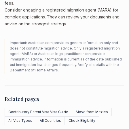
fees.
Consider engaging a registered migration agent (MARA) for
complex applications. They can review your documents and
advise on the strongest strategy.
Important:
Australian.com provides general information only and
does not constitute migration advice. Only a registered migration
agent (MARA) or Australian legal practitioner can provide
immigration advice. Information is current as of the date published
but immigration law changes frequently. Verify all details with the
Department of Home Affairs
.
Related pages
Contributory Parent Visa Visa Guide
Move from Mexico
All Visa Types
All Countries
Check Eligibility