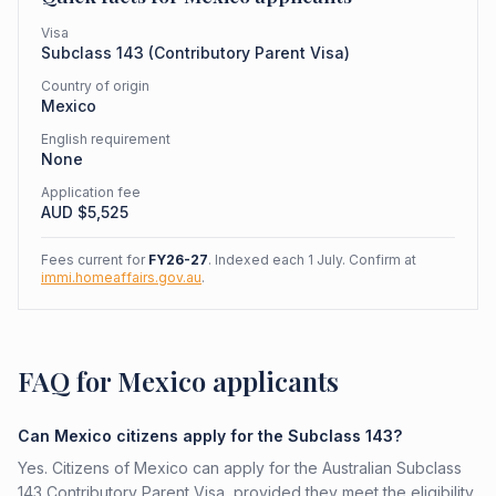
Visa
Subclass
143
(
Contributory Parent Visa
)
Country of origin
Mexico
English requirement
None
Application fee
AUD $
5,525
Fees current for
FY26-27
. Indexed each 1 July. Confirm at
immi.homeaffairs.gov.au
.
FAQ for Mexico applicants
Can Mexico citizens apply for the Subclass 143?
Yes. Citizens of Mexico can apply for the Australian Subclass
143 Contributory Parent Visa, provided they meet the eligibility