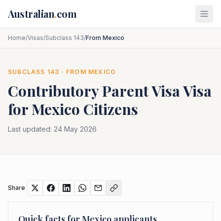
Skip to main content
Australian
.
com
Home
/
Visas
/
Subclass 143
/
From Mexico
SUBCLASS
143
· FROM
MEXICO
Contributory Parent Visa
Visa
for
Mexico
Citizens
Last updated:
24 May 2026
Share
Quick facts for
Mexico
applicants