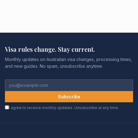
Visa rules change. Stay current.
Monthly updates on Australian visa changes, processing times,
and new guides. No spam, unsubscribe anytime.
Subscribe
I agree to receive monthly updates. Unsubscribe at any time.