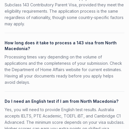
Subclass 143 Contributory Parent Visa, provided they meet the
eligibility requirements. The application process is the same
regardless of nationality, though some country-specific factors
may apply.
How long does it take to process a 143 visa from North
Macedonia?
Processing times vary depending on the volume of
applications and the completeness of your submission. Check
the Department of Home Affairs website for current estimates.
Having all your documents ready before you apply helps
avoid delays.
Do I need an English test if I am from North Macedonia?
Yes, you will need to provide English test results. Australia
accepts IELTS, PTE Academic, TOEFL iBT, and Cambridge C1
Advanced. The minimum score depends on your visa subclass.
Higher scores can earn you extra points on skilled visa