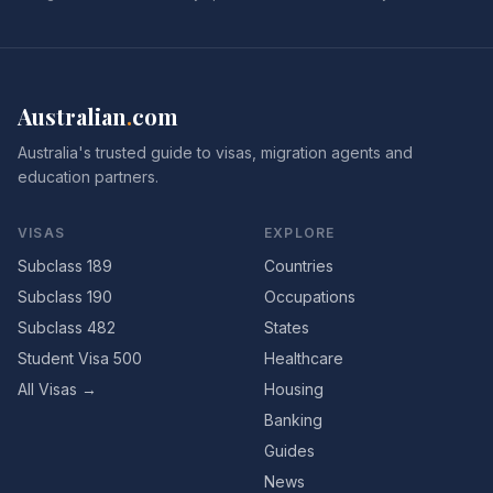
Australian
.
com
Australia's trusted guide to visas, migration agents and
education partners.
VISAS
EXPLORE
Subclass 189
Countries
Subclass 190
Occupations
Subclass 482
States
Student Visa 500
Healthcare
All Visas →
Housing
Banking
Guides
News