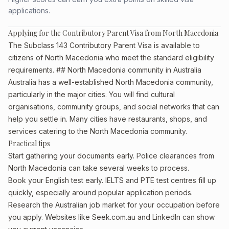
applications.
Applying for the Contributory Parent Visa from North Macedonia
The Subclass 143 Contributory Parent Visa is available to
citizens of North Macedonia who meet the standard eligibility
requirements. ## North Macedonia community in Australia
Australia has a well-established North Macedonia community,
particularly in the major cities. You will find cultural
organisations, community groups, and social networks that can
help you settle in. Many cities have restaurants, shops, and
services catering to the North Macedonia community.
Practical tips
Start gathering your documents early. Police clearances from
North Macedonia can take several weeks to process.
Book your English test early. IELTS and PTE test centres fill up
quickly, especially around popular application periods.
Research the Australian job market for your occupation before
you apply. Websites like Seek.com.au and LinkedIn can show