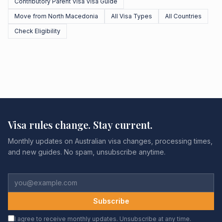
Contributory Parent Visa Visa Guide
Move from North Macedonia
All Visa Types
All Countries
Check Eligibility
Visa rules change. Stay current.
Monthly updates on Australian visa changes, processing times,
and new guides. No spam, unsubscribe anytime.
Subscribe
I agree to receive monthly updates. Unsubscribe at any time.