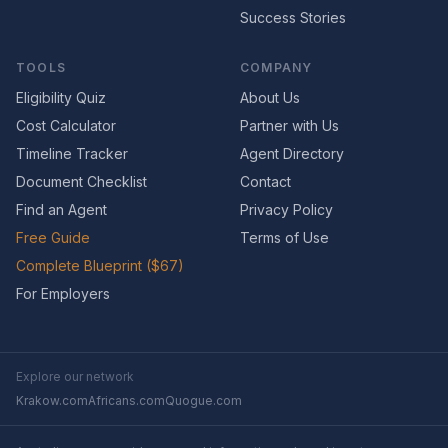
Success Stories
TOOLS
COMPANY
Eligibility Quiz
About Us
Cost Calculator
Partner with Us
Timeline Tracker
Agent Directory
Document Checklist
Contact
Find an Agent
Privacy Policy
Free Guide
Terms of Use
Complete Blueprint ($67)
For Employers
Explore our network
Krakow.com
Africans.com
Quogue.com