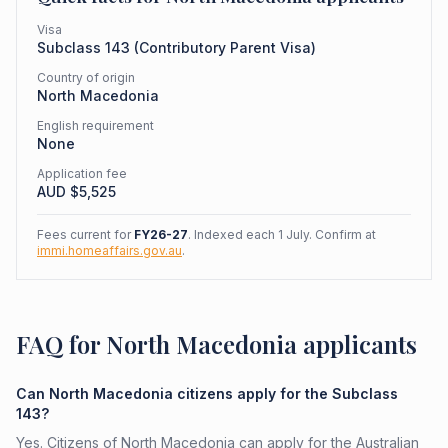
Visa
Subclass
143
(
Contributory Parent Visa
)
Country of origin
North Macedonia
English requirement
None
Application fee
AUD $
5,525
Fees current for
FY26-27
. Indexed each 1 July. Confirm at
immi.homeaffairs.gov.au
.
FAQ for North Macedonia applicants
Can North Macedonia citizens apply for the Subclass
143?
Yes. Citizens of North Macedonia can apply for the Australian