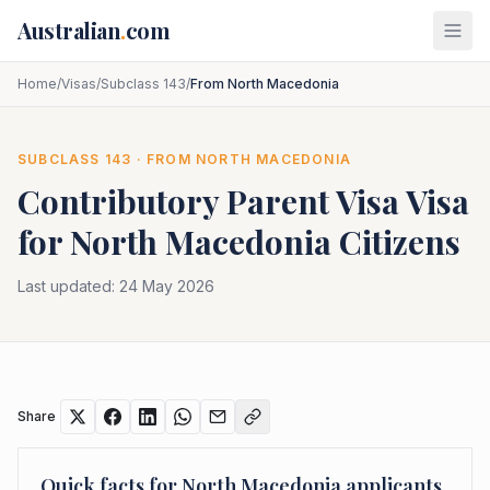
Skip to main content
Australian
.
com
Home
/
Visas
/
Subclass 143
/
From North Macedonia
SUBCLASS
143
· FROM
NORTH MACEDONIA
Contributory Parent Visa
Visa
for
North Macedonia
Citizens
Last updated:
24 May 2026
Share
Quick facts for
North Macedonia
applicants