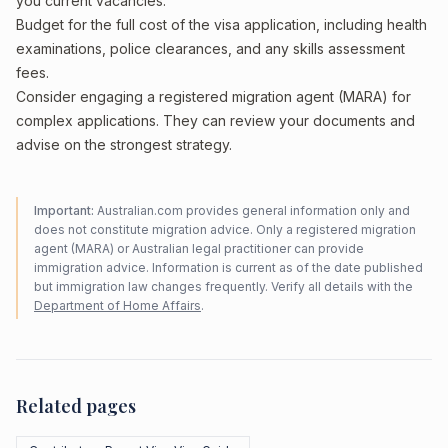
you current vacancies.
Budget for the full cost of the visa application, including health
examinations, police clearances, and any skills assessment
fees.
Consider engaging a registered migration agent (MARA) for
complex applications. They can review your documents and
advise on the strongest strategy.
Important:
Australian.com provides general information only and
does not constitute migration advice. Only a registered migration
agent (MARA) or Australian legal practitioner can provide
immigration advice. Information is current as of the date published
but immigration law changes frequently. Verify all details with the
Department of Home Affairs
.
Related pages