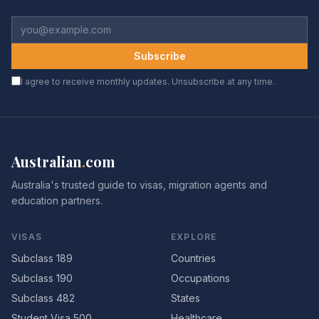
Subscribe
I agree to receive monthly updates. Unsubscribe at any time.
Australian
.
com
Australia's trusted guide to visas, migration agents and
education partners.
VISAS
EXPLORE
Subclass 189
Countries
Subclass 190
Occupations
Subclass 482
States
Student Visa 500
Healthcare