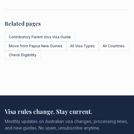
Related pages
Contributory Parent Visa Visa Guide
Move from Papua New Guinea
All Visa Types
All Countries
Check Eligibility
Visa rules change. Stay current.
Monthly updates on Australian visa changes, processing times,
and new guides. No spam, unsubscribe anytime.