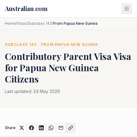
Skip to main content
Australian
.
com
Home
/
Visas
/
Subclass 143
/
From Papua New Guinea
SUBCLASS
143
· FROM
PAPUA NEW GUINEA
Contributory Parent Visa
Visa
for
Papua New Guinea
Citizens
Last updated:
24 May 2026
Share