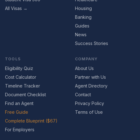
All Visas →
Housing
Banking
Guides
News
Success Stories
TOOLS
COMPANY
Eligibility Quiz
About Us
Cost Calculator
Partner with Us
Timeline Tracker
Agent Directory
Document Checklist
Contact
Find an Agent
Privacy Policy
Free Guide
Terms of Use
Complete Blueprint ($67)
For Employers