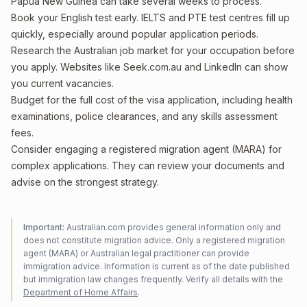
Papua New Guinea can take several weeks to process.
Book your English test early. IELTS and PTE test centres fill up
quickly, especially around popular application periods.
Research the Australian job market for your occupation before
you apply. Websites like Seek.com.au and LinkedIn can show
you current vacancies.
Budget for the full cost of the visa application, including health
examinations, police clearances, and any skills assessment
fees.
Consider engaging a registered migration agent (MARA) for
complex applications. They can review your documents and
advise on the strongest strategy.
Important:
Australian.com provides general information only and
does not constitute migration advice. Only a registered migration
agent (MARA) or Australian legal practitioner can provide
immigration advice. Information is current as of the date published
but immigration law changes frequently. Verify all details with the
Department of Home Affairs
.