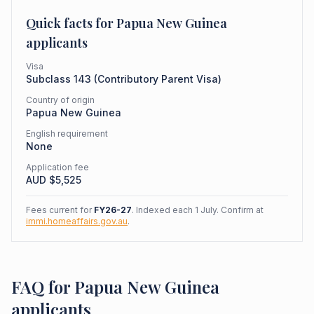
Quick facts for
Papua New Guinea
applicants
Visa
Subclass
143
(
Contributory Parent Visa
)
Country of origin
Papua New Guinea
English requirement
None
Application fee
AUD $
5,525
Fees current for
FY26-27
. Indexed each 1 July. Confirm at
immi.homeaffairs.gov.au
.
FAQ for Papua New Guinea
applicants