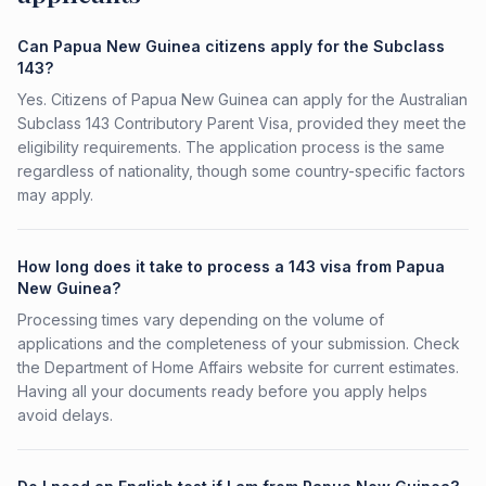
Can Papua New Guinea citizens apply for the Subclass
143?
Yes. Citizens of Papua New Guinea can apply for the Australian
Subclass 143 Contributory Parent Visa, provided they meet the
eligibility requirements. The application process is the same
regardless of nationality, though some country-specific factors
may apply.
How long does it take to process a 143 visa from Papua
New Guinea?
Processing times vary depending on the volume of
applications and the completeness of your submission. Check
the Department of Home Affairs website for current estimates.
Having all your documents ready before you apply helps
avoid delays.