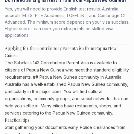
Do I need an English test if I am from Papua New Guinea?
Yes, you will need to provide English test results. Australia
accepts IELTS, PTE Academic, TOEFL iBT, and Cambridge C1
Advanced. The minimum score depends on your visa subclass.
Higher scores can earn you extra points on skilled visa
applications.
Applying for the Contributory Parent Visa from Papua New
Guinea
The Subclass 143 Contributory Parent Visa is available to
citizens of Papua New Guinea who meet the standard eligibility
requirements. ## Papua New Guinea community in Australia
Australia has a well-established Papua New Guinea community,
particularly in the major cities. You will find cultural
organisations, community groups, and social networks that can
help you settle in. Many cities have restaurants, shops, and
services catering to the Papua New Guinea community.
Practical tips
Start gathering your documents early. Police clearances from