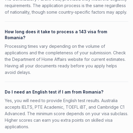
requirements. The application process is the same regardless
of nationality, though some country-specific factors may apply.
How long does it take to process a 143 visa from
Romania?
Processing times vary depending on the volume of
applications and the completeness of your submission. Check
the Department of Home Affairs website for current estimates.
Having all your documents ready before you apply helps
avoid delays.
Do I need an English test if I am from Romania?
Yes, you will need to provide English test results. Australia
accepts IELTS, PTE Academic, TOEFL iBT, and Cambridge C1
Advanced. The minimum score depends on your visa subclass.
Higher scores can earn you extra points on skilled visa
applications.