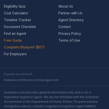
Eligibility Quiz
About Us
Cost Calculator
Partner with Us
Timeline Tracker
Agent Directory
Document Checklist
Contact
Find an Agent
Privacy Policy
Free Guide
Terms of Use
Complete Blueprint ($67)
For Employers
Explore our network
Krakow.com
Africans.com
Quogue.com
Australian.com provides general information only and is not a
registered migration agent. We are not affiliated with the Australian
Government or the Department of Home Affairs. For personalised
immigration advice, consult a registered migration agent (MARA).