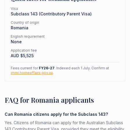
Visa
Subclass
143
(
Contributory Parent Visa
)
Country of origin
Romania
English requirement
None
Application fee
AUD $
5,525
Fees current for
FY26-27
. Indexed each 1 July. Confirm at
immi.homeaffairs.gov.au
.
FAQ for Romania applicants
Can Romania citizens apply for the Subclass 143?
Yes. Citizens of Romania can apply for the Australian Subclass
143 Contributory Parent Visa, provided they meet the eligibility