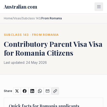
Skip to main content
Australian
.
com
Home
/
Visas
/
Subclass 143
/
From Romania
SUBCLASS
143
· FROM
ROMANIA
Contributory Parent Visa
Visa
for
Romania
Citizens
Last updated:
24 May 2026
Share
Quick facts for
Romania
applicants