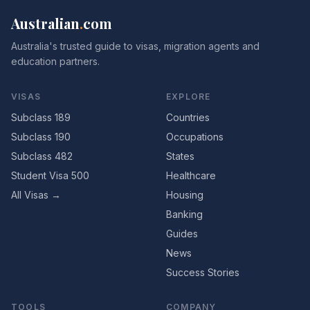
Australian
.
com
Australia's trusted guide to visas, migration agents and
education partners.
VISAS
EXPLORE
Subclass 189
Countries
Subclass 190
Occupations
Subclass 482
States
Student Visa 500
Healthcare
All Visas →
Housing
Banking
Guides
News
Success Stories
TOOLS
COMPANY