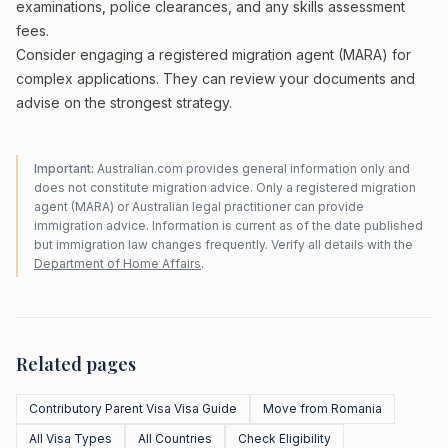
examinations, police clearances, and any skills assessment
fees.
Consider engaging a registered migration agent (MARA) for
complex applications. They can review your documents and
advise on the strongest strategy.
Important:
Australian.com provides general information only and
does not constitute migration advice. Only a registered migration
agent (MARA) or Australian legal practitioner can provide
immigration advice. Information is current as of the date published
but immigration law changes frequently. Verify all details with the
Department of Home Affairs
.
Related pages
Contributory Parent Visa Visa Guide
Move from Romania
All Visa Types
All Countries
Check Eligibility