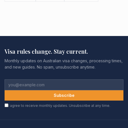
Visa rules change. Stay current.
Monthly updates on Australian visa changes, processing times,
and new guides. No spam, unsubscribe anytime.
Subscribe
I agree to receive monthly updates. Unsubscribe at any time.