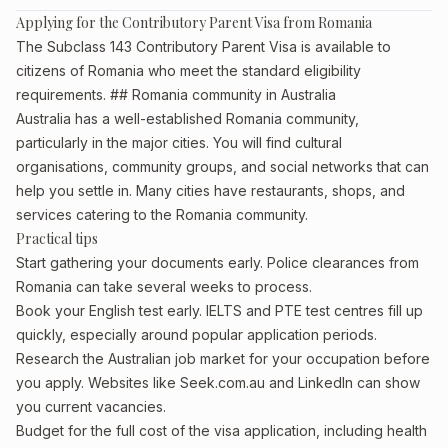
Applying for the Contributory Parent Visa from Romania
The Subclass 143 Contributory Parent Visa is available to
citizens of Romania who meet the standard eligibility
requirements. ## Romania community in Australia
Australia has a well-established Romania community,
particularly in the major cities. You will find cultural
organisations, community groups, and social networks that can
help you settle in. Many cities have restaurants, shops, and
services catering to the Romania community.
Practical tips
Start gathering your documents early. Police clearances from
Romania can take several weeks to process.
Book your English test early. IELTS and PTE test centres fill up
quickly, especially around popular application periods.
Research the Australian job market for your occupation before
you apply. Websites like Seek.com.au and LinkedIn can show
you current vacancies.
Budget for the full cost of the visa application, including health