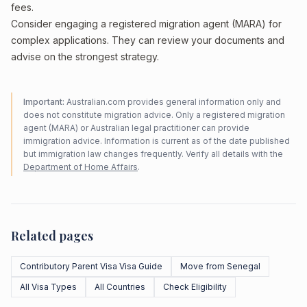
fees.
Consider engaging a registered migration agent (MARA) for
complex applications. They can review your documents and
advise on the strongest strategy.
Important:
Australian.com provides general information only and
does not constitute migration advice. Only a registered migration
agent (MARA) or Australian legal practitioner can provide
immigration advice. Information is current as of the date published
but immigration law changes frequently. Verify all details with the
Department of Home Affairs
.
Related pages
Contributory Parent Visa Visa Guide
Move from Senegal
All Visa Types
All Countries
Check Eligibility