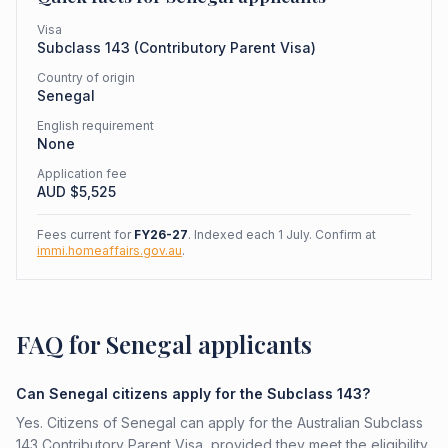
Visa
Subclass
143
(
Contributory Parent Visa
)
Country of origin
Senegal
English requirement
None
Application fee
AUD $
5,525
Fees current for
FY26-27
. Indexed each 1 July. Confirm at
immi.homeaffairs.gov.au
.
FAQ for Senegal applicants
Can Senegal citizens apply for the Subclass 143?
Yes. Citizens of Senegal can apply for the Australian Subclass
143 Contributory Parent Visa, provided they meet the eligibility