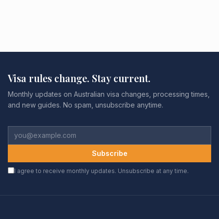
Visa rules change. Stay current.
Monthly updates on Australian visa changes, processing times,
and new guides. No spam, unsubscribe anytime.
Subscribe
I agree to receive monthly updates. Unsubscribe at any time.