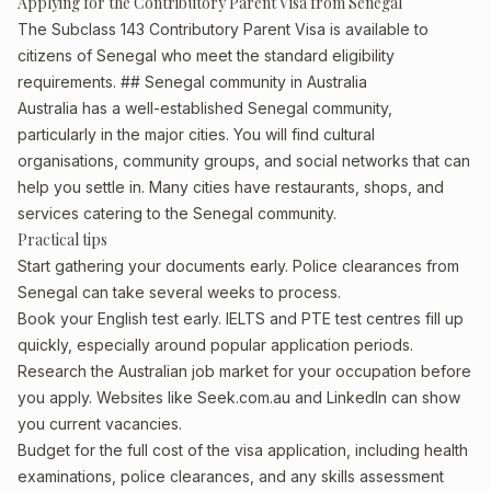
Applying for the Contributory Parent Visa from Senegal
The Subclass 143 Contributory Parent Visa is available to
citizens of Senegal who meet the standard eligibility
requirements. ## Senegal community in Australia
Australia has a well-established Senegal community,
particularly in the major cities. You will find cultural
organisations, community groups, and social networks that can
help you settle in. Many cities have restaurants, shops, and
services catering to the Senegal community.
Practical tips
Start gathering your documents early. Police clearances from
Senegal can take several weeks to process.
Book your English test early. IELTS and PTE test centres fill up
quickly, especially around popular application periods.
Research the Australian job market for your occupation before
you apply. Websites like Seek.com.au and LinkedIn can show
you current vacancies.
Budget for the full cost of the visa application, including health
examinations, police clearances, and any skills assessment