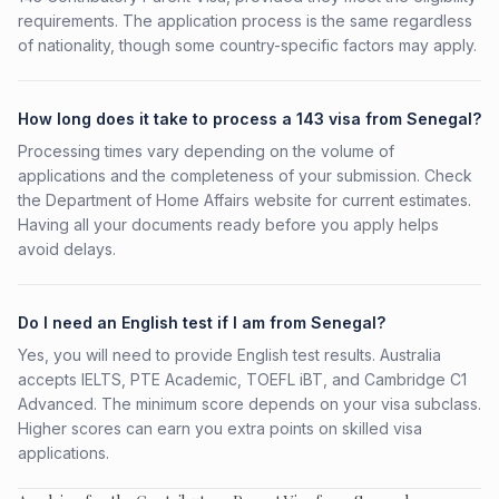
requirements. The application process is the same regardless
of nationality, though some country-specific factors may apply.
How long does it take to process a 143 visa from Senegal?
Processing times vary depending on the volume of
applications and the completeness of your submission. Check
the Department of Home Affairs website for current estimates.
Having all your documents ready before you apply helps
avoid delays.
Do I need an English test if I am from Senegal?
Yes, you will need to provide English test results. Australia
accepts IELTS, PTE Academic, TOEFL iBT, and Cambridge C1
Advanced. The minimum score depends on your visa subclass.
Higher scores can earn you extra points on skilled visa
applications.