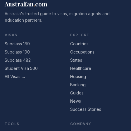
Australian
.
com
Australia's trusted guide to visas, migration agents and
education partners.
VISAS
EXPLORE
Subclass 189
Countries
Subclass 190
Occupations
Subclass 482
States
Student Visa 500
Healthcare
All Visas →
Housing
Banking
Guides
News
Success Stories
TOOLS
COMPANY