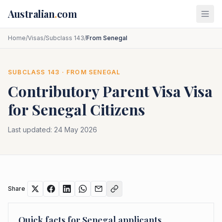
Skip to main content
Australian
.
com
Home
/
Visas
/
Subclass 143
/
From Senegal
SUBCLASS
143
· FROM
SENEGAL
Contributory Parent Visa
Visa
for
Senegal
Citizens
Last updated:
24 May 2026
Share
Quick facts for
Senegal
applicants