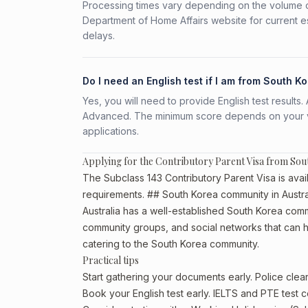
Processing times vary depending on the volume o
Department of Home Affairs website for current e
delays.
Do I need an English test if I am from South K
Yes, you will need to provide English test result
Advanced. The minimum score depends on your vis
applications.
Applying for the Contributory Parent Visa from Sou
The Subclass 143 Contributory Parent Visa is avail
requirements. ## South Korea community in Austra
Australia has a well-established South Korea communi
community groups, and social networks that can he
catering to the South Korea community.
Practical tips
Start gathering your documents early. Police cle
Book your English test early. IELTS and PTE test c