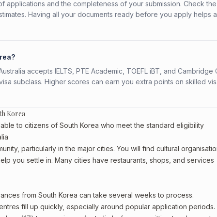
f applications and the completeness of your submission. Check the
stimates. Having all your documents ready before you apply helps 
orea?
s. Australia accepts IELTS, PTE Academic, TOEFL iBT, and Cambridge 
a subclass. Higher scores can earn you extra points on skilled vi
th Korea
able to citizens of South Korea who meet the standard eligibility
lia
ty, particularly in the major cities. You will find cultural organisatio
lp you settle in. Many cities have restaurants, shops, and services
arances from South Korea can take several weeks to process.
entres fill up quickly, especially around popular application periods.