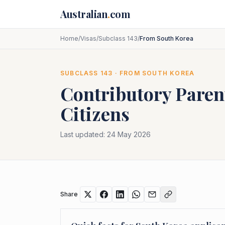
Skip to main content
Australian
.
com
Home
/
Visas
/
Subclass 143
/
From South Korea
SUBCLASS
143
· FROM
SOUTH KOREA
Contributory Paren
Citizens
Last updated:
24 May 2026
Share