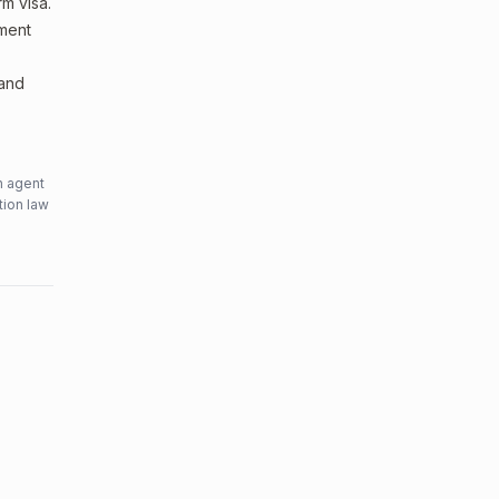
m visa.
sment
 and
n agent
tion law