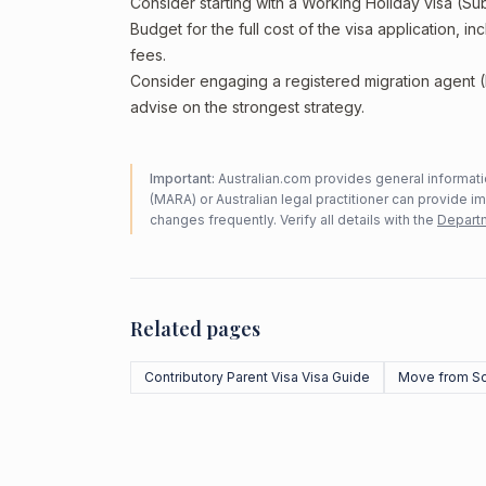
Consider starting with a Working Holiday visa (Su
Budget for the full cost of the visa application, 
fees.
Consider engaging a registered migration agent
advise on the strongest strategy.
Important:
Australian.com provides general informatio
(MARA) or Australian legal practitioner can provide i
changes frequently. Verify all details with the
Departm
Related pages
Contributory Parent Visa Visa Guide
Move from So