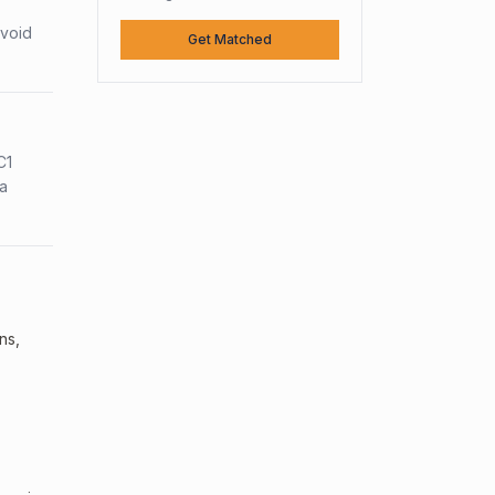
avoid
Get Matched
C1
sa
ns,