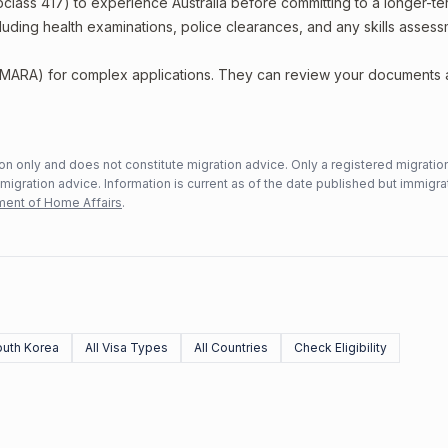
bclass 417) to experience Australia before committing to a longer-ter
including health examinations, police clearances, and any skills asses
 (MARA) for complex applications. They can review your documents
n only and does not constitute migration advice. Only a registered migratio
mmigration advice. Information is current as of the date published but immigra
ent of Home Affairs
.
uth Korea
All Visa Types
All Countries
Check Eligibility