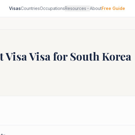
Visas
Countries
Occupations
Resources
About
Free Guide
t Visa
Visa for
South Korea