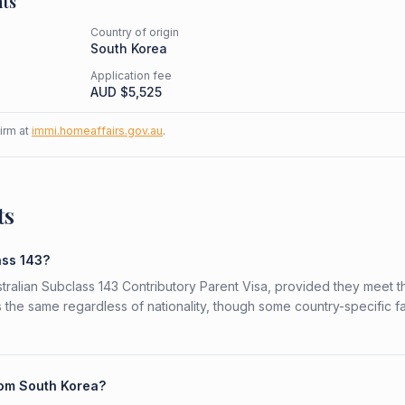
ts
Country of origin
South Korea
Application fee
AUD $
5,525
firm at
immi.homeaffairs.gov.au
.
ts
ass 143?
stralian Subclass 143 Contributory Parent Visa, provided they meet t
is the same regardless of nationality, though some country-specific f
from South Korea?