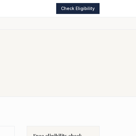
Check Eligibility
Free eligibility check