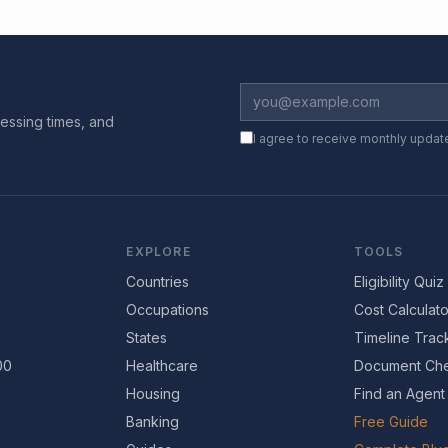
essing times, and
I agree to receive monthly updat
EXPLORE
TOOLS
Countries
Eligibility Quiz
Occupations
Cost Calculato
States
Timeline Trac
00
Healthcare
Document Che
Housing
Find an Agent
Banking
Free Guide