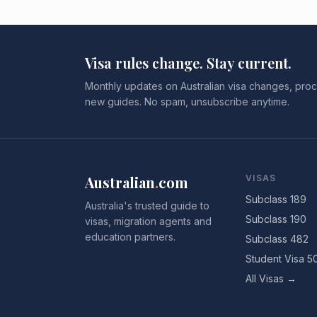
Visa rules change. Stay current.
Monthly updates on Australian visa changes, proc
new guides. No spam, unsubscribe anytime.
Australian
.
com
VISAS
Subclass 189
Australia's trusted guide to
Subclass 190
visas, migration agents and
education partners.
Subclass 482
Student Visa 5
All Visas →