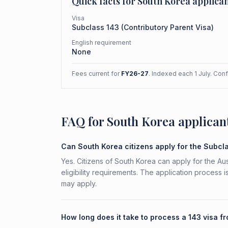
Quick facts for
South Korea
applican
Visa
Subclass
143
(
Contributory Parent Visa
)
English requirement
None
Fees current for
FY26-27
. Indexed each 1 July. Con
FAQ for South Korea applican
Can South Korea citizens apply for the Subcl
Yes. Citizens of South Korea can apply for the Au
eligibility requirements. The application process 
may apply.
How long does it take to process a 143 visa 