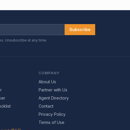
Subscribe
es. Unsubscribe at any time.
COMPANY
About Us
r
Partner with Us
ker
Agent Directory
cklist
Contact
Privacy Policy
Terms of Use