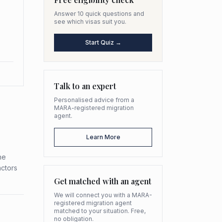
Answer 10 quick questions and
see which visas suit you.
Start Quiz →
Talk to an expert
Personalised advice from a
MARA-registered migration
agent.
Learn More
he
actors
Get matched with an agent
We will connect you with a MARA-
registered migration agent
matched to your situation. Free,
no obligation.