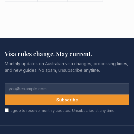
Visa rules change. Stay current.
Monthly updates on Australian visa changes, processing times,
and new guides. No spam, unsubscribe anytime.
Subscribe
I agree to receive monthly updates. Unsubscribe at any time.