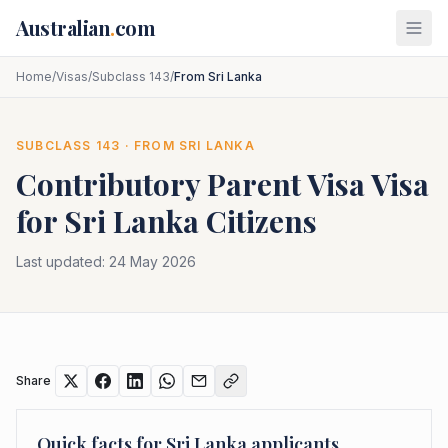
Skip to main content
Australian
.
com
Home
/
Visas
/
Subclass 143
/
From Sri Lanka
SUBCLASS
143
· FROM
SRI LANKA
Contributory Parent Visa
Visa
for
Sri Lanka
Citizens
Last updated:
24 May 2026
Share
Quick facts for
Sri Lanka
applicants