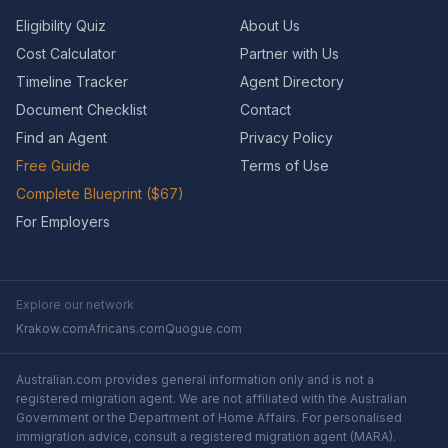
Eligibility Quiz
About Us
Cost Calculator
Partner with Us
Timeline Tracker
Agent Directory
Document Checklist
Contact
Find an Agent
Privacy Policy
Free Guide
Terms of Use
Complete Blueprint ($67)
For Employers
Explore our network
Krakow.com
Africans.com
Quogue.com
Australian.com provides general information only and is not a
registered migration agent. We are not affiliated with the Australian
Government or the Department of Home Affairs. For personalised
immigration advice, consult a registered migration agent (MARA).