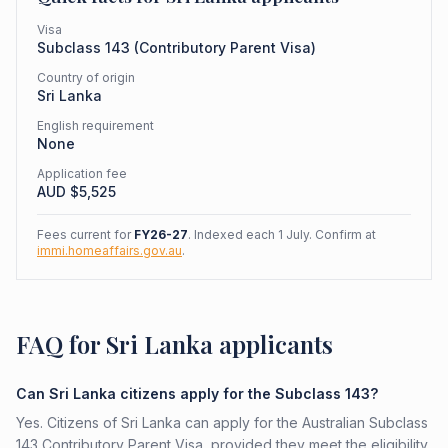
Visa
Subclass
143
(
Contributory Parent Visa
)
Country of origin
Sri Lanka
English requirement
None
Application fee
AUD $
5,525
Fees current for
FY26-27
. Indexed each 1 July. Confirm at
immi.homeaffairs.gov.au
.
FAQ for Sri Lanka applicants
Can Sri Lanka citizens apply for the Subclass 143?
Yes. Citizens of Sri Lanka can apply for the Australian Subclass
143 Contributory Parent Visa, provided they meet the eligibility