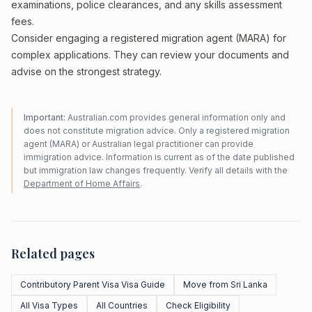
examinations, police clearances, and any skills assessment
fees.
Consider engaging a registered migration agent (MARA) for
complex applications. They can review your documents and
advise on the strongest strategy.
Important:
Australian.com provides general information only and
does not constitute migration advice. Only a registered migration
agent (MARA) or Australian legal practitioner can provide
immigration advice. Information is current as of the date published
but immigration law changes frequently. Verify all details with the
Department of Home Affairs
.
Related pages
Contributory Parent Visa Visa Guide
Move from Sri Lanka
All Visa Types
All Countries
Check Eligibility