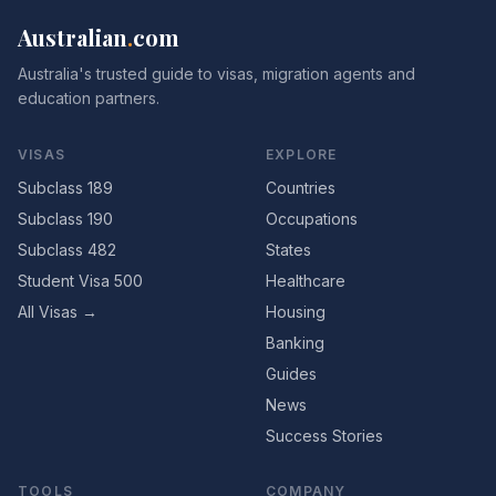
Australian
.
com
Australia's trusted guide to visas, migration agents and
education partners.
VISAS
EXPLORE
Subclass 189
Countries
Subclass 190
Occupations
Subclass 482
States
Student Visa 500
Healthcare
All Visas →
Housing
Banking
Guides
News
Success Stories
TOOLS
COMPANY