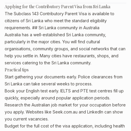
Applying for the Contributory Parent Visa from Sri Lanka
The Subclass 143 Contributory Parent Visa is available to
citizens of Sri Lanka who meet the standard eligibility
requirements. ## Sri Lanka community in Australia
Australia has a well-established Sri Lanka community,
particularly in the major cities. You will find cultural
organisations, community groups, and social networks that can
help you settle in. Many cities have restaurants, shops, and
services catering to the Sri Lanka community.
Practical tips
Start gathering your documents early. Police clearances from
Sri Lanka can take several weeks to process.
Book your English test early. IELTS and PTE test centres fill up
quickly, especially around popular application periods.
Research the Australian job market for your occupation before
you apply. Websites like Seek.com.au and LinkedIn can show
you current vacancies.
Budget for the full cost of the visa application, including health