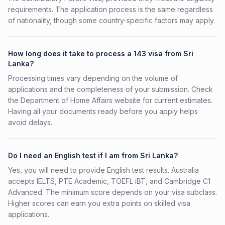
requirements. The application process is the same regardless
of nationality, though some country-specific factors may apply.
How long does it take to process a 143 visa from Sri
Lanka?
Processing times vary depending on the volume of
applications and the completeness of your submission. Check
the Department of Home Affairs website for current estimates.
Having all your documents ready before you apply helps
avoid delays.
Do I need an English test if I am from Sri Lanka?
Yes, you will need to provide English test results. Australia
accepts IELTS, PTE Academic, TOEFL iBT, and Cambridge C1
Advanced. The minimum score depends on your visa subclass.
Higher scores can earn you extra points on skilled visa
applications.