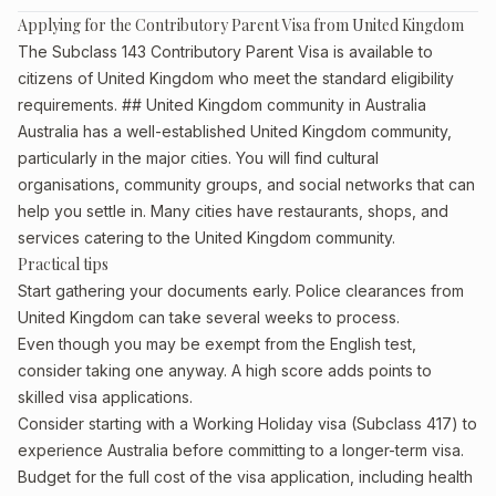
Applying for the Contributory Parent Visa from United Kingdom
The Subclass 143 Contributory Parent Visa is available to
citizens of United Kingdom who meet the standard eligibility
requirements. ## United Kingdom community in Australia
Australia has a well-established United Kingdom community,
particularly in the major cities. You will find cultural
organisations, community groups, and social networks that can
help you settle in. Many cities have restaurants, shops, and
services catering to the United Kingdom community.
Practical tips
Start gathering your documents early. Police clearances from
United Kingdom can take several weeks to process.
Even though you may be exempt from the English test,
consider taking one anyway. A high score adds points to
skilled visa applications.
Consider starting with a Working Holiday visa (Subclass 417) to
experience Australia before committing to a longer-term visa.
Budget for the full cost of the visa application, including health