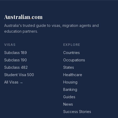
Australian
.
com
Australia's trusted guide to visas, migration agents and
education partners.
VISAS
EXPLORE
Subclass 189
Countries
Subclass 190
Occupations
Subclass 482
States
Student Visa 500
Healthcare
All Visas →
Housing
Banking
Guides
News
Success Stories