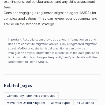
examinations, police clearances, and any skills assessment
fees.
Consider engaging a registered migration agent (MARA) for
complex applications. They can review your documents and
advise on the strongest strategy.
Important:
Australian.com provides general information only and
does not constitute migration advice. Only a registered migration
agent (MARA) or Australian legal practitioner can provide
immigration advice. Information is current as of the date published
but immigration law changes frequently. Verify all details with the
Department of Home Affairs
.
Related pages
Contributory Parent Visa Visa Guide
Move from United Kingdom
All Visa Types
All Countries