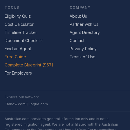
TOOLS
COMPANY
Eligibility Quiz
About Us
Cost Calculator
Partner with Us
Timeline Tracker
Agent Directory
Document Checklist
Contact
Find an Agent
Privacy Policy
Free Guide
Terms of Use
Complete Blueprint ($67)
For Employers
Explore our network
Krakow.com
Quogue.com
Australian.com provides general information only and is not a
registered migration agent. We are not affiliated with the Australian
Government or the Department of Home Affairs. For personalised