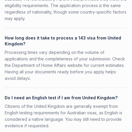
eligibility requirements. The application process is the same
regardless of nationality, though some country-specific factors
may apply.
How long does it take to process a 143 visa from United
Kingdom?
Processing times vary depending on the volume of
applications and the completeness of your submission. Check
the Department of Home Affairs website for current estimates.
Having all your documents ready before you apply helps
avoid delays.
Do I need an English test if I am from United Kingdom?
Citizens of the United Kingdom are generally exempt from
English testing requirements for Australian visas, as English is
considered a native language. You may still need to provide
evidence if requested.