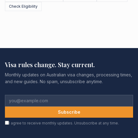
Check Eligibility
Visa rules change. Stay current.
Monthly updates on Australian visa changes, processing times,
and new guides. No spam, unsubscribe anytime.
Subscribe
I agree to receive monthly updates. Unsubscribe at any time.