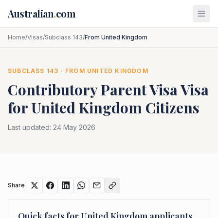
Skip to main content
Australian
.
com
Home
/
Visas
/
Subclass 143
/
From United Kingdom
SUBCLASS
143
· FROM
UNITED KINGDOM
Contributory Parent Visa
Visa
for
United Kingdom
Citizens
Last updated:
24 May 2026
Share
Quick facts for
United Kingdom
applicants