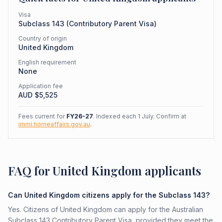
Visa
Subclass
143
(
Contributory Parent Visa
)
Country of origin
United Kingdom
English requirement
None
Application fee
AUD $
5,525
Fees current for
FY26-27
. Indexed each 1 July. Confirm at
immi.homeaffairs.gov.au
.
FAQ for United Kingdom applicants
Can United Kingdom citizens apply for the Subclass 143?
Yes. Citizens of United Kingdom can apply for the Australian
Subclass 143 Contributory Parent Visa, provided they meet the