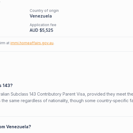
s
Country of origin
Venezuela
Application fee
AUD $
5,525
firm at
immi.homeaffairs.gov.au
.
s 143?
ralian Subclass 143 Contributory Parent Visa, provided they meet th
is the same regardless of nationality, though some country-specific f
from Venezuela?