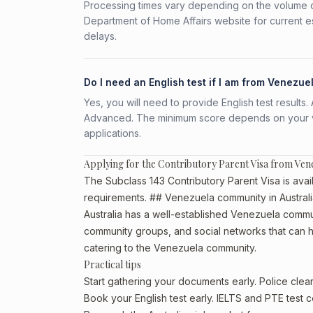
Processing times vary depending on the volume o
Department of Home Affairs website for current e
delays.
Do I need an English test if I am from Venezue
Yes, you will need to provide English test result
Advanced. The minimum score depends on your vis
applications.
Applying for the Contributory Parent Visa from Ven
The Subclass 143 Contributory Parent Visa is avail
requirements. ## Venezuela community in Austral
Australia has a well-established Venezuela community
community groups, and social networks that can he
catering to the Venezuela community.
Practical tips
Start gathering your documents early. Police cl
Book your English test early. IELTS and PTE test c