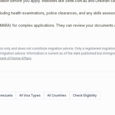
upation before you apply. Websites like Seek.com.au and LinkedIn c
including health examinations, police clearances, and any skills asses
 (MARA) for complex applications. They can review your documents
n only and does not constitute migration advice. Only a registered migratio
mmigration advice. Information is current as of the date published but immigra
ent of Home Affairs
.
enezuela
All Visa Types
All Countries
Check Eligibility