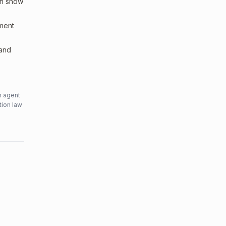
an show
sment
 and
n agent
tion law