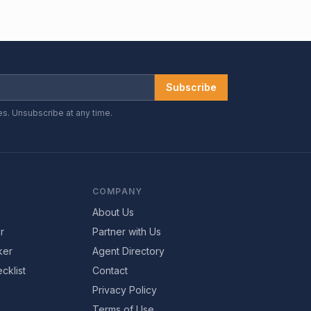
Subscribe
es. Unsubscribe at any time.
COMPANY
About Us
r
Partner with Us
ker
Agent Directory
cklist
Contact
Privacy Policy
Terms of Use