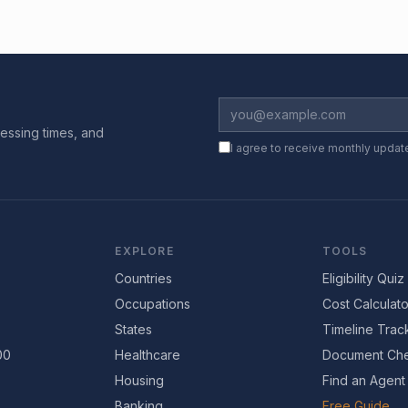
essing times, and
I agree to receive monthly updat
EXPLORE
TOOLS
Countries
Eligibility Quiz
Occupations
Cost Calculato
States
Timeline Trac
00
Healthcare
Document Che
Housing
Find an Agent
Banking
Free Guide