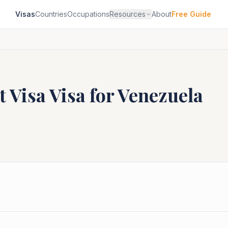
Visas
Countries
Occupations
Resources
About
Free Guide
t Visa
Visa for
Venezuela