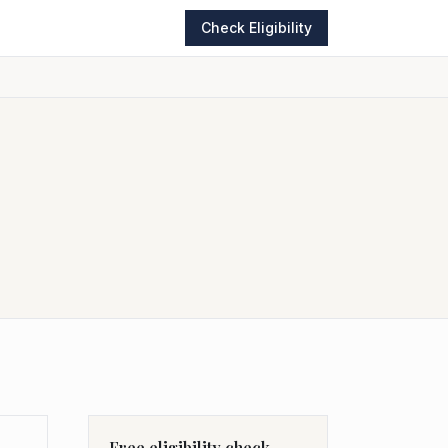
Check Eligibility
Free eligibility check