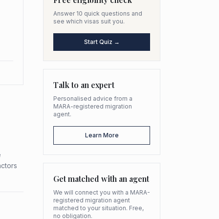
Answer 10 quick questions and
see which visas suit you.
Start Quiz →
Talk to an expert
Personalised advice from a
MARA-registered migration
agent.
Learn More
e
actors
Get matched with an agent
We will connect you with a MARA-
registered migration agent
matched to your situation. Free,
no obligation.