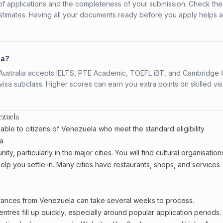
f applications and the completeness of your submission. Check the
stimates. Having all your documents ready before you apply helps 
la?
s. Australia accepts IELTS, PTE Academic, TOEFL iBT, and Cambridge 
a subclass. Higher scores can earn you extra points on skilled vi
ezuela
able to citizens of Venezuela who meet the standard eligibility
ia
, particularly in the major cities. You will find cultural organisation
lp you settle in. Many cities have restaurants, shops, and services
earances from Venezuela can take several weeks to process.
entres fill up quickly, especially around popular application periods.