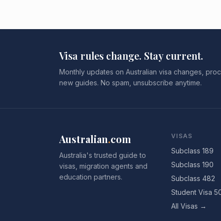
Visa rules change. Stay current.
Monthly updates on Australian visa changes, proc
new guides. No spam, unsubscribe anytime.
Australian
.
com
VISAS
Subclass 189
Australia's trusted guide to
Subclass 190
visas, migration agents and
education partners.
Subclass 482
Student Visa 5
All Visas →