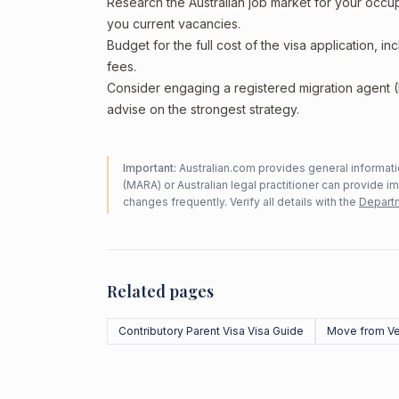
Research the Australian job market for your occ
you current vacancies.
Budget for the full cost of the visa application, 
fees.
Consider engaging a registered migration agent
advise on the strongest strategy.
Important:
Australian.com provides general informatio
(MARA) or Australian legal practitioner can provide i
changes frequently. Verify all details with the
Departm
Related pages
Contributory Parent Visa Visa Guide
Move from V