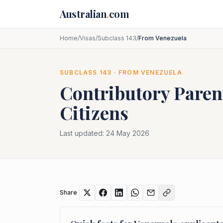
Skip to main content
Australian
.
com
Home
/
Visas
/
Subclass 143
/
From Venezuela
SUBCLASS
143
· FROM
VENEZUELA
Contributory Paren
Citizens
Last updated:
24 May 2026
Share