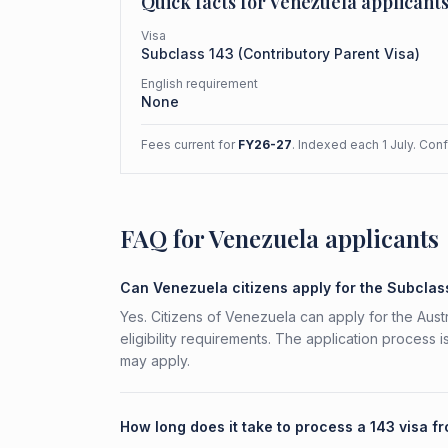
Quick facts for
Venezuela
applicant
Visa
Subclass
143
(
Contributory Parent Visa
)
English requirement
None
Fees current for
FY26-27
. Indexed each 1 July. Con
FAQ for Venezuela applicants
Can Venezuela citizens apply for the Subclas
Yes. Citizens of Venezuela can apply for the Aust
eligibility requirements. The application process 
may apply.
How long does it take to process a 143 visa 