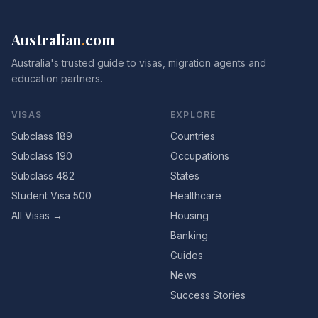
Australian
.
com
Australia's trusted guide to visas, migration agents and
education partners.
VISAS
EXPLORE
Subclass 189
Countries
Subclass 190
Occupations
Subclass 482
States
Student Visa 500
Healthcare
All Visas →
Housing
Banking
Guides
News
Success Stories