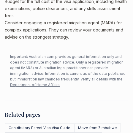
Budget for the full cost of the visa application, including health
examinations, police clearances, and any skills assessment
fees.
Consider engaging a registered migration agent (MARA) for
complex applications. They can review your documents and
advise on the strongest strategy.
Important:
Australian.com provides general information only and
does not constitute migration advice. Only a registered migration
agent (MARA) or Australian legal practitioner can provide
immigration advice. Information is current as of the date published
but immigration law changes frequently. Verify all details with the
Department of Home Affairs
.
Related pages
Contributory Parent Visa Visa Guide
Move from Zimbabwe