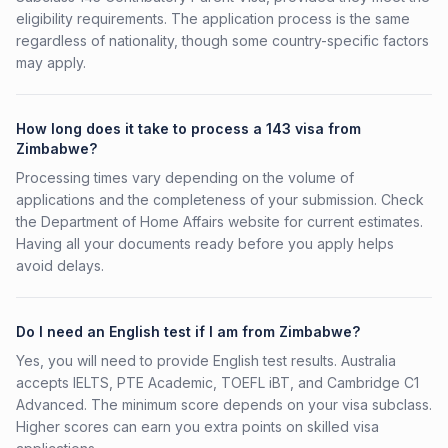
eligibility requirements. The application process is the same
regardless of nationality, though some country-specific factors
may apply.
How long does it take to process a 143 visa from
Zimbabwe?
Processing times vary depending on the volume of
applications and the completeness of your submission. Check
the Department of Home Affairs website for current estimates.
Having all your documents ready before you apply helps
avoid delays.
Do I need an English test if I am from Zimbabwe?
Yes, you will need to provide English test results. Australia
accepts IELTS, PTE Academic, TOEFL iBT, and Cambridge C1
Advanced. The minimum score depends on your visa subclass.
Higher scores can earn you extra points on skilled visa