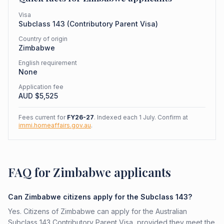
Visa
Subclass
143
(
Contributory Parent Visa
)
Country of origin
Zimbabwe
English requirement
None
Application fee
AUD $
5,525
Fees current for
FY26-27
. Indexed each 1 July. Confirm at
immi.homeaffairs.gov.au
.
FAQ for Zimbabwe applicants
Can Zimbabwe citizens apply for the Subclass 143?
Yes. Citizens of Zimbabwe can apply for the Australian
Subclass 143 Contributory Parent Visa, provided they meet the