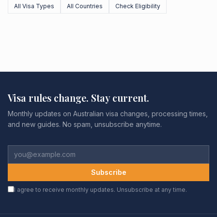
All Visa Types
All Countries
Check Eligibility
Visa rules change. Stay current.
Monthly updates on Australian visa changes, processing times,
and new guides. No spam, unsubscribe anytime.
Subscribe
I agree to receive monthly updates. Unsubscribe at any time.