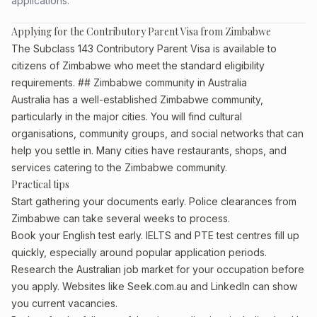
applications.
Applying for the Contributory Parent Visa from Zimbabwe
The Subclass 143 Contributory Parent Visa is available to
citizens of Zimbabwe who meet the standard eligibility
requirements. ## Zimbabwe community in Australia
Australia has a well-established Zimbabwe community,
particularly in the major cities. You will find cultural
organisations, community groups, and social networks that can
help you settle in. Many cities have restaurants, shops, and
services catering to the Zimbabwe community.
Practical tips
Start gathering your documents early. Police clearances from
Zimbabwe can take several weeks to process.
Book your English test early. IELTS and PTE test centres fill up
quickly, especially around popular application periods.
Research the Australian job market for your occupation before
you apply. Websites like Seek.com.au and LinkedIn can show
you current vacancies.