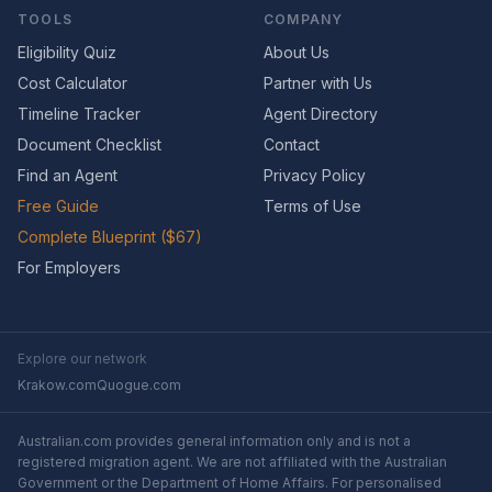
TOOLS
COMPANY
Eligibility Quiz
About Us
Cost Calculator
Partner with Us
Timeline Tracker
Agent Directory
Document Checklist
Contact
Find an Agent
Privacy Policy
Free Guide
Terms of Use
Complete Blueprint ($67)
For Employers
Explore our network
Krakow.com
Quogue.com
Australian.com provides general information only and is not a
registered migration agent. We are not affiliated with the Australian
Government or the Department of Home Affairs. For personalised