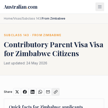
Skip to main content
Australian
.
com
Home
/
Visas
/
Subclass 143
/
From Zimbabwe
SUBCLASS
143
· FROM
ZIMBABWE
Contributory Parent Visa
Visa
for
Zimbabwe
Citizens
Last updated:
24 May 2026
Share
Quick facts for
Zimbabwe
applicants