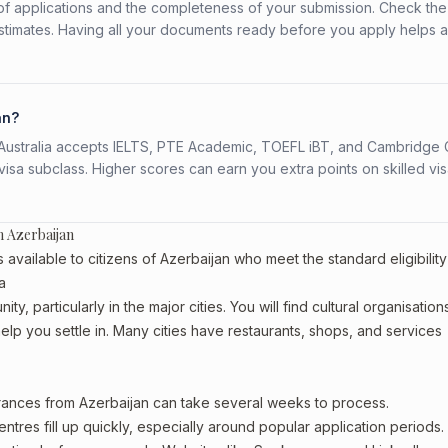
f applications and the completeness of your submission. Check the
stimates. Having all your documents ready before you apply helps 
an?
s. Australia accepts IELTS, PTE Academic, TOEFL iBT, and Cambridge 
a subclass. Higher scores can earn you extra points on skilled vi
 Azerbaijan
ailable to citizens of Azerbaijan who meet the standard eligibility
a
y, particularly in the major cities. You will find cultural organisation
lp you settle in. Many cities have restaurants, shops, and services
arances from Azerbaijan can take several weeks to process.
entres fill up quickly, especially around popular application periods.