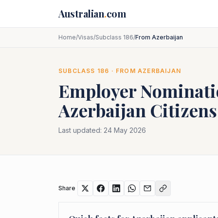
Skip to main content
Australian
.
com
Home
/
Visas
/
Subclass 186
/
From Azerbaijan
SUBCLASS
186
· FROM
AZERBAIJAN
Employer Nominat
Azerbaijan
Citizens
Last updated:
24 May 2026
Share