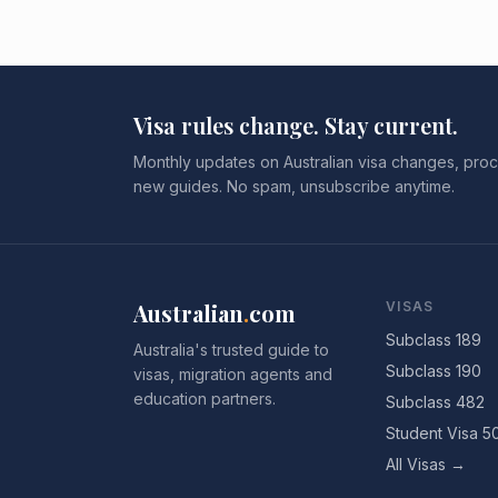
Visa rules change. Stay current.
Monthly updates on Australian visa changes, proc
new guides. No spam, unsubscribe anytime.
Australian
.
com
VISAS
Subclass 189
Australia's trusted guide to
Subclass 190
visas, migration agents and
education partners.
Subclass 482
Student Visa 5
All Visas →