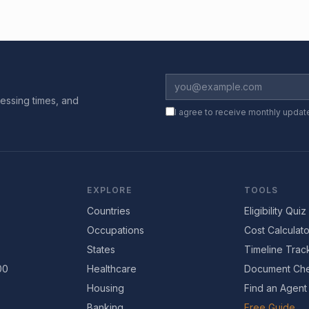
essing times, and
I agree to receive monthly updat
EXPLORE
TOOLS
Countries
Eligibility Quiz
Occupations
Cost Calculato
States
Timeline Trac
00
Healthcare
Document Che
Housing
Find an Agent
Banking
Free Guide