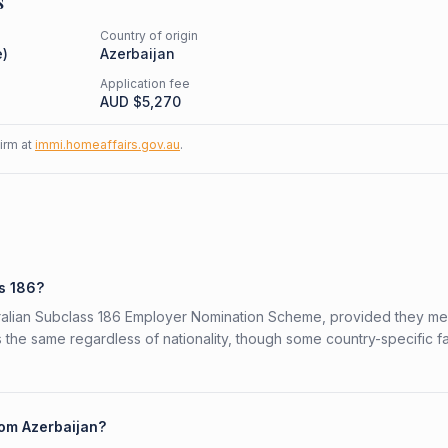
s
Country of origin
e
)
Azerbaijan
Application fee
AUD $
5,270
firm at
immi.homeaffairs.gov.au
.
s
ss 186?
stralian Subclass 186 Employer Nomination Scheme, provided they me
is the same regardless of nationality, though some country-specific f
rom Azerbaijan?