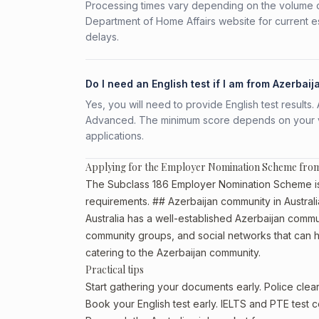
Processing times vary depending on the volume o
Department of Home Affairs website for current e
delays.
Do I need an English test if I am from Azerbaij
Yes, you will need to provide English test result
Advanced. The minimum score depends on your vis
applications.
Applying for the Employer Nomination Scheme from
The Subclass 186 Employer Nomination Scheme is av
requirements. ## Azerbaijan community in Australi
Australia has a well-established Azerbaijan communit
community groups, and social networks that can he
catering to the Azerbaijan community.
Practical tips
Start gathering your documents early. Police cle
Book your English test early. IELTS and PTE test c