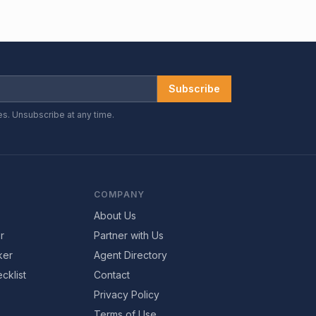
Subscribe
es. Unsubscribe at any time.
COMPANY
About Us
r
Partner with Us
ker
Agent Directory
cklist
Contact
Privacy Policy
Terms of Use