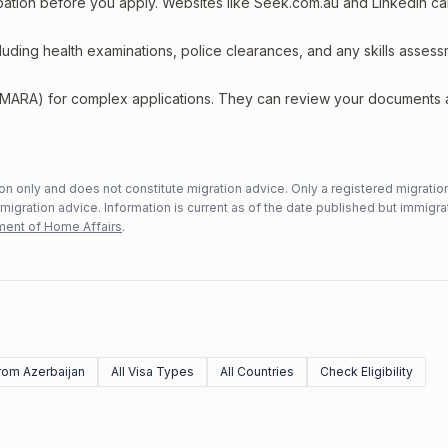
upation before you apply. Websites like Seek.com.au and LinkedIn c
including health examinations, police clearances, and any skills asses
 (MARA) for complex applications. They can review your documents
n only and does not constitute migration advice. Only a registered migratio
mmigration advice. Information is current as of the date published but immigra
ent of Home Affairs
.
rom Azerbaijan
All Visa Types
All Countries
Check Eligibility