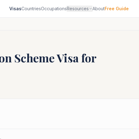
Visas
Countries
Occupations
Resources
About
Free Guide
ion Scheme
Visa for