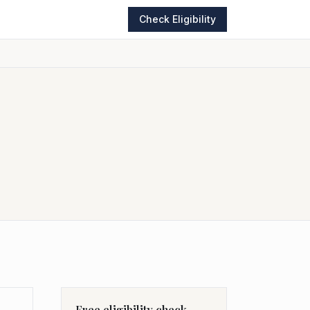
Check Eligibility
Free eligibility check