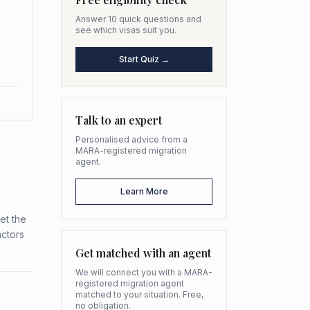
Answer 10 quick questions and
see which visas suit you.
Start Quiz →
Talk to an expert
Personalised advice from a
MARA-registered migration
agent.
Learn More
et the
actors
Get matched with an agent
We will connect you with a MARA-
registered migration agent
matched to your situation. Free,
no obligation.