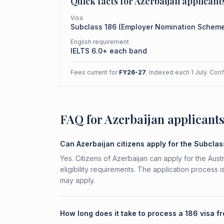
Quick facts for
Azerbaijan
applicant
Visa
Subclass
186
(
Employer Nomination Schem
English requirement
IELTS 6.0+ each band
Fees current for
FY26-27
. Indexed each 1 July. Con
FAQ for Azerbaijan applicant
Can Azerbaijan citizens apply for the Subcla
Yes. Citizens of Azerbaijan can apply for the Au
eligibility requirements. The application process 
may apply.
How long does it take to process a 186 visa f