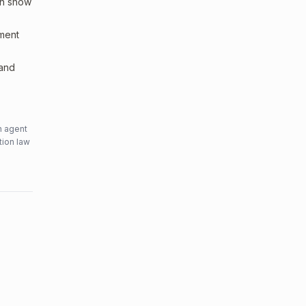
an show
sment
 and
n agent
tion law