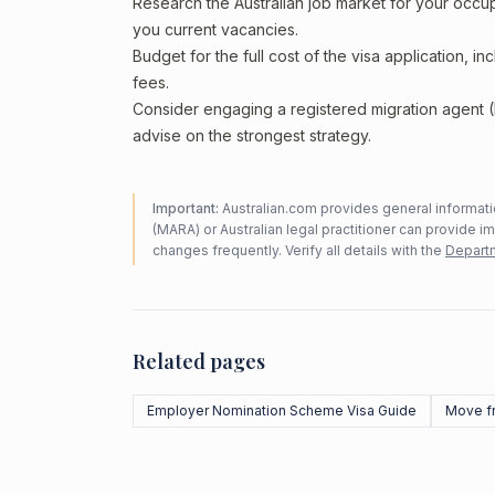
Research the Australian job market for your occ
you current vacancies.
Budget for the full cost of the visa application, 
fees.
Consider engaging a registered migration agent
advise on the strongest strategy.
Important:
Australian.com provides general informatio
(MARA) or Australian legal practitioner can provide i
changes frequently. Verify all details with the
Departm
Related pages
Employer Nomination Scheme Visa Guide
Move f