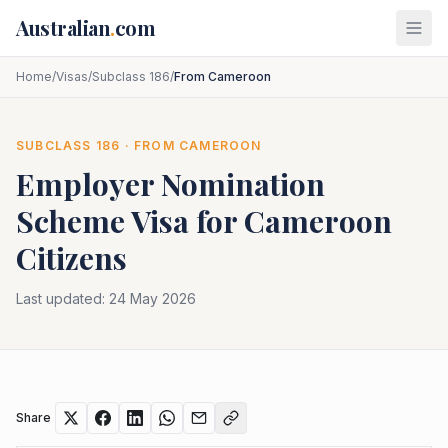
Skip to main content
Australian
.
com
Home
/
Visas
/
Subclass 186
/
From Cameroon
SUBCLASS
186
· FROM
CAMEROON
Employer Nomination
Scheme
Visa for
Cameroon
Citizens
Last updated:
24 May 2026
Share