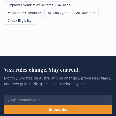
Employer Nomination Scheme Visa Guide
Move from Cameroon
All Visa Types
All Countries
Check Eligibility
Visa rules change. Stay current.
Monthly updates on Australian visa changes, processing times,
and new guides. No spam, unsubscribe anytime.
Subscribe