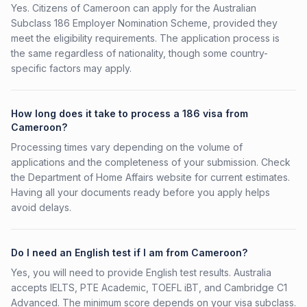
Yes. Citizens of Cameroon can apply for the Australian
Subclass 186 Employer Nomination Scheme, provided they
meet the eligibility requirements. The application process is
the same regardless of nationality, though some country-
specific factors may apply.
How long does it take to process a 186 visa from
Cameroon?
Processing times vary depending on the volume of
applications and the completeness of your submission. Check
the Department of Home Affairs website for current estimates.
Having all your documents ready before you apply helps
avoid delays.
Do I need an English test if I am from Cameroon?
Yes, you will need to provide English test results. Australia
accepts IELTS, PTE Academic, TOEFL iBT, and Cambridge C1
Advanced. The minimum score depends on your visa subclass.