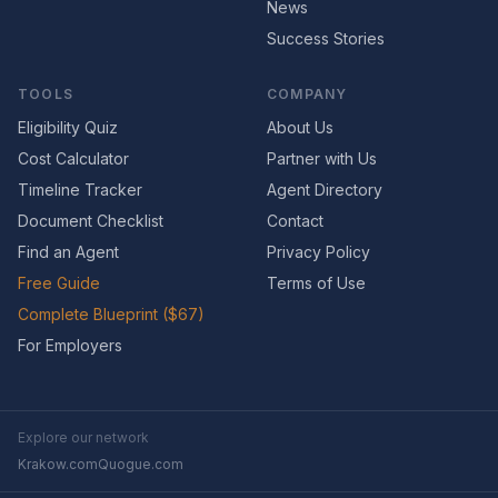
News
Success Stories
TOOLS
COMPANY
Eligibility Quiz
About Us
Cost Calculator
Partner with Us
Timeline Tracker
Agent Directory
Document Checklist
Contact
Find an Agent
Privacy Policy
Free Guide
Terms of Use
Complete Blueprint ($67)
For Employers
Explore our network
Krakow.com
Quogue.com