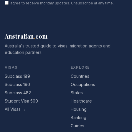
I agree to receive monthly updates. Unsubscribe at any time.
Australian
.
com
Australia's trusted guide to visas, migration agents and
education partners.
VISAS
EXPLORE
Subclass 189
Countries
Subclass 190
Occupations
Subclass 482
States
Student Visa 500
Healthcare
All Visas →
Housing
Banking
Guides