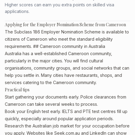
Higher scores can earn you extra points on skilled visa
applications.
Applying for the Employer Nomination Scheme from Cameroon
The Subclass 186 Employer Nomination Scheme is available to
citizens of Cameroon who meet the standard eligibility
requirements. ## Cameroon community in Australia
Australia has a well-established Cameroon community,
particularly in the major cities. You will find cultural
organisations, community groups, and social networks that can
help you settle in. Many cities have restaurants, shops, and
services catering to the Cameroon community.
Practical tips
Start gathering your documents early. Police clearances from
Cameroon can take several weeks to process.
Book your English test early. IELTS and PTE test centres fill up
quickly, especially around popular application periods.
Research the Australian job market for your occupation before
you apply. Websites like Seek.com.au and LinkedIn can show