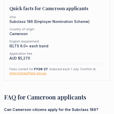
Quick facts for
Cameroon
applicants
Visa
Subclass
186
(
Employer Nomination Scheme
)
Country of origin
Cameroon
English requirement
IELTS 6.0+ each band
Application fee
AUD $
5,270
Fees current for
FY26-27
. Indexed each 1 July. Confirm at
immi.homeaffairs.gov.au
.
FAQ for Cameroon applicants
Can Cameroon citizens apply for the Subclass 186?