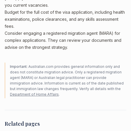
you current vacancies.
Budget for the full cost of the visa application, including health
examinations, police clearances, and any skills assessment
fees.
Consider engaging a registered migration agent (MARA) for
complex applications. They can review your documents and
advise on the strongest strategy.
Important:
Australian.com provides general information only and
does not constitute migration advice. Only a registered migration
agent (MARA) or Australian legal practitioner can provide
immigration advice. Information is current as of the date published
but immigration law changes frequently. Verify all details with the
Department of Home Affairs
.
Related pages