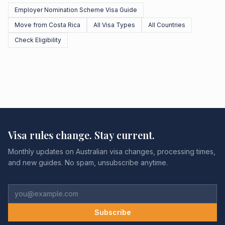
Employer Nomination Scheme Visa Guide
Move from Costa Rica
All Visa Types
All Countries
Check Eligibility
Visa rules change. Stay current.
Monthly updates on Australian visa changes, processing times,
and new guides. No spam, unsubscribe anytime.
Subscribe