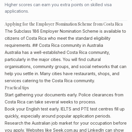
Higher scores can earn you extra points on skilled visa
applications.
Applying for the Employer Nomination Scheme from Costa Rica
The Subclass 186 Employer Nomination Scheme is available to
citizens of Costa Rica who meet the standard eligibility
requirements. ## Costa Rica community in Australia
Australia has a well-established Costa Rica community,
particularly in the major cities. You will find cultural
organisations, community groups, and social networks that can
help you settle in. Many cities have restaurants, shops, and
services catering to the Costa Rica community.
Practical tips
Start gathering your documents early. Police clearances from
Costa Rica can take several weeks to process.
Book your English test early. IELTS and PTE test centres fill up
quickly, especially around popular application periods.
Research the Australian job market for your occupation before
you apply. Websites like Seek.com.au and LinkedIn can show