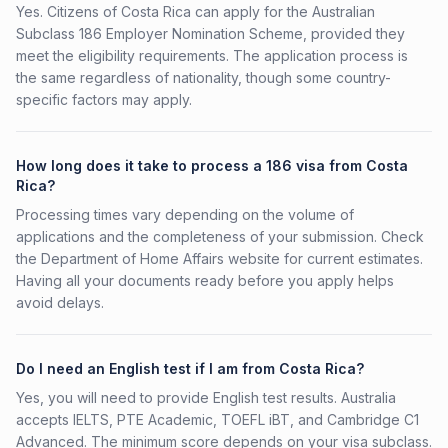
Yes. Citizens of Costa Rica can apply for the Australian
Subclass 186 Employer Nomination Scheme, provided they
meet the eligibility requirements. The application process is
the same regardless of nationality, though some country-
specific factors may apply.
How long does it take to process a 186 visa from Costa
Rica?
Processing times vary depending on the volume of
applications and the completeness of your submission. Check
the Department of Home Affairs website for current estimates.
Having all your documents ready before you apply helps
avoid delays.
Do I need an English test if I am from Costa Rica?
Yes, you will need to provide English test results. Australia
accepts IELTS, PTE Academic, TOEFL iBT, and Cambridge C1
Advanced. The minimum score depends on your visa subclass.