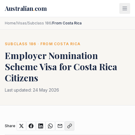
Skip to main content
Australian
.
com
Home
/
Visas
/
Subclass 186
/
From Costa Rica
SUBCLASS
186
· FROM
COSTA RICA
Employer Nomination
Scheme
Visa for
Costa Rica
Citizens
Last updated:
24 May 2026
Share