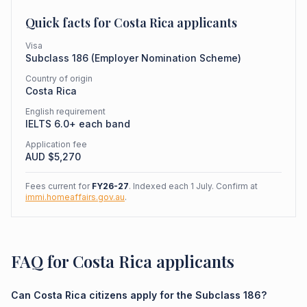
Quick facts for
Costa Rica
applicants
Visa
Subclass
186
(
Employer Nomination Scheme
)
Country of origin
Costa Rica
English requirement
IELTS 6.0+ each band
Application fee
AUD $
5,270
Fees current for
FY26-27
. Indexed each 1 July. Confirm at
immi.homeaffairs.gov.au
.
FAQ for Costa Rica applicants
Can Costa Rica citizens apply for the Subclass 186?