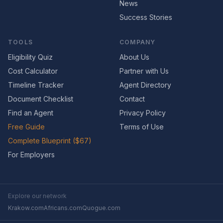
News
Success Stories
TOOLS
COMPANY
Eligibility Quiz
About Us
Cost Calculator
Partner with Us
Timeline Tracker
Agent Directory
Document Checklist
Contact
Find an Agent
Privacy Policy
Free Guide
Terms of Use
Complete Blueprint ($67)
For Employers
Explore our network
Krakow.com
Africans.com
Quogue.com