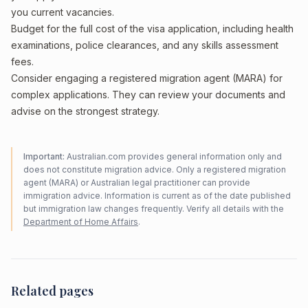
you current vacancies.
Budget for the full cost of the visa application, including health
examinations, police clearances, and any skills assessment
fees.
Consider engaging a registered migration agent (MARA) for
complex applications. They can review your documents and
advise on the strongest strategy.
Important:
Australian.com provides general information only and
does not constitute migration advice. Only a registered migration
agent (MARA) or Australian legal practitioner can provide
immigration advice. Information is current as of the date published
but immigration law changes frequently. Verify all details with the
Department of Home Affairs
.
Related pages