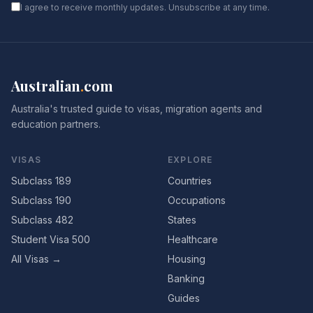
I agree to receive monthly updates. Unsubscribe at any time.
Australian
.
com
Australia's trusted guide to visas, migration agents and
education partners.
VISAS
EXPLORE
Subclass 189
Countries
Subclass 190
Occupations
Subclass 482
States
Student Visa 500
Healthcare
All Visas →
Housing
Banking
Guides