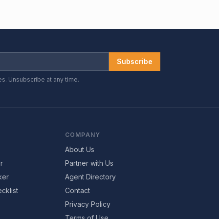
Subscribe
es. Unsubscribe at any time.
COMPANY
About Us
r
Partner with Us
ker
Agent Directory
cklist
Contact
Privacy Policy
Terms of Use