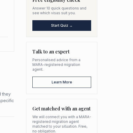
Answer 10 quick questions and
see which visas suit you.
Start Quiz →
Talk to an expert
Personalised advice from a
MARA-registered migration
agent.
Learn More
d they
specific
Get matched with an agent
We will connect you with a MARA-
registered migration agent
matched to your situation. Free,
no obligation.