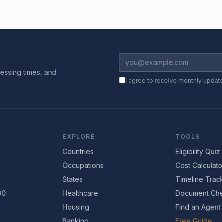
essing times, and
I agree to receive monthly updat
EXPLORE
TOOLS
Countries
Eligibility Quiz
Occupations
Cost Calculato
States
Timeline Trac
00
Healthcare
Document Che
Housing
Find an Agent
Banking
Free Guide