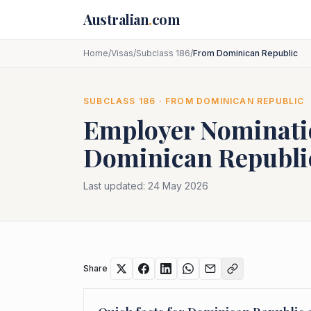
Skip to main content
Australian
.
com
Home
/
Visas
/
Subclass 186
/
From Dominican Republic
SUBCLASS
186
· FROM
DOMINICAN REPUBLIC
Employer Nominat
Dominican Republi
Last updated:
24 May 2026
Share