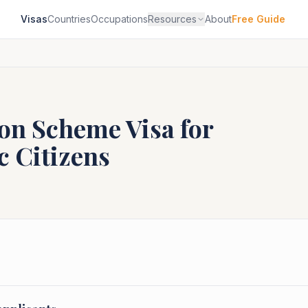
Visas
Countries
Occupations
Resources
About
Free Guide
ion Scheme
Visa for
c
Citizens