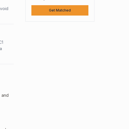
avoid
Get Matched
C1
sa
, and
.