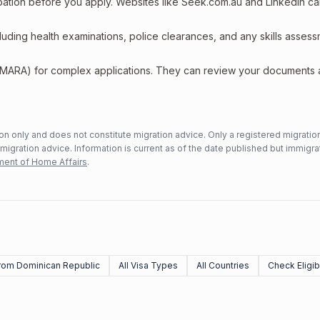
upation before you apply. Websites like Seek.com.au and LinkedIn c
including health examinations, police clearances, and any skills asses
 (MARA) for complex applications. They can review your documents
n only and does not constitute migration advice. Only a registered migratio
mmigration advice. Information is current as of the date published but immigra
ent of Home Affairs
.
rom Dominican Republic
All Visa Types
All Countries
Check Eligibi