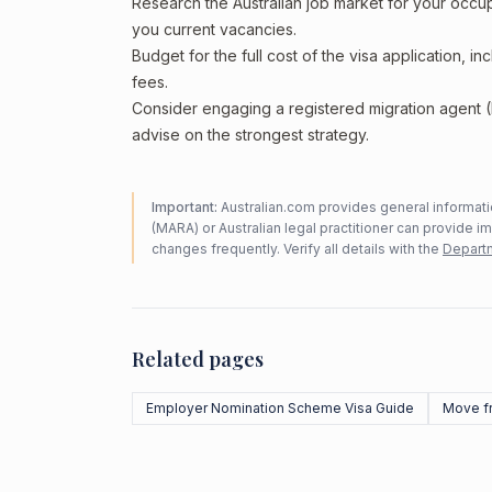
Research the Australian job market for your occ
you current vacancies.
Budget for the full cost of the visa application, 
fees.
Consider engaging a registered migration agent
advise on the strongest strategy.
Important:
Australian.com provides general informatio
(MARA) or Australian legal practitioner can provide i
changes frequently. Verify all details with the
Departm
Related pages
Employer Nomination Scheme Visa Guide
Move f