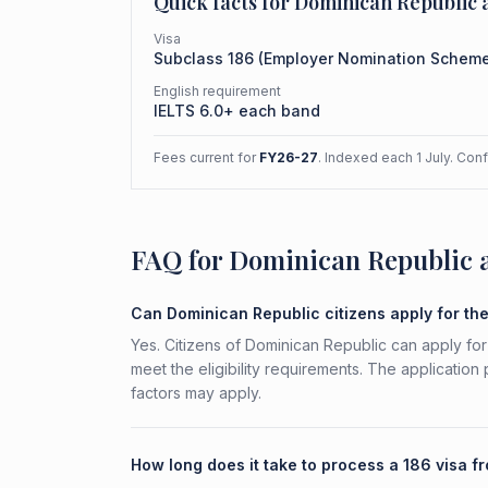
Quick facts for
Dominican Republic
a
Visa
Subclass
186
(
Employer Nomination Schem
English requirement
IELTS 6.0+ each band
Fees current for
FY26-27
. Indexed each 1 July. Con
FAQ for Dominican Republic 
Can Dominican Republic citizens apply for th
Yes. Citizens of Dominican Republic can apply fo
meet the eligibility requirements. The application
factors may apply.
How long does it take to process a 186 visa 