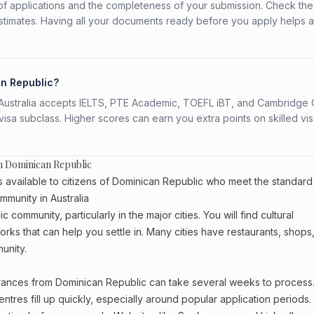
f applications and the completeness of your submission. Check the
stimates. Having all your documents ready before you apply helps 
an Republic?
s. Australia accepts IELTS, PTE Academic, TOEFL iBT, and Cambridge 
a subclass. Higher scores can earn you extra points on skilled vi
m Dominican Republic
available to citizens of Dominican Republic who meet the standard
mmunity in Australia
community, particularly in the major cities. You will find cultural
rks that can help you settle in. Many cities have restaurants, shops
unity.
arances from Dominican Republic can take several weeks to process
entres fill up quickly, especially around popular application periods.