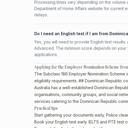
Processing times vary depending on the volume o
Department of Home Affairs website for current e
delays.
Do I need an English test if I am from Dominic
Yes, you will need to provide English test result
Advanced. The minimum score depends on your vis
applications.
Applying for the Employer Nomination Scheme fro
The Subclass 186 Employer Nomination Scheme is 
eligibility requirements. ## Dominican Republic co
Australia has a well-established Dominican Republic 
organisations, community groups, and social netwo
services catering to the Dominican Republic comm
Practical tips
Start gathering your documents early. Police cle
Book your English test early. IELTS and PTE test c