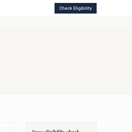
Check Eligibility
Free eligibility check