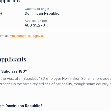
pplicants
Country of origin
e
)
Dominican Republic
Application fee
AUD $
5,270
firm at
immi.homeaffairs.gov.au
.
applicants
e Subclass 186?
r the Australian Subclass 186 Employer Nomination Scheme, provide
 process is the same regardless of nationality, though some country-
from Dominican Republic?