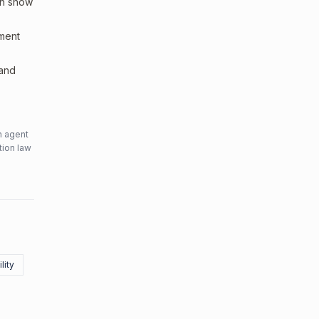
an show
sment
 and
n agent
tion law
lity