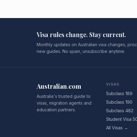
Visa rules change. Stay current.
Monthly updates on Australian visa changes, proc
new guides. No spam, unsubscribe anytime.
Australian
.
com
VISAS
Subclass 189
Australia's trusted guide to
Subclass 190
visas, migration agents and
education partners.
Subclass 482
Student Visa 5
All Visas →