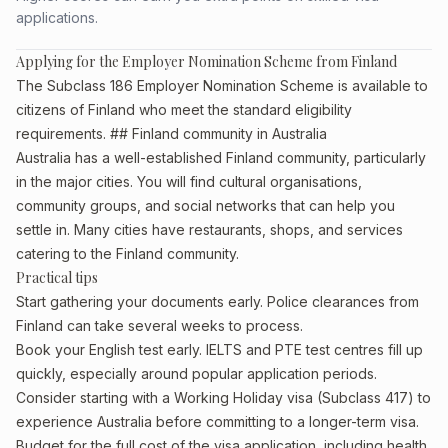
applications.
Applying for the Employer Nomination Scheme from Finland
The Subclass 186 Employer Nomination Scheme is available to
citizens of Finland who meet the standard eligibility
requirements. ## Finland community in Australia
Australia has a well-established Finland community, particularly
in the major cities. You will find cultural organisations,
community groups, and social networks that can help you
settle in. Many cities have restaurants, shops, and services
catering to the Finland community.
Practical tips
Start gathering your documents early. Police clearances from
Finland can take several weeks to process.
Book your English test early. IELTS and PTE test centres fill up
quickly, especially around popular application periods.
Consider starting with a Working Holiday visa (Subclass 417) to
experience Australia before committing to a longer-term visa.
Budget for the full cost of the visa application, including health