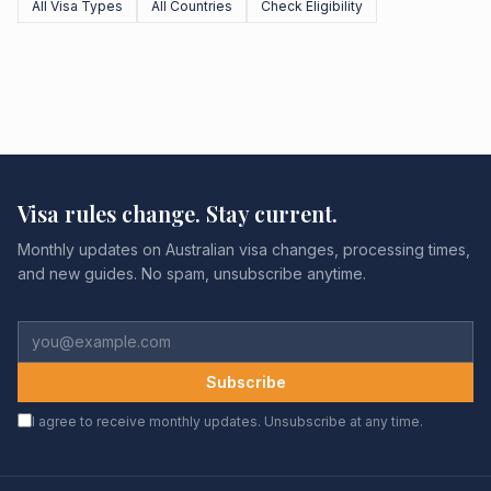
All Visa Types
All Countries
Check Eligibility
Visa rules change. Stay current.
Monthly updates on Australian visa changes, processing times,
and new guides. No spam, unsubscribe anytime.
Subscribe
I agree to receive monthly updates. Unsubscribe at any time.