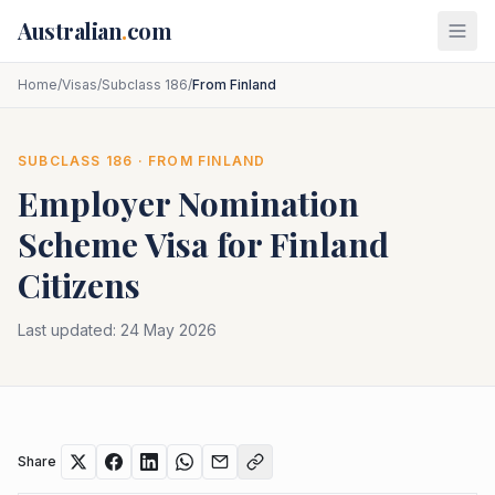
Skip to main content
Australian
.
com
Home
/
Visas
/
Subclass 186
/
From Finland
SUBCLASS
186
· FROM
FINLAND
Employer Nomination
Scheme
Visa for
Finland
Citizens
Last updated:
24 May 2026
Share