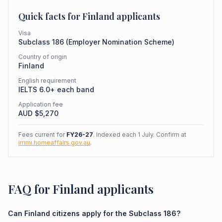
Quick facts for
Finland
applicants
Visa
Subclass
186
(
Employer Nomination Scheme
)
Country of origin
Finland
English requirement
IELTS 6.0+ each band
Application fee
AUD $
5,270
Fees current for
FY26-27
. Indexed each 1 July. Confirm at
immi.homeaffairs.gov.au
.
FAQ for Finland applicants
Can Finland citizens apply for the Subclass 186?