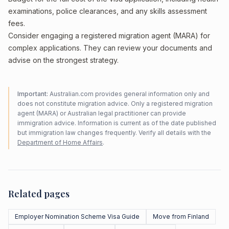
examinations, police clearances, and any skills assessment
fees.
Consider engaging a registered migration agent (MARA) for
complex applications. They can review your documents and
advise on the strongest strategy.
Important:
Australian.com provides general information only and
does not constitute migration advice. Only a registered migration
agent (MARA) or Australian legal practitioner can provide
immigration advice. Information is current as of the date published
but immigration law changes frequently. Verify all details with the
Department of Home Affairs
.
Related pages
Employer Nomination Scheme Visa Guide
Move from Finland