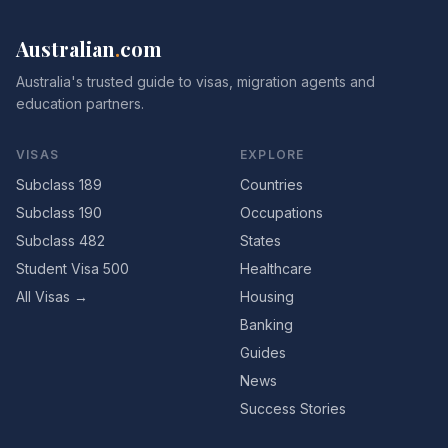
Australian
.
com
Australia's trusted guide to visas, migration agents and
education partners.
VISAS
EXPLORE
Subclass 189
Countries
Subclass 190
Occupations
Subclass 482
States
Student Visa 500
Healthcare
All Visas →
Housing
Banking
Guides
News
Success Stories