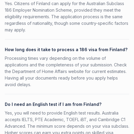
Yes. Citizens of Finland can apply for the Australian Subclass
186 Employer Nomination Scheme, provided they meet the
eligibility requirements. The application process is the same
regardless of nationality, though some country-specific factors
may apply.
How long does it take to process a 186 visa from Finland?
Processing times vary depending on the volume of
applications and the completeness of your submission. Check
the Department of Home Affairs website for current estimates.
Having all your documents ready before you apply helps
avoid delays.
Do I need an English test if I am from Finland?
Yes, you will need to provide English test results. Australia
accepts IELTS, PTE Academic, TOEFL iBT, and Cambridge C1
Advanced. The minimum score depends on your visa subclass.
Higher scores can earn you extra points on skilled visa