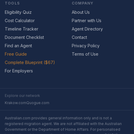
TOOLS
COMPANY
Eligibility Quiz
About Us
Cost Calculator
Partner with Us
Timeline Tracker
Agent Directory
Document Checklist
Contact
Find an Agent
Privacy Policy
Free Guide
Terms of Use
Complete Blueprint ($67)
For Employers
Explore our network
Krakow.com
Quogue.com
Australian.com provides general information only and is not a
registered migration agent. We are not affiliated with the Australian
Government or the Department of Home Affairs. For personalised