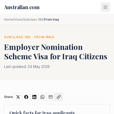
Skip to main content
Australian
.
com
Home
/
Visas
/
Subclass 186
/
From Iraq
SUBCLASS
186
· FROM
IRAQ
Employer Nomination
Scheme
Visa for
Iraq
Citizens
Last updated:
24 May 2026
Share
Quick facts for
Iraq
applicants