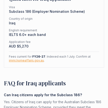
Visa
Subclass
186
(
Employer Nomination Scheme
)
Country of origin
Iraq
English requirement
IELTS 6.0+ each band
Application fee
AUD $
5,270
Fees current for
FY26-27
. Indexed each 1 July. Confirm at
immi.homeaffairs.gov.au
.
FAQ for Iraq applicants
Can Iraq citizens apply for the Subclass 186?
Yes. Citizens of Iraq can apply for the Australian Subclass 186
Employer Nomination Scheme, provided they meet the