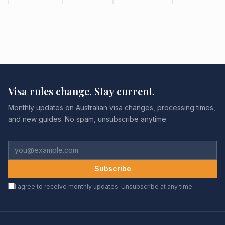
Visa rules change. Stay current.
Monthly updates on Australian visa changes, processing times,
and new guides. No spam, unsubscribe anytime.
Subscribe
I agree to receive monthly updates. Unsubscribe at any time.