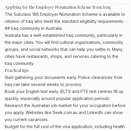
Applying for the Employer Nomination Scheme from Iraq
The Subclass 186 Employer Nomination Scheme is available to
citizens of Iraq who meet the standard eligibility requirements.
## Iraq community in Australia
Australia has a well-established Iraq community, particularly in
the major cities. You will find cultural organisations, community
groups, and social networks that can help you settle in. Many
cities have restaurants, shops, and services catering to the
Iraq community.
Practical tips
Start gathering your documents early. Police clearances from
Iraq can take several weeks to process.
Book your English test early. IELTS and PTE test centres fill up
quickly, especially around popular application periods.
Research the Australian job market for your occupation before
you apply. Websites like Seek.com.au and LinkedIn can show
you current vacancies.
Budget for the full cost of the visa application, including health