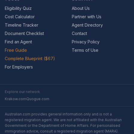
Eligibility Quiz
About Us
Cost Calculator
Partner with Us
Timeline Tracker
Agent Directory
Document Checklist
Contact
Find an Agent
Privacy Policy
Free Guide
Terms of Use
Complete Blueprint ($67)
For Employers
Explore our network
Krakow.com
Quogue.com
Australian.com provides general information only and is not a
registered migration agent. We are not affiliated with the Australian
Government or the Department of Home Affairs. For personalised
immigration advice, consult a registered migration agent (MARA).