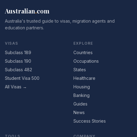
Australian
.
com
Australia's trusted guide to visas, migration agents and
education partners.
VISAS
EXPLORE
Subclass 189
Countries
Subclass 190
Occupations
Subclass 482
States
Student Visa 500
Healthcare
All Visas →
Housing
Banking
Guides
News
Success Stories
TOOLS
COMPANY