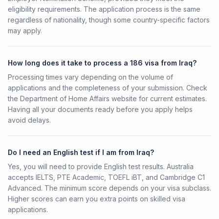
eligibility requirements. The application process is the same
regardless of nationality, though some country-specific factors
may apply.
How long does it take to process a 186 visa from Iraq?
Processing times vary depending on the volume of
applications and the completeness of your submission. Check
the Department of Home Affairs website for current estimates.
Having all your documents ready before you apply helps
avoid delays.
Do I need an English test if I am from Iraq?
Yes, you will need to provide English test results. Australia
accepts IELTS, PTE Academic, TOEFL iBT, and Cambridge C1
Advanced. The minimum score depends on your visa subclass.
Higher scores can earn you extra points on skilled visa
applications.