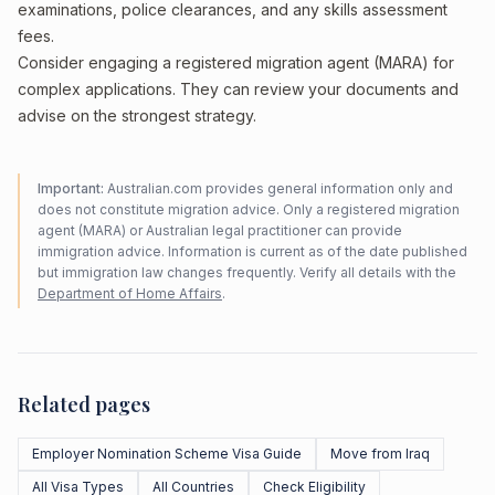
examinations, police clearances, and any skills assessment
fees.
Consider engaging a registered migration agent (MARA) for
complex applications. They can review your documents and
advise on the strongest strategy.
Important:
Australian.com provides general information only and
does not constitute migration advice. Only a registered migration
agent (MARA) or Australian legal practitioner can provide
immigration advice. Information is current as of the date published
but immigration law changes frequently. Verify all details with the
Department of Home Affairs
.
Related pages
Employer Nomination Scheme Visa Guide
Move from Iraq
All Visa Types
All Countries
Check Eligibility