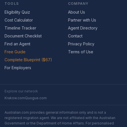
TOOLS
COMPANY
Eligibility Quiz
About Us
Cost Calculator
Partner with Us
Timeline Tracker
Agent Directory
Document Checklist
Contact
Find an Agent
Privacy Policy
Free Guide
Terms of Use
Complete Blueprint ($67)
For Employers
Explore our network
Krakow.com
Quogue.com
Australian.com provides general information only and is not a
registered migration agent. We are not affiliated with the Australian
Government or the Department of Home Affairs. For personalised