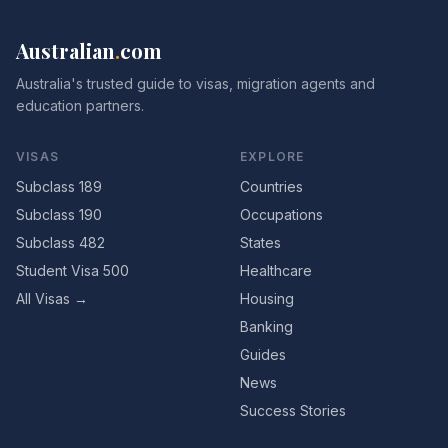
Australian
.
com
Australia's trusted guide to visas, migration agents and
education partners.
VISAS
EXPLORE
Subclass 189
Countries
Subclass 190
Occupations
Subclass 482
States
Student Visa 500
Healthcare
All Visas →
Housing
Banking
Guides
News
Success Stories