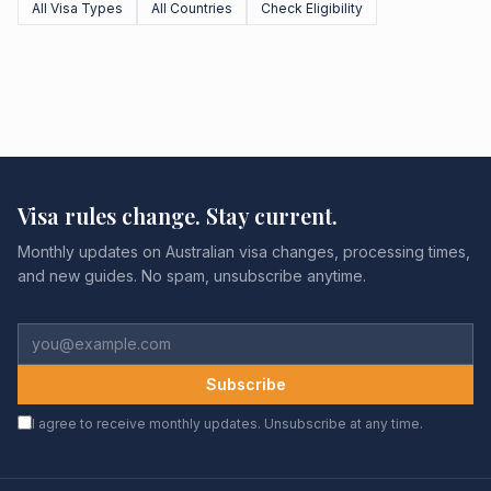
All Visa Types
All Countries
Check Eligibility
Visa rules change. Stay current.
Monthly updates on Australian visa changes, processing times,
and new guides. No spam, unsubscribe anytime.
Subscribe
I agree to receive monthly updates. Unsubscribe at any time.