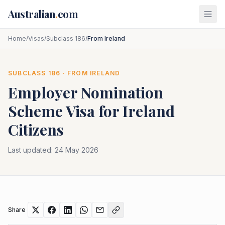
Skip to main content
Australian
.
com
Home
/
Visas
/
Subclass 186
/
From Ireland
SUBCLASS
186
· FROM
IRELAND
Employer Nomination
Scheme
Visa for
Ireland
Citizens
Last updated:
24 May 2026
Share