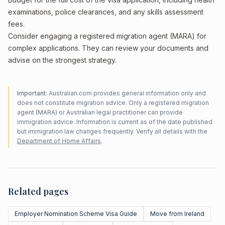
examinations, police clearances, and any skills assessment
fees.
Consider engaging a registered migration agent (MARA) for
complex applications. They can review your documents and
advise on the strongest strategy.
Important:
Australian.com provides general information only and
does not constitute migration advice. Only a registered migration
agent (MARA) or Australian legal practitioner can provide
immigration advice. Information is current as of the date published
but immigration law changes frequently. Verify all details with the
Department of Home Affairs
.
Related pages
Employer Nomination Scheme Visa Guide
Move from Ireland