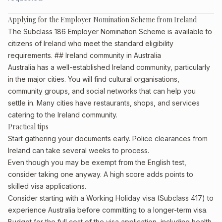
Applying for the Employer Nomination Scheme from Ireland
The Subclass 186 Employer Nomination Scheme is available to
citizens of Ireland who meet the standard eligibility
requirements. ## Ireland community in Australia
Australia has a well-established Ireland community, particularly
in the major cities. You will find cultural organisations,
community groups, and social networks that can help you
settle in. Many cities have restaurants, shops, and services
catering to the Ireland community.
Practical tips
Start gathering your documents early. Police clearances from
Ireland can take several weeks to process.
Even though you may be exempt from the English test,
consider taking one anyway. A high score adds points to
skilled visa applications.
Consider starting with a Working Holiday visa (Subclass 417) to
experience Australia before committing to a longer-term visa.
Budget for the full cost of the visa application, including health