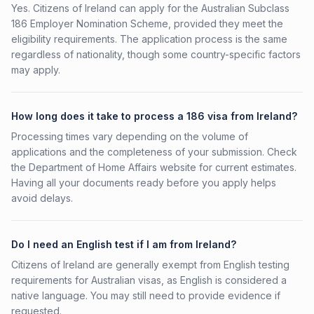
Yes. Citizens of Ireland can apply for the Australian Subclass
186 Employer Nomination Scheme, provided they meet the
eligibility requirements. The application process is the same
regardless of nationality, though some country-specific factors
may apply.
How long does it take to process a 186 visa from Ireland?
Processing times vary depending on the volume of
applications and the completeness of your submission. Check
the Department of Home Affairs website for current estimates.
Having all your documents ready before you apply helps
avoid delays.
Do I need an English test if I am from Ireland?
Citizens of Ireland are generally exempt from English testing
requirements for Australian visas, as English is considered a
native language. You may still need to provide evidence if
requested.