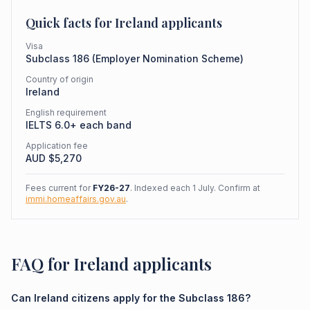
Quick facts for
Ireland
applicants
Visa
Subclass
186
(
Employer Nomination Scheme
)
Country of origin
Ireland
English requirement
IELTS 6.0+ each band
Application fee
AUD $
5,270
Fees current for
FY26-27
. Indexed each 1 July. Confirm at
immi.homeaffairs.gov.au
.
FAQ for Ireland applicants
Can Ireland citizens apply for the Subclass 186?