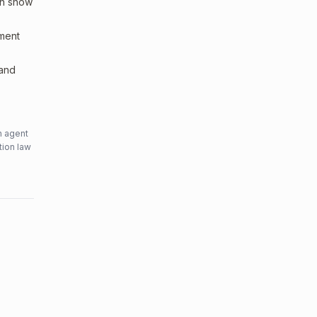
an show
sment
 and
n agent
tion law