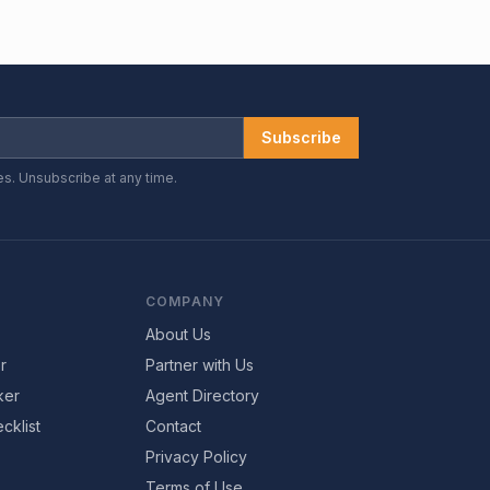
Subscribe
es. Unsubscribe at any time.
COMPANY
About Us
r
Partner with Us
ker
Agent Directory
cklist
Contact
Privacy Policy
Terms of Use