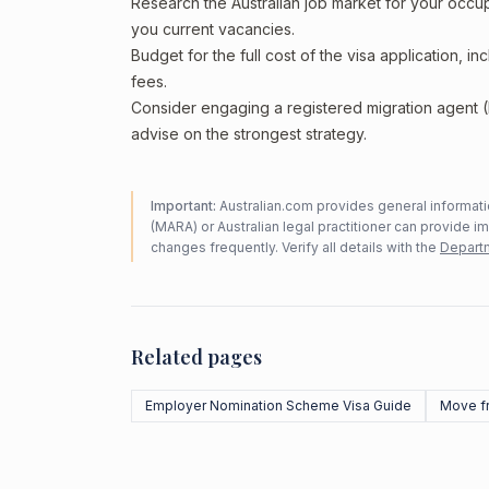
Research the Australian job market for your occ
you current vacancies.
Budget for the full cost of the visa application, 
fees.
Consider engaging a registered migration agent
advise on the strongest strategy.
Important:
Australian.com provides general informatio
(MARA) or Australian legal practitioner can provide i
changes frequently. Verify all details with the
Departm
Related pages
Employer Nomination Scheme Visa Guide
Move f