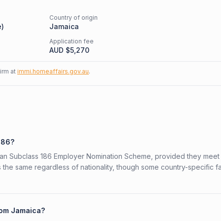
Country of origin
e
)
Jamaica
Application fee
AUD $
5,270
firm at
immi.homeaffairs.gov.au
.
186?
alian Subclass 186 Employer Nomination Scheme, provided they meet
is the same regardless of nationality, though some country-specific f
from Jamaica?