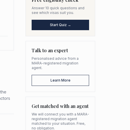
Answer 10 quick questions and
see which visas suit you.
Start Quiz →
Talk to an expert
Personalised advice from a
MARA-registered migration
agent.
Learn More
 the
actors
Get matched with an agent
We will connect you with a MARA-
registered migration agent
matched to your situation. Free,
no obligation.