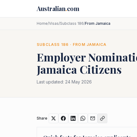
Skip to main content
Australian
.
com
Home
/
Visas
/
Subclass 186
/
From Jamaica
SUBCLASS
186
· FROM
JAMAICA
Employer Nominat
Jamaica
Citizens
Last updated:
24 May 2026
Share