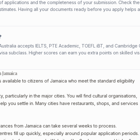
f applications and the completeness of your submission. Check the
stimates. Having all your documents ready before you apply helps 
?
s. Australia accepts IELTS, PTE Academic, TOEFL iBT, and Cambridge 
a subclass. Higher scores can earn you extra points on skilled vi
m Jamaica
vailable to citizens of Jamaica who meet the standard eligibility
particularly in the major cities. You will find cultural organisations,
lp you settle in. Many cities have restaurants, shops, and services
arances from Jamaica can take several weeks to process.
entres fill up quickly, especially around popular application periods.