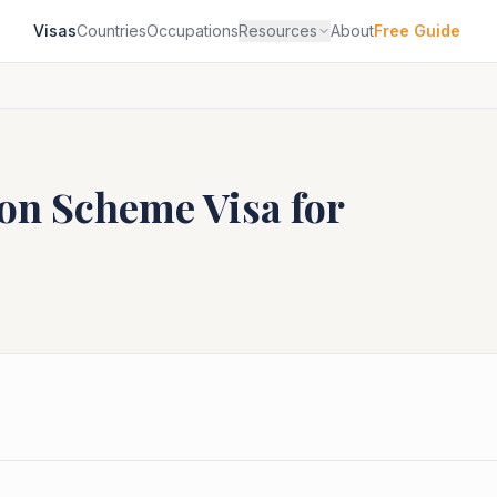
Visas
Countries
Occupations
Resources
About
Free Guide
ion Scheme
Visa for