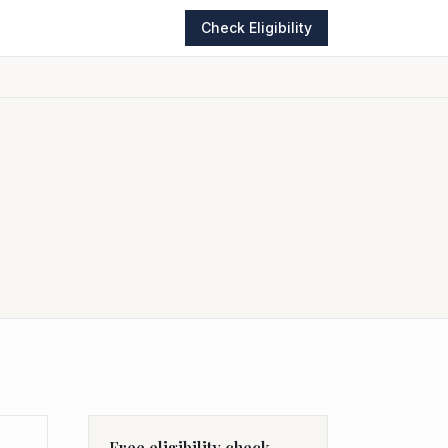
Check Eligibility
Free eligibility check