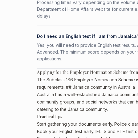
Processing times vary depending on the volume o
Department of Home Affairs website for current e
delays.
Do I need an English test if I am from Jamaica
Yes, you will need to provide English test result
Advanced. The minimum score depends on your vis
applications.
Applying for the Employer Nomination Scheme fro
The Subclass 186 Employer Nomination Scheme is a
requirements. ## Jamaica community in Australia
Australia has a well-established Jamaica community, 
community groups, and social networks that can he
catering to the Jamaica community.
Practical tips
Start gathering your documents early. Police cle
Book your English test early. IELTS and PTE test c