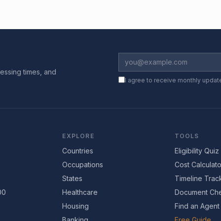
essing times, and
I agree to receive monthly updat
EXPLORE
TOOLS
Countries
Eligibility Quiz
Occupations
Cost Calculato
States
Timeline Trac
00
Healthcare
Document Che
Housing
Find an Agent
Banking
Free Guide