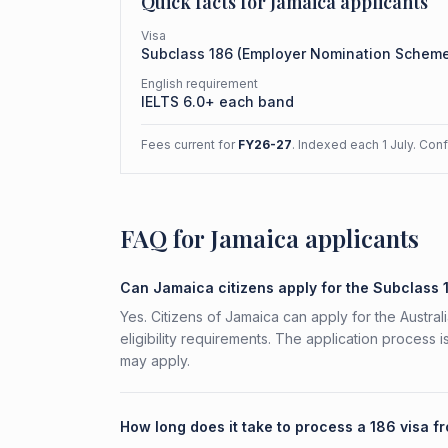
Quick facts for
Jamaica
applicants
Visa
Subclass
186
(
Employer Nomination Schem
English requirement
IELTS 6.0+ each band
Fees current for
FY26-27
. Indexed each 1 July. Con
FAQ for Jamaica applicants
Can Jamaica citizens apply for the Subclass 
Yes. Citizens of Jamaica can apply for the Austr
eligibility requirements. The application process 
may apply.
How long does it take to process a 186 visa 