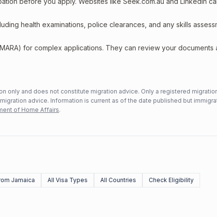
upation before you apply. Websites like Seek.com.au and LinkedIn c
including health examinations, police clearances, and any skills asses
 (MARA) for complex applications. They can review your documents
n only and does not constitute migration advice. Only a registered migratio
mmigration advice. Information is current as of the date published but immigra
ent of Home Affairs
.
rom Jamaica
All Visa Types
All Countries
Check Eligibility