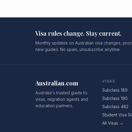
Visa rules change. Stay current.
Monthly updates on Australian visa changes, proc
new guides. No spam, unsubscribe anytime.
Australian
.
com
VISAS
Subclass 189
Australia's trusted guide to
Subclass 190
visas, migration agents and
education partners.
Subclass 482
Student Visa 5
All Visas →