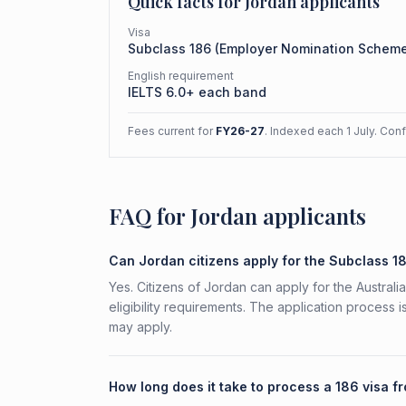
Quick facts for
Jordan
applicants
Visa
Subclass
186
(
Employer Nomination Schem
English requirement
IELTS 6.0+ each band
Fees current for
FY26-27
. Indexed each 1 July. Con
FAQ for Jordan applicants
Can Jordan citizens apply for the Subclass 1
Yes. Citizens of Jordan can apply for the Austra
eligibility requirements. The application process 
may apply.
How long does it take to process a 186 visa 