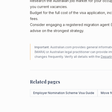
Research the Australian job market for your occ
you current vacancies.
Budget for the full cost of the visa application, 
fees.
Consider engaging a registered migration agent
advise on the strongest strategy.
Important:
Australian.com provides general informatio
(MARA) or Australian legal practitioner can provide i
changes frequently. Verify all details with the
Departm
Related pages
Employer Nomination Scheme Visa Guide
Move f