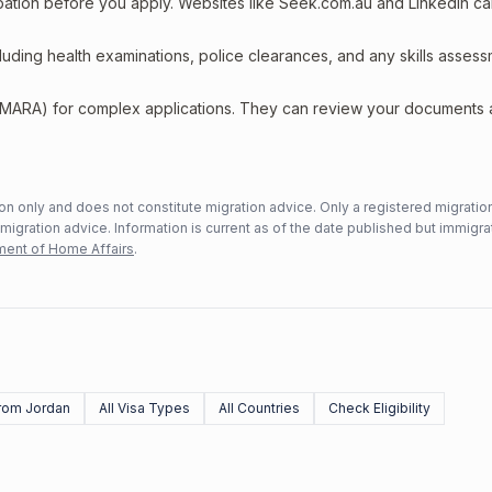
upation before you apply. Websites like Seek.com.au and LinkedIn c
including health examinations, police clearances, and any skills asses
 (MARA) for complex applications. They can review your documents
n only and does not constitute migration advice. Only a registered migratio
mmigration advice. Information is current as of the date published but immigra
ent of Home Affairs
.
rom Jordan
All Visa Types
All Countries
Check Eligibility