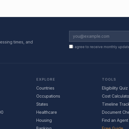
essing times, and
I agree to receive monthly updat
EXPLORE
TOOLS
Countries
Eligibility Quiz
Occupations
Cost Calculato
States
Timeline Trac
00
Healthcare
Document Che
Housing
Find an Agent
Banking
Free Guide