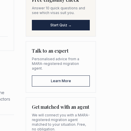
Answer 10 quick questions and
see which visas suit you.
Start Quiz →
Talk to an expert
Personalised advice from a
MARA-registered migration
agent.
Learn More
the
actors
Get matched with an agent
We will connect you with a MARA-
registered migration agent
matched to your situation. Free,
no obligation.