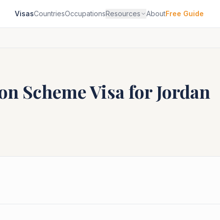
Visas
Countries
Occupations
Resources
About
Free Guide
ion Scheme
Visa for
Jordan