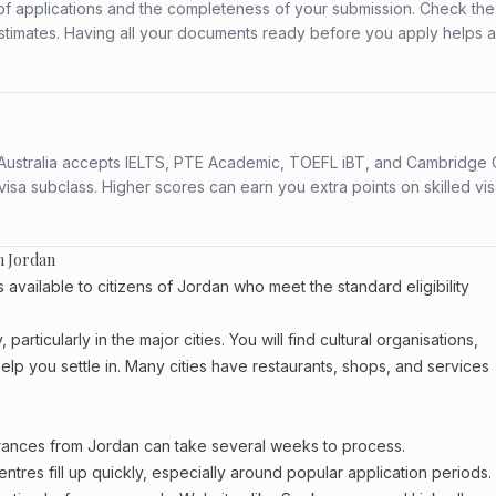
f applications and the completeness of your submission. Check the
stimates. Having all your documents ready before you apply helps 
s. Australia accepts IELTS, PTE Academic, TOEFL iBT, and Cambridge 
a subclass. Higher scores can earn you extra points on skilled vi
m Jordan
vailable to citizens of Jordan who meet the standard eligibility
articularly in the major cities. You will find cultural organisations,
lp you settle in. Many cities have restaurants, shops, and services
arances from Jordan can take several weeks to process.
entres fill up quickly, especially around popular application periods.