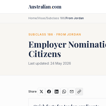
Skip to main content
Australian
.
com
Home
/
Visas
/
Subclass 186
/
From Jordan
SUBCLASS
186
· FROM
JORDAN
Employer Nominat
Citizens
Last updated:
24 May 2026
Share