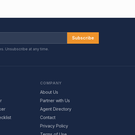
Subscribe
es. Unsubscribe at any time.
COMPANY
About Us
r
Partner with Us
ker
Agent Directory
cklist
Contact
Privacy Policy
Terms of Use