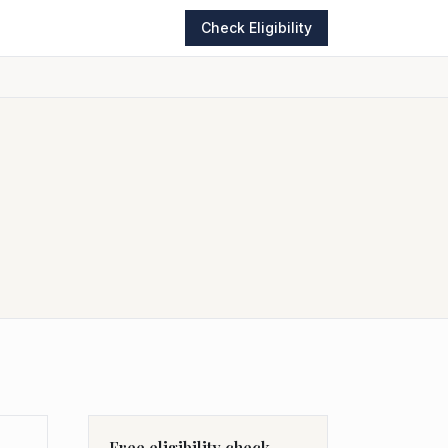
Check Eligibility
Free eligibility check