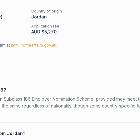
Country of origin
e
)
Jordan
Application fee
AUD $
5,270
firm at
immi.homeaffairs.gov.au
.
86?
lian Subclass 186 Employer Nomination Scheme, provided they meet 
is the same regardless of nationality, though some country-specific f
from Jordan?