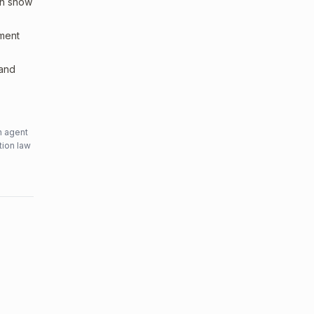
an show
sment
 and
n agent
tion law