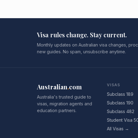
Visa rules change. Stay current.
Monthly updates on Australian visa changes, proc
new guides. No spam, unsubscribe anytime.
Australian
.
com
VISAS
Subclass 189
Australia's trusted guide to
Subclass 190
visas, migration agents and
education partners.
Subclass 482
Student Visa 5
All Visas →