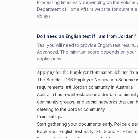
Processing times vary depending on the volume o
Department of Home Affairs website for current e
delays.
Do I need an English test if I am from Jordan?
Yes, you will need to provide English test result
Advanced. The minimum score depends on your vis
applications.
Applying for the Employer Nomination Scheme fro
The Subclass 186 Employer Nomination Scheme is a
requirements. ## Jordan community in Australia
Australia has a well-established Jordan community, p
community groups, and social networks that can he
catering to the Jordan community.
Practical tips
Start gathering your documents early. Police cle
Book your English test early. IELTS and PTE test c