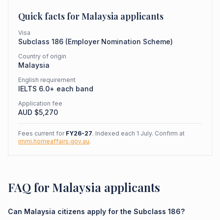
Quick facts for
Malaysia
applicants
Visa
Subclass
186
(
Employer Nomination Scheme
)
Country of origin
Malaysia
English requirement
IELTS 6.0+ each band
Application fee
AUD $
5,270
Fees current for
FY26-27
. Indexed each 1 July. Confirm at
immi.homeaffairs.gov.au
.
FAQ for Malaysia applicants
Can Malaysia citizens apply for the Subclass 186?