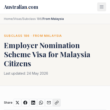
Skip to main content
Australian
.
com
Home
/
Visas
/
Subclass 186
/
From Malaysia
SUBCLASS
186
· FROM
MALAYSIA
Employer Nomination
Scheme
Visa for
Malaysia
Citizens
Last updated:
24 May 2026
Share