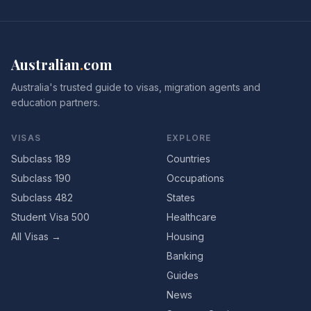
Australian
.
com
Australia's trusted guide to visas, migration agents and
education partners.
VISAS
EXPLORE
Subclass 189
Countries
Subclass 190
Occupations
Subclass 482
States
Student Visa 500
Healthcare
All Visas →
Housing
Banking
Guides
News