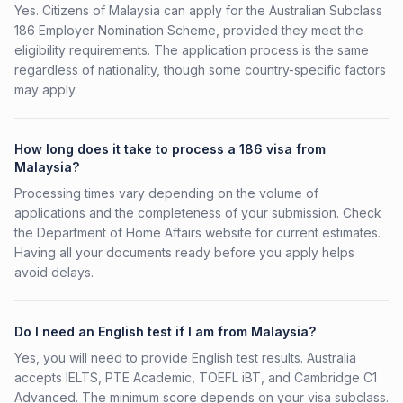
Yes. Citizens of Malaysia can apply for the Australian Subclass
186 Employer Nomination Scheme, provided they meet the
eligibility requirements. The application process is the same
regardless of nationality, though some country-specific factors
may apply.
How long does it take to process a 186 visa from
Malaysia?
Processing times vary depending on the volume of
applications and the completeness of your submission. Check
the Department of Home Affairs website for current estimates.
Having all your documents ready before you apply helps
avoid delays.
Do I need an English test if I am from Malaysia?
Yes, you will need to provide English test results. Australia
accepts IELTS, PTE Academic, TOEFL iBT, and Cambridge C1
Advanced. The minimum score depends on your visa subclass.