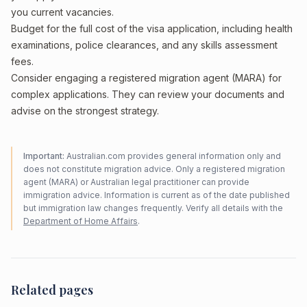
you current vacancies.
Budget for the full cost of the visa application, including health
examinations, police clearances, and any skills assessment
fees.
Consider engaging a registered migration agent (MARA) for
complex applications. They can review your documents and
advise on the strongest strategy.
Important:
Australian.com provides general information only and
does not constitute migration advice. Only a registered migration
agent (MARA) or Australian legal practitioner can provide
immigration advice. Information is current as of the date published
but immigration law changes frequently. Verify all details with the
Department of Home Affairs
.
Related pages