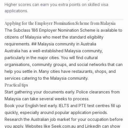
Higher scores can earn you extra points on skilled visa
applications.
Applying for the Employer Nomination Scheme from Malaysia
The Subclass 186 Employer Nomination Scheme is available to
citizens of Malaysia who meet the standard eligibility
requirements. ## Malaysia community in Australia
Australia has a well-established Malaysia community,
particularly in the major cities. You will find cultural
organisations, community groups, and social networks that can
help you settle in. Many cities have restaurants, shops, and
services catering to the Malaysia community.
Practical tips
Start gathering your documents early. Police clearances from
Malaysia can take several weeks to process.
Book your English test early. IELTS and PTE test centres fill up
quickly, especially around popular application periods.
Research the Australian job market for your occupation before
you apply. Websites like Seek.com.au and LinkedIn can show