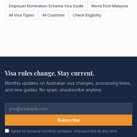
Employer Nomination Scheme Visa Guide
Move from Malaysia
All Visa Types
All Countries
Check Eligibility
Visa rules change. Stay current.
Monthly updates on Australian visa changes, processing times,
and new guides. No spam, unsubscribe anytime.
Subscribe
I agree to receive monthly updates. Unsubscribe at any time.