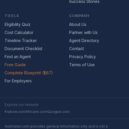
Success Stories
TOOLS
COMPANY
Eligibility Quiz
About Us
Cost Calculator
Partner with Us
Timeline Tracker
Agent Directory
Document Checklist
Contact
Find an Agent
Privacy Policy
Free Guide
Terms of Use
Complete Blueprint ($67)
For Employers
Explore our network
Krakow.com
Africans.com
Quogue.com
Australian.com provides general information only and is not a