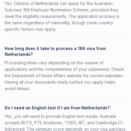
Yes. Citizens of Netherlands can apply for the Australian
Subclass 186 Employer Nomination Scheme, provided they
meet the eligibility requirements. The application process is
the same regardless of nationality, though some country-
specific factors may apply.
How long does it take to process a 186 visa from
Netherlands?
Processing times vary depending on the volume of
applications and the completeness of your submission. Check
the Department of Home Affairs website for current estimates.
Having all your documents ready before you apply helps
avoid delays.
Do I need an English test if I am from Netherlands?
Yes, you will need to provide English test results. Australia
accepts IELTS, PTE Academic, TOEFL iBT, and Cambridge C1
Advanced. The minimum score depends on your visa subclass.