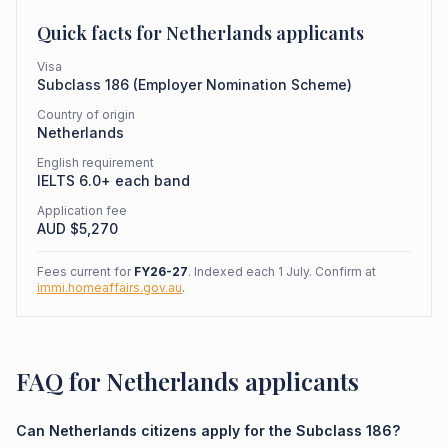
Quick facts for
Netherlands
applicants
Visa
Subclass
186
(
Employer Nomination Scheme
)
Country of origin
Netherlands
English requirement
IELTS 6.0+ each band
Application fee
AUD $
5,270
Fees current for
FY26-27
. Indexed each 1 July. Confirm at
immi.homeaffairs.gov.au
.
FAQ for Netherlands applicants
Can Netherlands citizens apply for the Subclass 186?