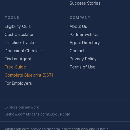
Success Stories
TOOLS
COMPANY
Eligibility Quiz
About Us
Cost Calculator
Partner with Us
Timeline Tracker
Agent Directory
Document Checklist
Contact
Find an Agent
Privacy Policy
Free Guide
Terms of Use
Complete Blueprint ($67)
For Employers
Explore our network
Krakow.com
Africans.com
Quogue.com
Australian.com provides general information only and is not a