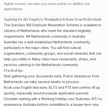
Higher scores can earn you extra points on skilled visa
applications.
Applying for the Employer Nomination Scheme from Netherlands
The Subclass 186 Employer Nomination Scheme is available to
citizens of Netherlands who meet the standard eligibility
requirements. ## Netherlands community in Australia
Australia has a well-established Netherlands community,
particularly in the major cities. You will find cultural
organisations, community groups, and social networks that can
help you settle in. Many cities have restaurants, shops, and
services catering to the Netherlands community.
Practical tips
Start gathering your documents early. Police clearances from
Netherlands can take several weeks to process.
Book your English test early. IELTS and PTE test centres fill up
quickly, especially around popular application periods.
Consider starting with a Working Holiday visa (Subclass 417) to
experience Australia before committing to a longer-term visa.