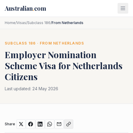
Skip to main content
Australian
.
com
Home
/
Visas
/
Subclass 186
/
From Netherlands
SUBCLASS
186
· FROM
NETHERLANDS
Employer Nomination
Scheme
Visa for
Netherlands
Citizens
Last updated:
24 May 2026
Share