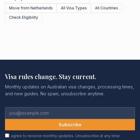
Move from Netherlands
All Visa Types
All Countries
Check Eligibility
Visa rules change. Stay current.
Monthly updates on Australian visa changes, processing times,
and new guides. No spam, unsubscribe anytime.
Subscribe
I agree to receive monthly updates. Unsubscribe at any time.