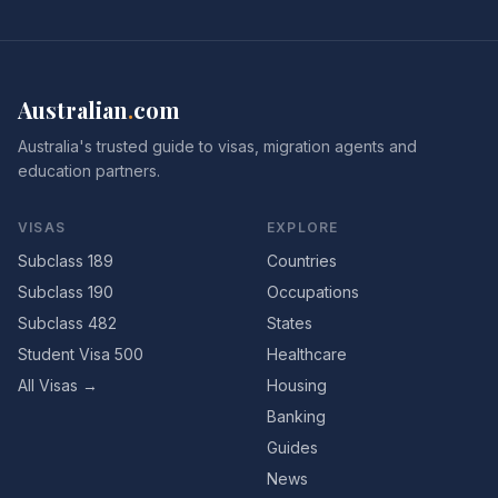
Australian
.
com
Australia's trusted guide to visas, migration agents and
education partners.
VISAS
EXPLORE
Subclass 189
Countries
Subclass 190
Occupations
Subclass 482
States
Student Visa 500
Healthcare
All Visas →
Housing
Banking
Guides
News