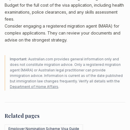
Budget for the full cost of the visa application, including health
examinations, police clearances, and any skills assessment
fees.
Consider engaging a registered migration agent (MARA) for
complex applications. They can review your documents and
advise on the strongest strategy.
Important:
Australian.com provides general information only and
does not constitute migration advice. Only a registered migration
agent (MARA) or Australian legal practitioner can provide
immigration advice. Information is current as of the date published
but immigration law changes frequently. Verify all details with the
Department of Home Affairs
.
Related pages
Employer Nomination Scheme Visa Guide